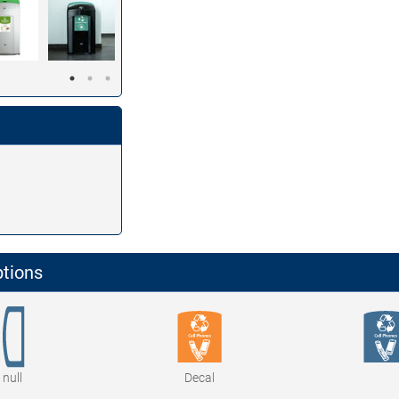
ptions
null
Decal