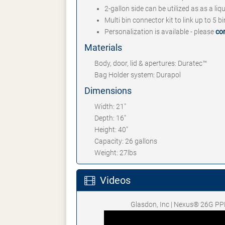
2-gallon side can be utilized as as a li
Multi bin connector kit to link up to 5 b
Personalization is available - please
co
Materials
Body, door, lid & apertures: Duratec™
Bag Holder system: Durapol
Dimensions
Width: 21"
Depth: 16"
Height: 40"
Capacity: 26 gallons
Weight: 27lbs
Videos
Glasdon, Inc | Nexus® 26G PP