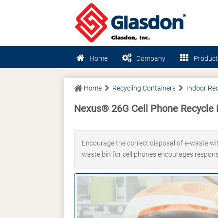
Home
Company
Product
Home
Recycling Containers
Indoor Rec
Nexus® 26G Cell Phone Recycle 
Encourage the correct disposal of e-waste with
waste bin for cell phones encourages responsi