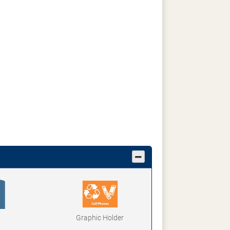
Graphic Holder