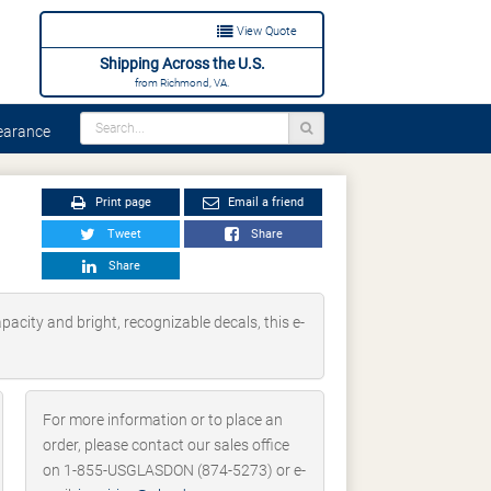
View Quote
Shipping Across the U.S.
from Richmond, VA.
arance
Print page
Email a friend
Tweet
Share
Share
acity and bright, recognizable decals, this e-
For more information or to place an
order, please contact our sales office
on 1-855-USGLASDON (874-5273) or e-