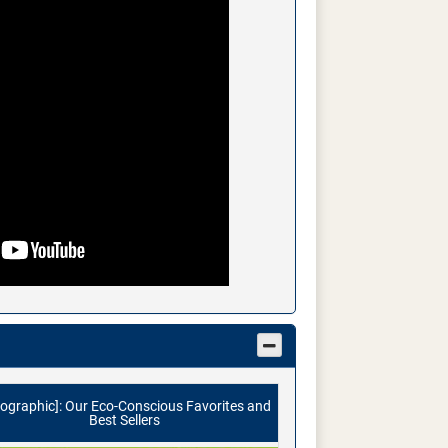
fographic]: Our Eco-Conscious Favorites and
Best Sellers