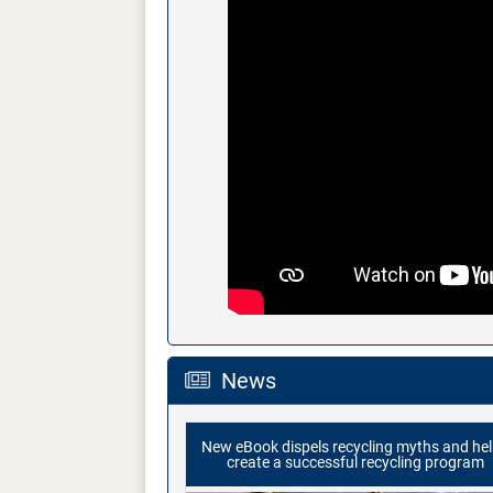
News
New eBook dispels recycling myths and he
create a successful recycling program