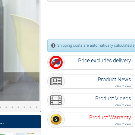
Shipping costs are automatically calculated at
Price excludes delivery
Product News
click to view
Product Videos
click to view
Product Warranty
..
click to view