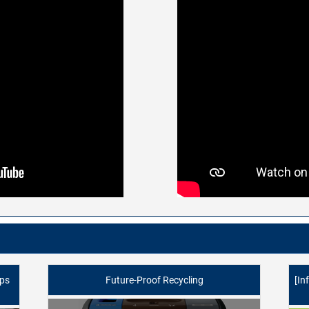
lps
Future-Proof Recycling
[In