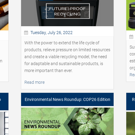
Tuesday, July 26, 2022
With the power to extend the life cycle of
Sus
products, relieve pressure on limited resources
cor
and create a viable recycling model, the need
on
est
for adaptable and sustainable products, is
or
more important than ever.
Re
Read more
o
Environmental News Roundup: COP26 Edition
R