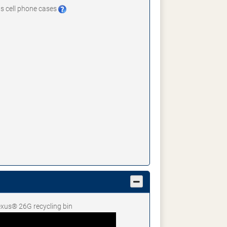
 as cell phone cases
Nexus® 26G recycling bin