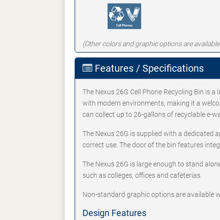
(Other colors and graphic options are available
Features / Specifications
The Nexus 26G Cell Phone Recycling Bin is a l
with modern environments, making it a welcome
can collect up to 26-gallons of recyclable e-w
The Nexus 26G is supplied with a dedicated a
correct use. The door of the bin features int
The Nexus 26G is large enough to stand alone 
such as colleges, offices and cafeterias.
Non-standard graphic options are available w
Design Features