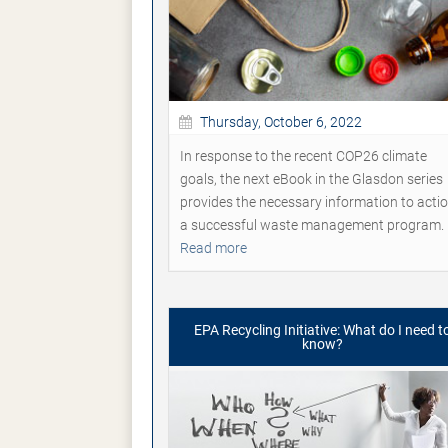
Thursday, October 6, 2022
In response to the recent COP26 climate
goals, the next eBook in the Glasdon series
provides the necessary information to acti
a successful waste management program.
Read more
EPA Recycling Initiative: What do I need t
know?