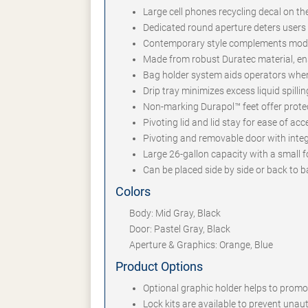
Large cell phones recycling decal on th
Dedicated round aperture deters user
Contemporary style complements mode
Made from robust Duratec material, en
Bag holder system aids operators whe
Drip tray minimizes excess liquid spilli
Non-marking Durapol™ feet offer protec
Pivoting lid and lid stay for ease of a
Pivoting and removable door with inte
Large 26-gallon capacity with a small f
Can be placed side by side or back to b
Colors
Body: Mid Gray, Black
Door: Pastel Gray, Black
Aperture & Graphics: Orange, Blue
Product Options
Optional graphic holder helps to prom
Lock kits are available to prevent una