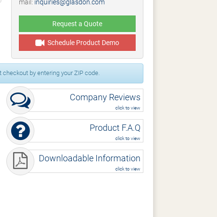
mail:
inquiries@glasdon.com
Request a Quote
Schedule Product Demo
 checkout by entering your ZIP code.
Company Reviews
click to view
Product F.A.Q
click to view
Downloadable Information
click to view