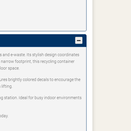
s and e-waste. Its stylish design coordinates
arrow footprint, this recycling container
floor space.
ures brightly colored decals to encourage the
lifting.
ng station. Ideal for busy indoor environments
oday.