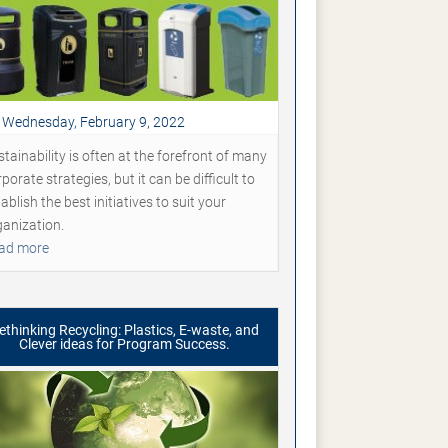
Wednesday, February 9, 2022
tainability is often at the forefront of many
porate strategies, but it can be difficult to
ablish the best initiatives to suit your
ganization.
ad more
ethinking Recycling: Plastics, E-waste, and
Clever ideas for Program Success.