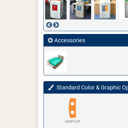
Accessories
Standard Color & Graphic O
Aperture