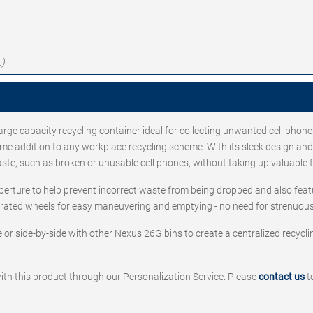
.)
arge capacity recycling container ideal for collecting unwanted cell phone
 addition to any workplace recycling scheme. With its sleek design and n
aste, such as broken or unusable cell phones, without taking up valuable 
perture to help prevent incorrect waste from being dropped and also feat
egrated wheels for easy maneuvering and emptying - no need for strenuous 
or side-by-side with other Nexus 26G bins to create a centralized recycli
ith this product through our Personalization Service. Please
contact us
t