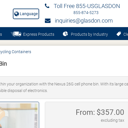
Toll Free 855-USGLASDON
855-874-5273
Language
inquiries@glasdon.com
s
Express Products
Products by Industry
Cle
ycling Containers
Bin
in your organization with the Nexus 26G cell phone bin. With its large cap
ble disposal of electronics.
From: $
357.00
excluding tax