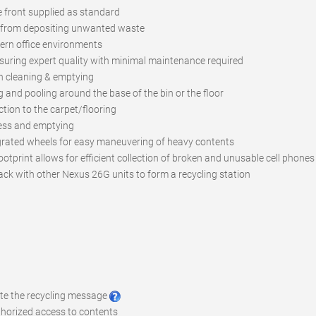
e front supplied as standard
s from depositing unwanted waste
rn office environments
suring expert quality with minimal maintenance required
n cleaning & emptying
ng and pooling around the base of the bin or the floor
tion to the carpet/flooring
ccess and emptying
grated wheels for easy maneuvering of heavy contents
ootprint allows for efficient collection of broken and unusable cell phones
ack with other Nexus 26G units to form a recycling station
ote the recycling message
uthorized access to contents