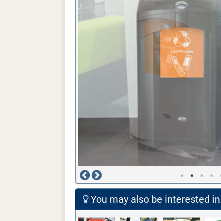
You may also be interested in.