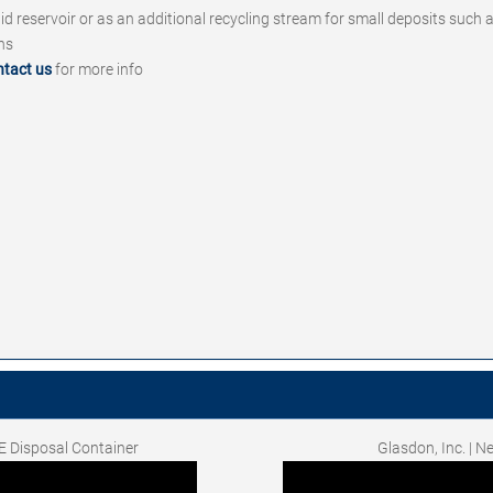
quid reservoir or as an additional recycling stream for small deposits such
ins
ntact us
for more info
E Disposal Container
Glasdon, Inc. | 