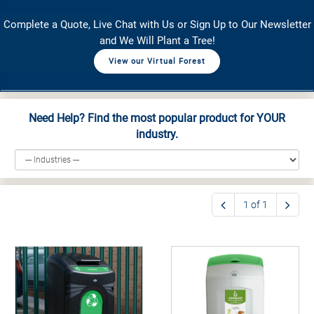
Complete a Quote, Live Chat with Us or Sign Up to Our Newsletter
and We Will Plant a Tree!
View our Virtual Forest
Need Help? Find the most popular product for YOUR
industry.
1 of 1