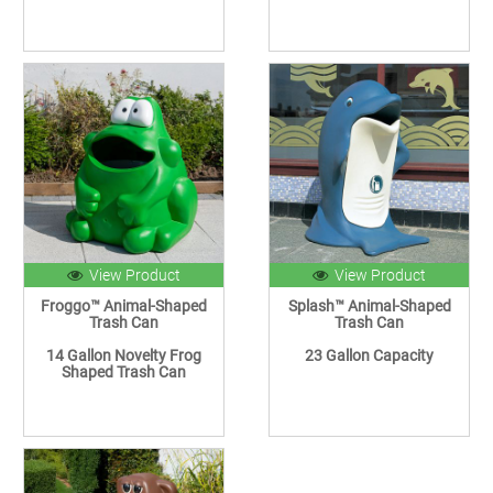
View Product
View Product
Froggo™ Animal-Shaped
Splash™ Animal-Shaped
Trash Can
Trash Can
14 Gallon Novelty Frog
23 Gallon Capacity
Shaped Trash Can