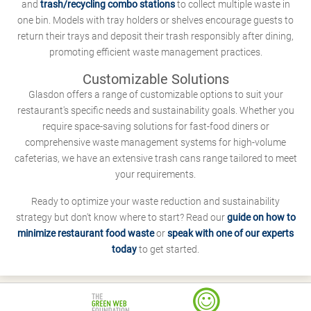
and
trash/recycling combo stations
to collect multiple waste in
one bin. Models with tray holders or shelves encourage guests to
return their trays and deposit their trash responsibly after dining,
promoting efficient waste management practices.
Customizable Solutions
Glasdon offers a range of customizable options to suit your
restaurant's specific needs and sustainability goals. Whether you
require space-saving solutions for fast-food diners or
comprehensive waste management systems for high-volume
cafeterias, we have an extensive trash cans range tailored to meet
your requirements.
Ready to optimize your waste reduction and sustainability
strategy but don't know where to start? Read our
guide on how to
minimize restaurant food waste
or
speak with one of our experts
today
to get started.