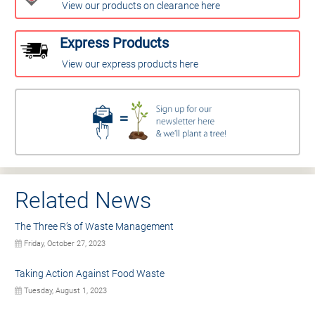
View our products on clearance here
Express Products
View our express products here
Related News
The Three R’s of Waste Management
Friday, October 27, 2023
Taking Action Against Food Waste
Tuesday, August 1, 2023