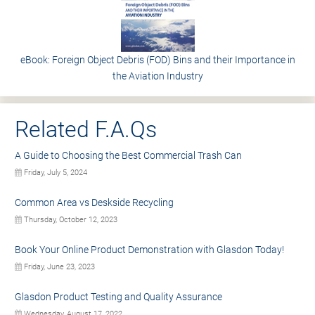
eBook: Foreign Object Debris (FOD) Bins and their Importance in
the Aviation Industry
Related F.A.Qs
A Guide to Choosing the Best Commercial Trash Can
Friday, July 5, 2024
Common Area vs Deskside Recycling
Thursday, October 12, 2023
Book Your Online Product Demonstration with Glasdon Today!
Friday, June 23, 2023
Glasdon Product Testing and Quality Assurance
Wednesday, August 17, 2022