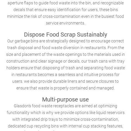
aperture flaps to guide food waste into the bin, and recognizable
decals that ensure easy identification for users, these bins
minimize the risk of cross-contamination even in the busiest food
service environments.
Dispose Food Scrap Sustainably
Our garbage bins are strategically designed to encourage correct
trash disposal and food waste diversion in restaurants. From the
size and placement of the waste openings to the materials used in
construction and clear signage or decals, our trash cans with tray
holders ensure that disposing of trash and separating food waste
in restaurants becomes a seamless and intuitive process for
users. we also provide durable liners and secure closures to
ensure that waste is properly contained and managed.
Multi-purpose use
Glasdon's food waste receptacles are aimed at optimizing
functionality which is why we provide options like liquid reservoirs
with integrated drip trays to minimize cross-contamination,
dedicated cup recycling bins with internal cup stacking features,