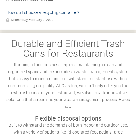
How do I choose a recycling container?
Wednesday, February 2, 2022
Durable and Efficient Trash
Cans for Restaurants
Running a food business requires maintaining a clean and
organized space and this includes a waste management system
that is easy to maintain and can withstand constant use without
compromising on quality. At Glasdon, we don't only offer you the
best trash cans for your restaurant, we also provide innovative
solutions that streamline your waste management process. Here's
how;
Flexible disposal options
Built to withstand the demands of both indoor and outdoor use,
with a variety of options like lid-operated foot pedals, large