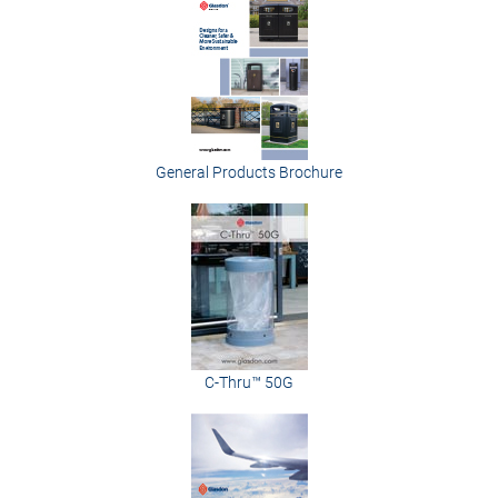
General Products Brochure
C-Thru™ 50G