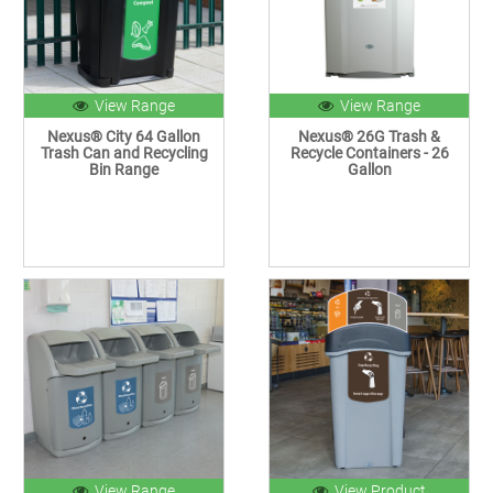
View Range
View Range
Nexus® City 64 Gallon
Nexus® 26G Trash &
Trash Can and Recycling
Recycle Containers - 26
Bin Range
Gallon
View Range
View Product