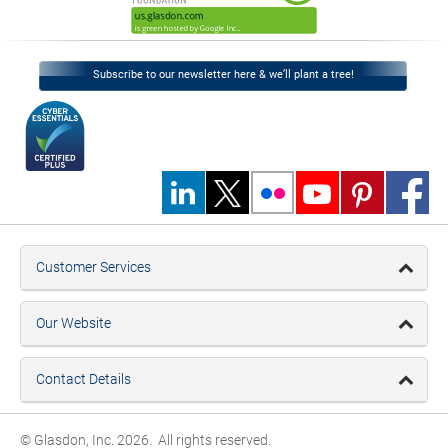
Subscribe to our newsletter here & we’ll plant a tree!
Customer Services
Our Website
Contact Details
© Glasdon, Inc. 2026. All rights reserved.