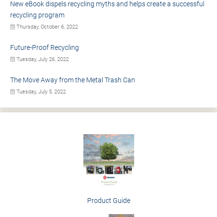
New eBook dispels recycling myths and helps create a successful
recycling program
Thursday, October 6, 2022
Future-Proof Recycling
Tuesday, July 26, 2022
The Move Away from the Metal Trash Can
Tuesday, July 5, 2022
Product Guide