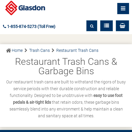
1-855-874-5273 (Toll Free)
Home
Trash Cans
Restaurant Trash Cans
Restaurant Trash Cans &
Garbage Bins
Our restaurant trash cans are built to withstand the rigors of busy
service periods with their durable construction and reliable
functionality. Designed to be unobtrusive with
easy to use foot
pedals & air-tight lids
that retain odors, these garbage bins
seamlessly blend into any environment & help maintain a clean
and sanitary space at all times.