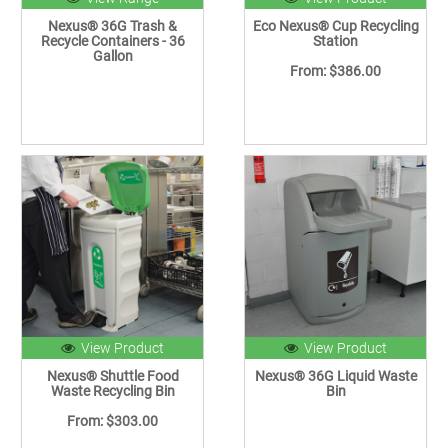
Nexus® 36G Trash &
Eco Nexus® Cup Recycling
Recycle Containers - 36
Station
Gallon
From: $386.00
View Product
View Product
Nexus® Shuttle Food
Nexus® 36G Liquid Waste
Waste Recycling Bin
Bin
From: $303.00