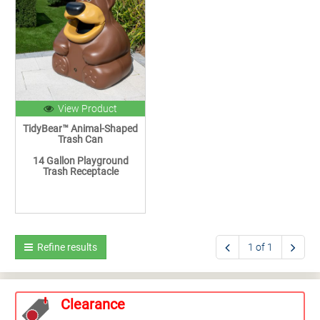
View Product
TidyBear™ Animal-Shaped
Trash Can
14 Gallon Playground
Trash Receptacle
Refine results
1 of 1
Clearance