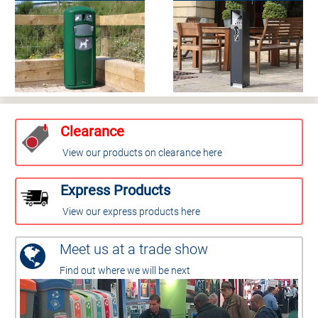
Clearance
View our products on clearance here
Express Products
View our express products here
Meet us at a trade show
Find out where we will be next