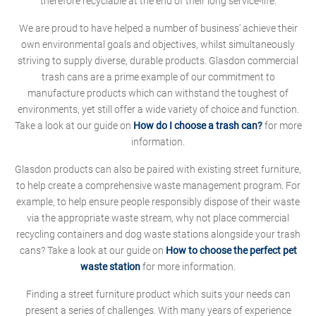
therefore recyclable at the end of their long service-life.
We are proud to have helped a number of business' achieve their
own environmental goals and objectives, whilst simultaneously
striving to supply diverse, durable products. Glasdon commercial
trash cans are a prime example of our commitment to
manufacture products which can withstand the toughest of
environments, yet still offer a wide variety of choice and function.
Take a look at our guide on
How do I choose a trash can?
for more
information.
Glasdon products can also be paired with existing street furniture,
to help create a comprehensive waste management program. For
example, to help ensure people responsibly dispose of their waste
via the appropriate waste stream, why not place commercial
recycling containers and dog waste stations alongside your trash
cans? Take a look at our guide on
How to choose the perfect pet
waste station
for more information.
Finding a street furniture product which suits your needs can
present a series of challenges. With many years of experience