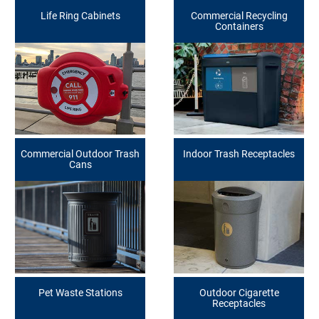
Life Ring Cabinets
Commercial Recycling
Containers
Commercial Outdoor Trash
Indoor Trash Receptacles
Cans
Pet Waste Stations
Outdoor Cigarette
Receptacles