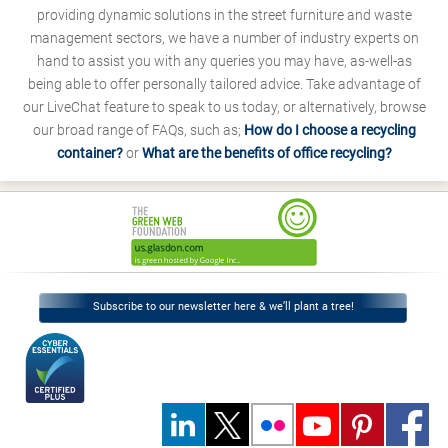
providing dynamic solutions in the street furniture and waste
management sectors, we have a number of industry experts on
hand to assist you with any queries you may have, as-well-as
being able to offer personally tailored advice. Take advantage of
our LiveChat feature to speak to us today, or alternatively, browse
our broad range of FAQs, such as;
How do I choose a recycling
container?
or
What are the benefits of office recycling?
Subscribe to our newsletter here & we’ll plant a tree!