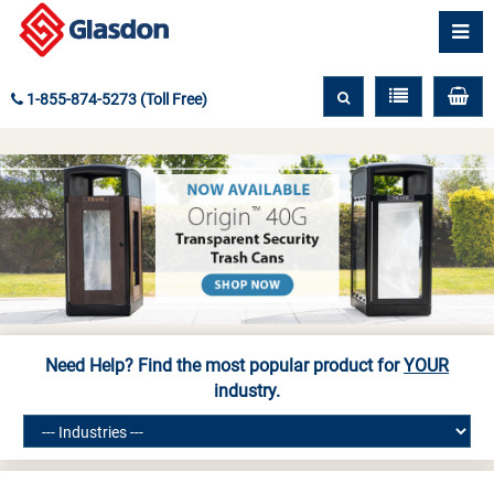
1-855-874-5273 (Toll Free)
Need Help? Find the most popular product for
YOUR
industry.