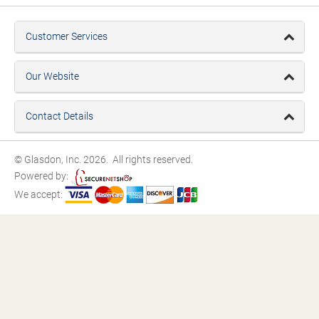
Customer Services
Our Website
Contact Details
© Glasdon, Inc. 2026. All rights reserved.
Powered by:
We accept: