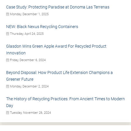
Case Study: Protecting Paradise at Donoma Las Terrenas
Monday, December 1, 2025
NEW: Black Nexus Recycling Containers
Thursday, April 24, 2025
Glasdon Wins Green Apple Award For Recycled Product
Innovation
Friday, December 6, 2024
Beyond Disposal: How Product Life Extension Champions a
Greener Future
Monday, December 2, 2024
The History of Recycling Practices: From Ancient Times to Modern
Day
Tuesday, November 26, 2024