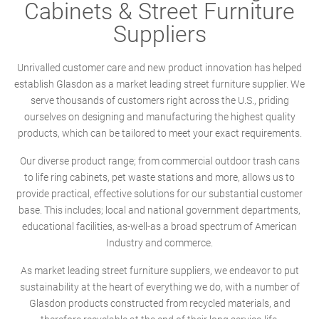
Cabinets & Street Furniture
Suppliers
Unrivalled customer care and new product innovation has helped
establish Glasdon as a market leading street furniture supplier. We
serve thousands of customers right across the U.S., priding
ourselves on designing and manufacturing the highest quality
products, which can be tailored to meet your exact requirements.
Our diverse product range; from commercial outdoor trash cans
to life ring cabinets, pet waste stations and more, allows us to
provide practical, effective solutions for our substantial customer
base. This includes; local and national government departments,
educational facilities, as-well-as a broad spectrum of American
Industry and commerce.
As market leading street furniture suppliers, we endeavor to put
sustainability at the heart of everything we do, with a number of
Glasdon products constructed from recycled materials, and