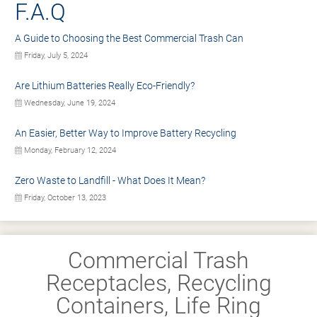
F.A.Q
A Guide to Choosing the Best Commercial Trash Can
Friday, July 5, 2024
Are Lithium Batteries Really Eco-Friendly?
Wednesday, June 19, 2024
An Easier, Better Way to Improve Battery Recycling
Monday, February 12, 2024
Zero Waste to Landfill - What Does It Mean?
Friday, October 13, 2023
Commercial Trash
Receptacles, Recycling
Containers, Life Ring