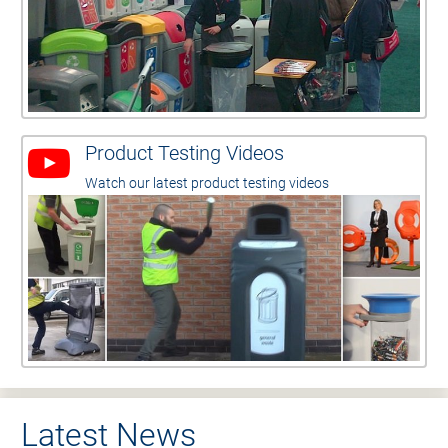
Product Testing Videos
Watch our latest product testing videos
Latest News