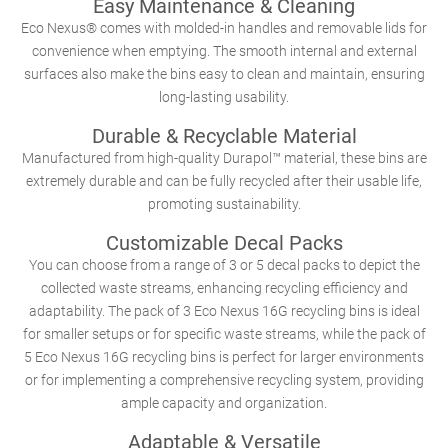
Easy Maintenance & Cleaning
Eco Nexus® comes with molded-in handles and removable lids for
convenience when emptying. The smooth internal and external
surfaces also make the bins easy to clean and maintain, ensuring
long-lasting usability.
Durable & Recyclable Material
Manufactured from high-quality Durapol™ material, these bins are
extremely durable and can be fully recycled after their usable life,
promoting sustainability.
Customizable Decal Packs
You can choose from a range of 3 or 5 decal packs to depict the
collected waste streams, enhancing recycling efficiency and
adaptability. The pack of 3 Eco Nexus 16G recycling bins is ideal
for smaller setups or for specific waste streams, while the pack of
5 Eco Nexus 16G recycling bins is perfect for larger environments
or for implementing a comprehensive recycling system, providing
ample capacity and organization.
Adaptable & Versatile