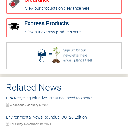
View our products on clearance here
Express Products
View our express products here
Related News
EPA Recycling Initiative: What do I need to know?
Wednesday, January 5, 2022
Environmental News Roundup: COP26 Edition
Thursday, November 18, 2021