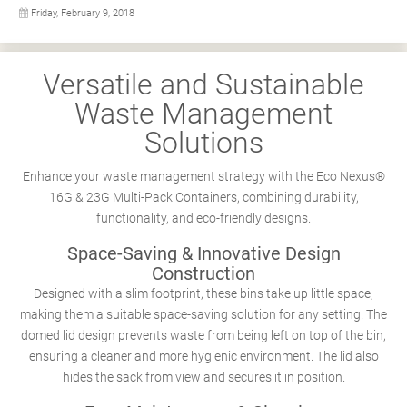
Friday, February 9, 2018
Versatile and Sustainable
Waste Management
Solutions
Enhance your waste management strategy with the Eco Nexus®
16G & 23G Multi-Pack Containers, combining durability,
functionality, and eco-friendly designs.
Space-Saving & Innovative Design
Construction
Designed with a slim footprint, these bins take up little space,
making them a suitable space-saving solution for any setting. The
domed lid design prevents waste from being left on top of the bin,
ensuring a cleaner and more hygienic environment. The lid also
hides the sack from view and secures it in position.