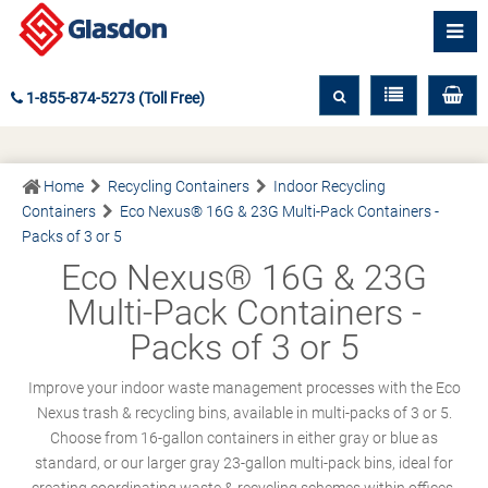
1-855-874-5273 (Toll Free)
Home
Recycling Containers
Indoor Recycling
Containers
Eco Nexus® 16G & 23G Multi-Pack Containers -
Packs of 3 or 5
Eco Nexus® 16G & 23G
Multi-Pack Containers -
Packs of 3 or 5
Improve your indoor waste management processes with the Eco
Nexus trash & recycling bins, available in multi-packs of 3 or 5.
Choose from 16-gallon containers in either gray or blue as
standard, or our larger gray 23-gallon multi-pack bins, ideal for