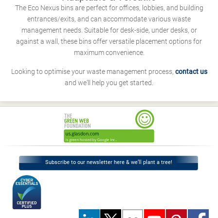
The Eco Nexus bins are perfect for offices, lobbies, and building
entrances/exits, and can accommodate various waste
management needs. Suitable for desk-side, under desks, or
against a wall, these bins offer versatile placement options for
maximum convenience.
Looking to optimise your waste management process,
contact us
and we'll help you get started.
Subscribe to our newsletter here & we’ll plant a tree!