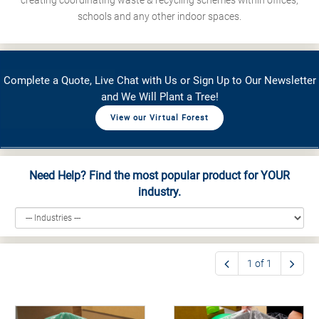
creating coordinating waste & recycling schemes within offices,
schools and any other indoor spaces.
Complete a Quote, Live Chat with Us or Sign Up to Our Newsletter
and We Will Plant a Tree!
View our Virtual Forest
Need Help? Find the most popular product for YOUR
industry.
1 of 1