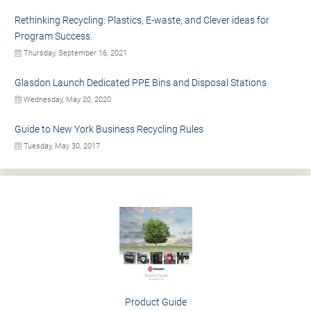
Rethinking Recycling: Plastics, E-waste, and Clever ideas for
Program Success.
Thursday, September 16, 2021
Glasdon Launch Dedicated PPE Bins and Disposal Stations
Wednesday, May 20, 2020
Guide to New York Business Recycling Rules
Tuesday, May 30, 2017
Product Guide