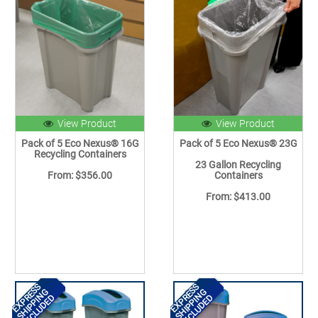
View Product
View Product
Pack of 5 Eco Nexus® 16G
Pack of 5 Eco Nexus® 23G
Recycling Containers
23 Gallon Recycling
From: $356.00
Containers
From: $413.00
EXPRESS
EXPRESS
SHIPPING
SHIPPING
INCLUDED
INCLUDED