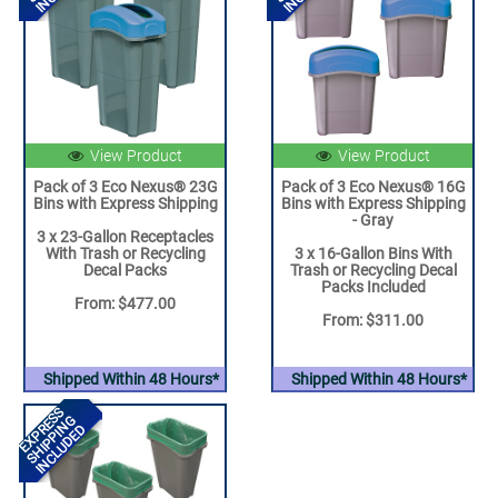
View Product
View Product
Pack of 3 Eco Nexus® 23G
Pack of 3 Eco Nexus® 16G
Bins with Express Shipping
Bins with Express Shipping
- Gray
3 x 23-Gallon Receptacles
With Trash or Recycling
3 x 16-Gallon Bins With
Decal Packs
Trash or Recycling Decal
Packs Included
From: $477.00
From: $311.00
Shipped Within 48 Hours*
Shipped Within 48 Hours*
EXPRESS
SHIPPING
INCLUDED