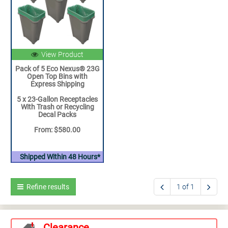
View Product
Pack of 5 Eco Nexus® 23G
Open Top Bins with
Express Shipping
5 x 23-Gallon Receptacles
With Trash or Recycling
Decal Packs
From: $580.00
Shipped Within 48 Hours*
Refine results
1 of 1
Clearance