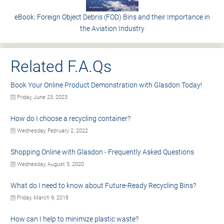
eBook: Foreign Object Debris (FOD) Bins and their Importance in
the Aviation Industry
Related F.A.Qs
Book Your Online Product Demonstration with Glasdon Today!
Friday, June 23, 2023
How do I choose a recycling container?
Wednesday, February 2, 2022
Shopping Online with Glasdon - Frequently Asked Questions
Wednesday, August 5, 2020
What do I need to know about Future-Ready Recycling Bins?
Friday, March 9, 2018
How can I help to minimize plastic waste?