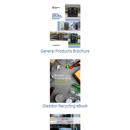
General Products Brochure
Glasdon Recycling eBook