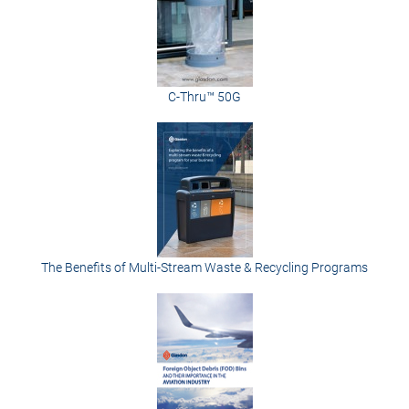
C-Thru™ 50G
The Benefits of Multi-Stream Waste & Recycling Programs