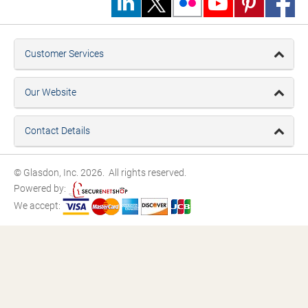
Customer Services
Our Website
Contact Details
© Glasdon, Inc. 2026. All rights reserved.
Powered by:
We accept: