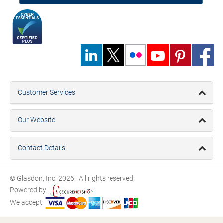
Customer Services
Our Website
Contact Details
© Glasdon, Inc. 2026. All rights reserved.
Powered by:
We accept: