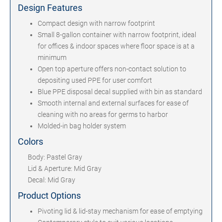
Design Features
Compact design with narrow footprint
Small 8-gallon container with narrow footprint, ideal
for offices & indoor spaces where floor space is at a
minimum
Open top aperture offers non-contact solution to
depositing used PPE for user comfort
Blue PPE disposal decal supplied with bin as standard
Smooth internal and external surfaces for ease of
cleaning with no areas for germs to harbor
Molded-in bag holder system
Colors
Body: Pastel Gray
Lid & Aperture: Mid Gray
Decal: Mid Gray
Product Options
Pivoting lid & lid-stay mechanism for ease of emptying