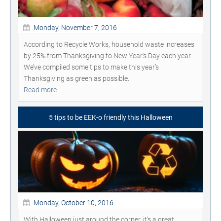
Monday, November 7, 2016
According to Recycle Works, household waste increases
by 25% from Thanksgiving to New Year's Day each year.
We’ve compiled some tips to make this year’s
Thanksgiving as green as possible.
Read more
5 tips to be EEK-o friendly this Halloween
Monday, October 10, 2016
With Halloween just around the corner, it's a great