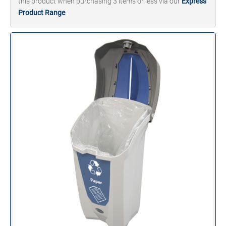
this product when purchasing 3 items or less via our
Express
Product Range
.