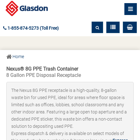
1-855-874-5273 (Toll Free)
Home
Nexus® 8G PPE Trash Container
8 Gallon PPE Disposal Receptacle
The Nexus 8G PPE receptacle is a high-quality, 8-gallon
waste bin for used PPE, ideal for areas where floor space is
limited such as offices, lobbies, school classrooms and any
other indoor area. Featuring a large open top aperture and a
dedicated PPE sticker, this waste bin offers a non-contact
solution to depositing used PPE.
Express dispatch & delivery is available on select models of