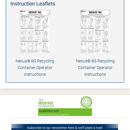
Instruction Leaflets
Nexus® 8G Recycling
Nexus® 8G Recycling
Container Operator
Container Operator
instructions
instructions
Subscribe to our newsletter here & we’ll plant a tree!