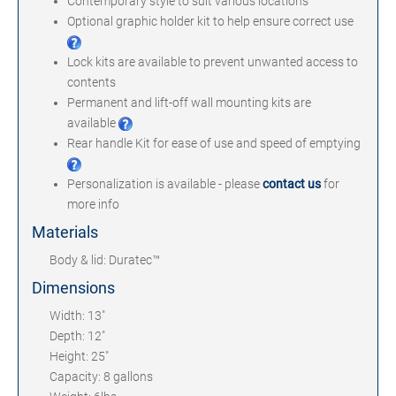
Contemporary style to suit various locations
Optional graphic holder kit to help ensure correct use
Lock kits are available to prevent unwanted access to
contents
Permanent and lift-off wall mounting kits are
available
Rear handle Kit for ease of use and speed of emptying
Personalization is available - please
contact us
for
more info
Materials
Body & lid: Duratec™
Dimensions
Width: 13"
Depth: 12"
Height: 25"
Capacity: 8 gallons