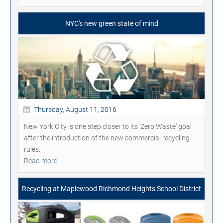
NYC's new green state of mind
Thursday, August 11, 2016
New York City is one step closer to its 'Zero Waste' goal
after the introduction of the new commercial recycling
rules.
Read more
Recycling at Maplewood Richmond Heights School District