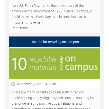
April 22, Earth Day, marks the anniversary of the
environmental movement of 1970. Here's 5 pledges you
could make this Earth Day to help contribute to this
important movement.
Read more
Top tips for recycling on campus
Wednesday, April 13, 2016
There are many benefits to a university or school
implementing a recycling program such as boosting its
brand, generating positive public relations, and
attracting students, faculty members and donations.