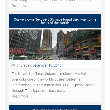
Read more
Our very own Nexus® 8G's have found their way to the
heart of the world!
Thursday, December 10, 2015
The Novotel on Times Square in midtown Manhattan,
overlooks one of the world's busiest pedestrian
intersections, it is estimated that 300,000 people pass
through Time Square on daily basis.
Read more