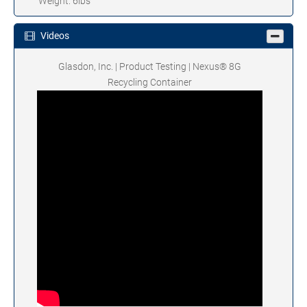
Weight: 6lbs
Videos
Glasdon, Inc. | Product Testing | Nexus® 8G
Recycling Container