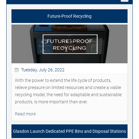
Future-Proof Recycling
Tuesday, July 26, 2022
With the power to extend the life cycle of products,
relieve pressure on limited resources and create a viable
recycling model, the need for adaptable and sustainable
products, is more important than ever.
Read more
Glasdon Launch Dedicated PPE Bins and Disposal Stations