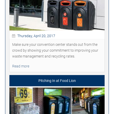
Thursday, April 20, 2017
Make sure your convention center stands out from the
crowd by showing your commitment to improving your
waste management and recycling rates.
Read more
Pitching In at Food Lion