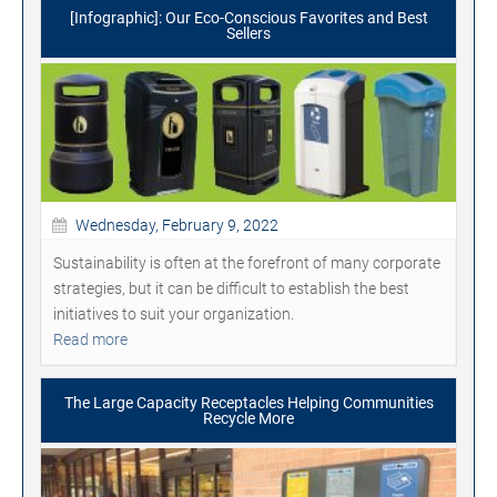
[Infographic]: Our Eco-Conscious Favorites and Best
Sellers
Wednesday, February 9, 2022
Sustainability is often at the forefront of many corporate
strategies, but it can be difficult to establish the best
initiatives to suit your organization.
Read more
The Large Capacity Receptacles Helping Communities
Recycle More