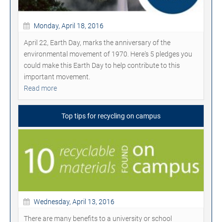
Monday, April 18, 2016
April 22, Earth Day, marks the anniversary of the
environmental movement of 1970. Here's 5 pledges you
could make this Earth Day to help contribute to this
important movement.
Read more
Top tips for recycling on campus
Wednesday, April 13, 2016
There are many benefits to a university or school