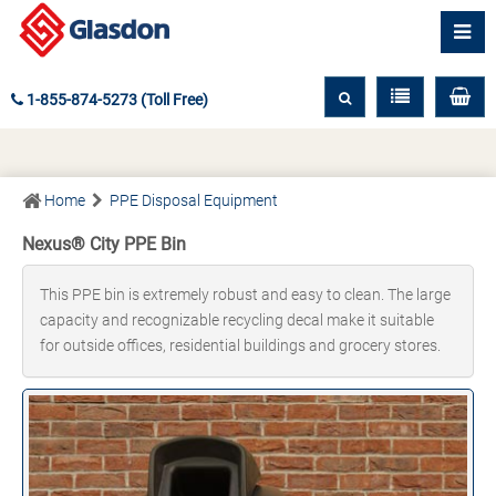
1-855-874-5273 (Toll Free)
Home
PPE Disposal Equipment
Nexus® City PPE Bin
This PPE bin is extremely robust and easy to clean. The large
capacity and recognizable recycling decal make it suitable
for outside offices, residential buildings and grocery stores.