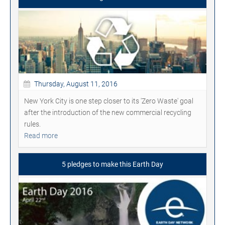
Thursday, August 11, 2016
New York City is one step closer to its 'Zero Waste' goal
after the introduction of the new commercial recycling
rules.
Read more
5 pledges to make this Earth Day