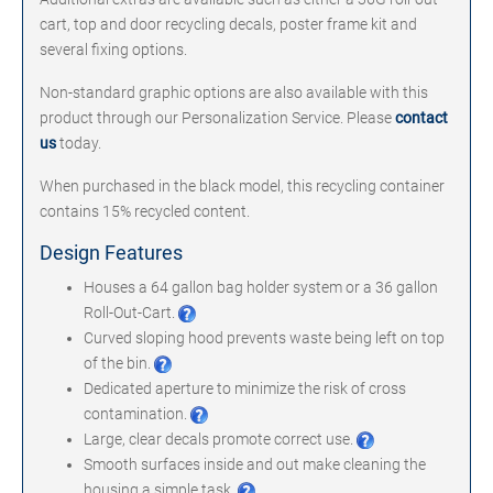
cart, top and door recycling decals, poster frame kit and
several fixing options.
Non-standard graphic options are also available with this
product through our Personalization Service. Please
contact
us
today.
When purchased in the black model, this recycling container
contains 15% recycled content.
Design Features
Houses a 64 gallon bag holder system or a 36 gallon
Roll-Out-Cart.
Curved sloping hood prevents waste being left on top
of the bin.
Dedicated aperture to minimize the risk of cross
contamination.
Large, clear decals promote correct use.
Smooth surfaces inside and out make cleaning the
housing a simple task.