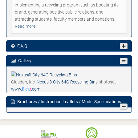
implementing a recycling program such as boosting its
brand, generating positive public relations, and
attracting students, faculty members and donations.
Read more
F.A.Q
Gallery
Glasdon, Inc.
Nexus® City 64G Recycling Bins
photoset -
www.
flick
r
.com
Brochures / Instruction Leaflets / Model Specifications