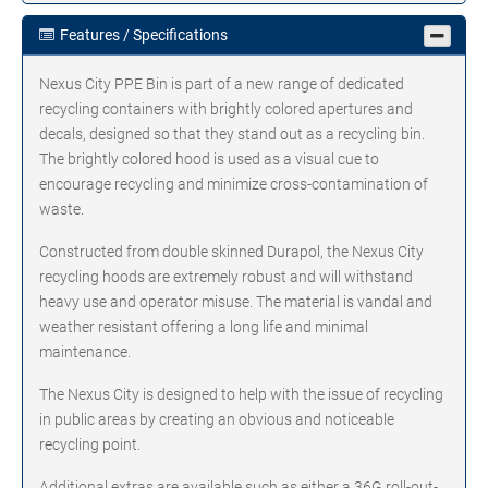
Features / Specifications
Nexus City PPE Bin is part of a new range of dedicated
recycling containers with brightly colored apertures and
decals, designed so that they stand out as a recycling bin.
The brightly colored hood is used as a visual cue to
encourage recycling and minimize cross-contamination of
waste.
Constructed from double skinned Durapol, the Nexus City
recycling hoods are extremely robust and will withstand
heavy use and operator misuse. The material is vandal and
weather resistant offering a long life and minimal
maintenance.
The Nexus City is designed to help with the issue of recycling
in public areas by creating an obvious and noticeable
recycling point.
Additional extras are available such as either a 36G roll-out-