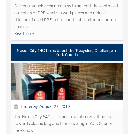
Glasdon launch dedicated bins to support the controlled
collection of PPE waste in workplaces and reduce
littering of used PPE in transport hubs, retail and public
spaces.
Read more
Nexus City 64G helps boost the 'Recycling Challenge' in
York County
Thursday, August 22, 2019
The Nexus City 64G is helping revolutionize attitudes
towards plastic bag and film recycling in York County,
here’s how: