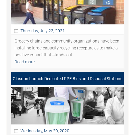
Thursday, July 22, 2021
Grocery chains and community organizations have been
installing large-capacity recycling receptacles to make a
positive impact that stands out.
Read more
Glasdon Launch Dedicated PPE Bins and Disposal Stations
Wednesday, May 20, 2020