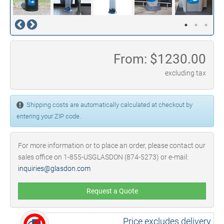
From: $
1230.00
excluding tax
Shipping costs are automatically calculated at checkout by
entering your ZIP code.
For more information or to place an order, please contact our
sales office on 1-855-USGLASDON (874-5273) or e-mail:
inquiries@glasdon.com
Request a Quote
Price excludes delivery