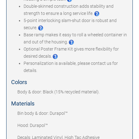
Double-skinned construction adds stability and
strength to ensure a long service life.
5-point interlocking slam-shut door is robust and
secure.
Base ramp makes it easy to roll a wheeled container in
and out of the housing.
Optional Poster Frame Kit gives more flexibility for
desired decals.
Personalization is available, please contact us for
details.
Colors
Body & door: Black (15% recycled material).
Materials
Bin body & door: Durapol™
Hood: Durapol™
Decals: Laminated Vinyl, High Tac Adhesive