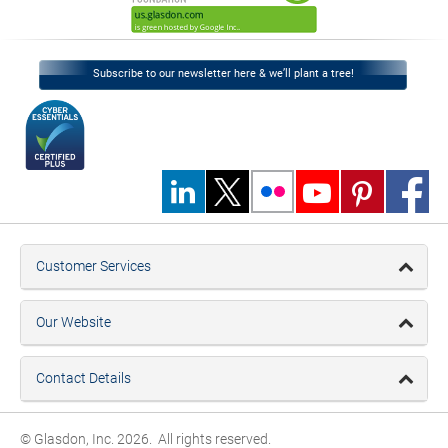
Subscribe to our newsletter here & we’ll plant a tree!
Customer Services
Our Website
Contact Details
© Glasdon, Inc. 2026. All rights reserved.