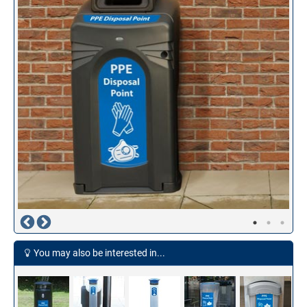
You may also be interested in...