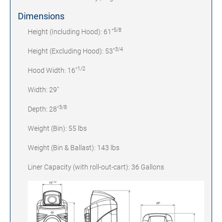
Dimensions
5/8
Height (Including Hood): 61"
3/4
Height (Excluding Hood): 53"
1/2
Hood Width: 16"
Width: 29"
3/8
Depth: 28"
Weight (Bin): 55 lbs
Weight (Bin & Ballast): 143 lbs
Liner Capacity (with roll-out-cart): 36 Gallons