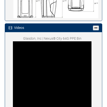
Videos
Glasdon, Inc | Nexus® City 64G PPE Bin