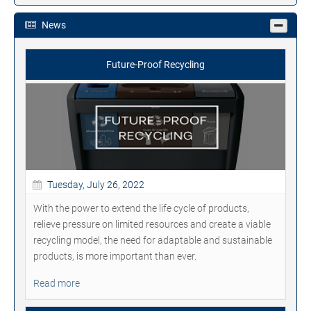
News
Future-Proof Recycling
Tuesday, July 26, 2022
With the power to extend the life cycle of products,
relieve pressure on limited resources and create a viable
recycling model, the need for adaptable and sustainable
products, is more important than ever.
Read more