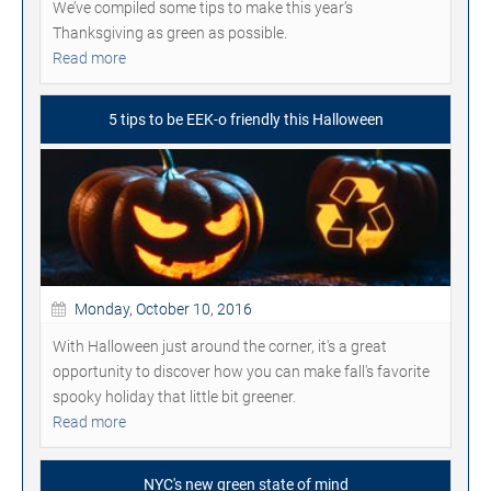
We’ve compiled some tips to make this year’s
Thanksgiving as green as possible.
Read more
5 tips to be EEK-o friendly this Halloween
Monday, October 10, 2016
With Halloween just around the corner, it's a great
opportunity to discover how you can make fall's favorite
spooky holiday that little bit greener.
Read more
NYC's new green state of mind