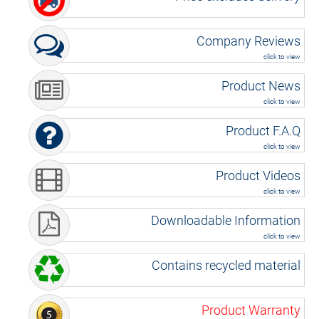
Company Reviews
click to view
Product News
click to view
Product F.A.Q
click to view
Product Videos
click to view
Downloadable Information
click to view
Contains recycled material
Product Warranty