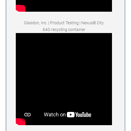
Glasdon, Inc. | Product Testing | Nexus® City
64G recycling container