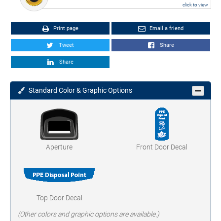
click to view
Print page
Email a friend
Tweet
Share
Share
Standard Color & Graphic Options
Aperture
Front Door Decal
Top Door Decal
(Other colors and graphic options are available.)