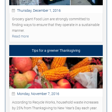
Thursday, December 1, 2016
Grocery giant Food Lion are strongly committed to
finding ways to ensure that they operate in a sustainable
manner.
Read more
Tips for a greener Thanksgiving
Monday, November 7, 2016
According to Recycle Works, household waste increases
by 25% from Thanksgiving to New Year's Day each year.