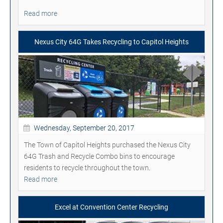
Read more
Nexus City 64G Takes Recycling to Capitol Heights
Wednesday, September 20, 2017
The Town of Capitol Heights purchased the Nexus City
64G Trash and Recycle Combo bins to encourage
residents to recycle throughout the town.
Read more
Excel at Convention Center Recycling