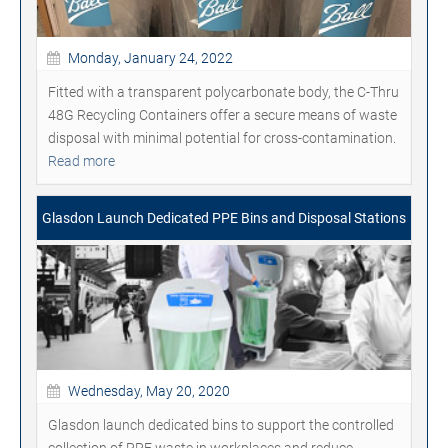
Monday, January 24, 2022
Fitted with a transparent polycarbonate body, the C-Thru
48G Recycling Containers offer a secure means of waste
disposal with minimal potential for cross-contamination.
Read more
Glasdon Launch Dedicated PPE Bins and Disposal Stations
Wednesday, May 20, 2020
Glasdon launch dedicated bins to support the controlled
collection of PPE waste in workplaces and reduce