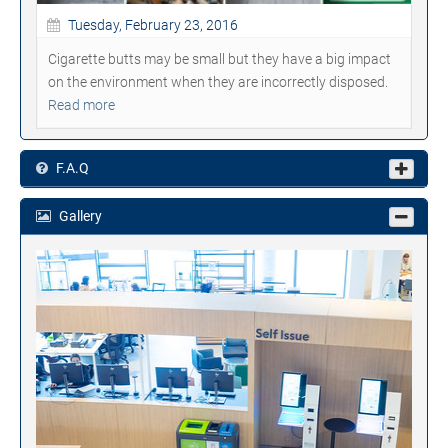
Tuesday, February 23, 2016
Cigarette butts may be small but they have a big impact
on the environment when they are incorrectly disposed.
Read more
F.A.Q
Gallery