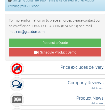
Shipping costs are automatically calculated at checkout by
entering your ZIP code.
For more information or to place an order, please contact our
sales office on 1-855-USGLASDON (874-5273) or e-mail:
inquiries@glasdon.com
Request a Quote
Schedule Product Demo
Price excludes delivery
Company Reviews
click to view
Product News
click to view