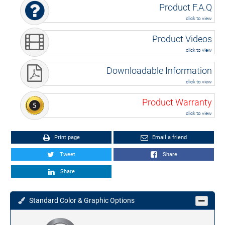
Product F.A.Q
click to view
Product Videos
click to view
Downloadable Information
click to view
Product Warranty
click to view
Print page
Email a friend
Tweet
Share
Share
Standard Color & Graphic Options