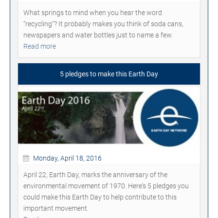
What springs to mind when you hear the word
“recycling”? It probably makes you think of soda cans,
newspapers and water bottles just to name a few.
Read more
5 pledges to make this Earth Day
Monday, April 18, 2016
April 22, Earth Day, marks the anniversary of the
environmental movement of 1970. Here's 5 pledges you
could make this Earth Day to help contribute to this
important movement.