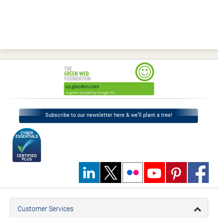
Subscribe to our newsletter here & we’ll plant a tree!
Customer Services