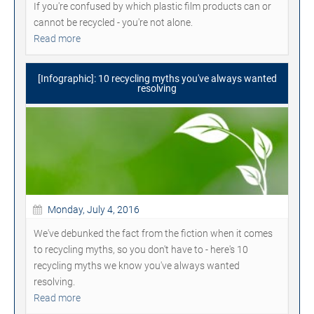
If you're confused by which plastic film products can or
cannot be recycled - you're not alone.
Read more
[Infographic]: 10 recycling myths you've always wanted
resolving
Monday, July 4, 2016
We've debunked the fact from the fiction when it comes
to recycling myths, so you don't have to - here's 10
recycling myths we know you've always wanted
resolving.
Read more