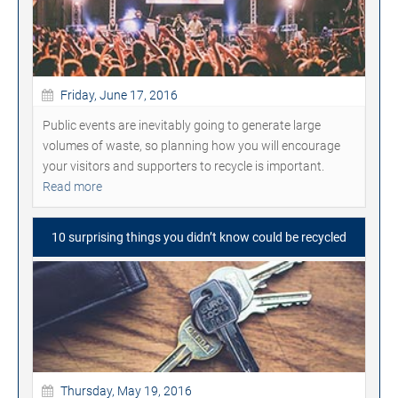
Friday, June 17, 2016
Public events are inevitably going to generate large
volumes of waste, so planning how you will encourage
your visitors and supporters to recycle is important.
Read more
10 surprising things you didn’t know could be recycled
Thursday, May 19, 2016