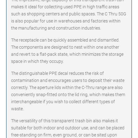
makes it ideal for collecting used PPE in high traffic areas
such as shopping centers and public spaces. The C Thru 50G
is also popular for use in warehouses and factories within
the manufacturing and construction industries.
The receptacle can be quickly assembled and dismantled.
The components are designed to nest within one another
and revert to a flat-pack state, which minimizes the storage
space in which they occupy.
The distinguishable PPE decal reduces the risk of
contamination and encourages users to deposit their waste
correctly. The aperture lids within the C-Thru range are also
conveniently snap-fitted onto the lid ring, which makes them
interchangeable if you wish to collect different types of
waste.
The versatility of this transparent trash bin also makes it
suitable for both indoor and outdoor use, and can be placed
free-standing on firm, even ground, or can be sited upon