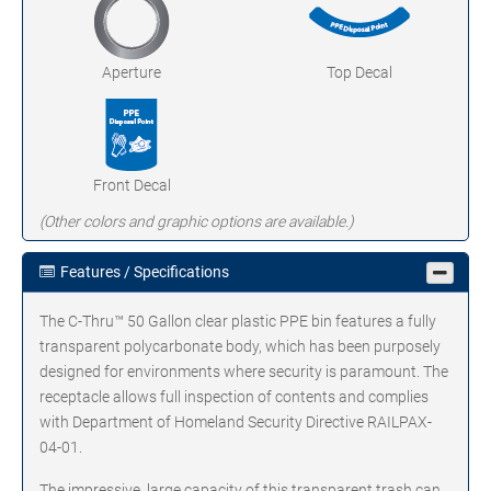
Aperture
Top Decal
Front Decal
(Other colors and graphic options are available.)
Features / Specifications
The C-Thru™ 50 Gallon clear plastic PPE bin features a fully
transparent polycarbonate body, which has been purposely
designed for environments where security is paramount. The
receptacle allows full inspection of contents and complies
with Department of Homeland Security Directive RAILPAX-
04-01.
The impressive, large capacity of this transparent trash can