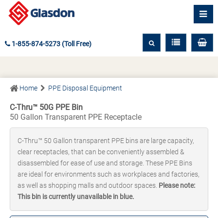
1-855-874-5273 (Toll Free)
Home
PPE Disposal Equipment
C-Thru™ 50G PPE Bin
50 Gallon Transparent PPE Receptacle
C-Thru™ 50 Gallon transparent PPE bins are large capacity,
clear receptacles, that can be conveniently assembled &
disassembled for ease of use and storage. These PPE Bins
are ideal for environments such as workplaces and factories,
as well as shopping malls and outdoor spaces.
Please note:
This bin is currently unavailable in blue.