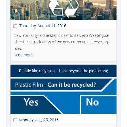
Thursday, August 11, 2016
New York City is one step closer to its 'Zero Waste' goal
after the introduction of the new commercial recycling
rules.
Read more
Plastic film recycling – think beyond the plastic bag
Monday, July 25, 2016