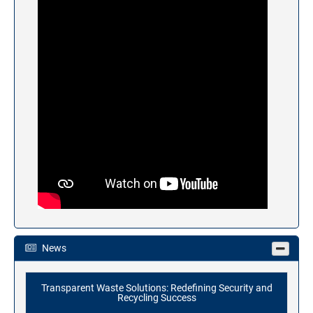
News
Transparent Waste Solutions: Redefining Security and
Recycling Success