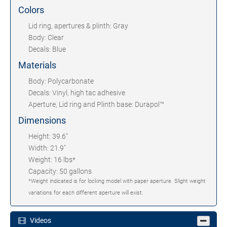
Colors
Lid ring, apertures & plinth: Gray
Body: Clear
Decals: Blue
Materials
Body: Polycarbonate
Decals: Vinyl, high tac adhesive
Aperture, Lid ring and Plinth base: Durapol™
Dimensions
Height: 39.6"
Width: 21.9"
Weight: 16 lbs*
Capacity: 50 gallons
*Weight indicated is for locking model with paper aperture. Slight weight
variations for each different aperture will exist.
Videos