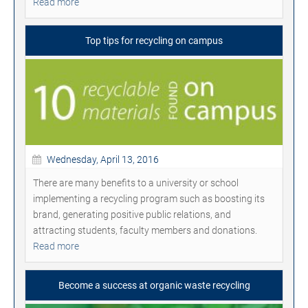
Read more
Top tips for recycling on campus
Wednesday, April 13, 2016
There are many benefits to a university or school
implementing a recycling program such as boosting its
brand, generating positive public relations, and
attracting students, faculty members and donations.
Read more
Become a success at organic waste recycling