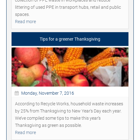
littering of used PPE in transport hubs, retail and public
spaces.
Read more
Tips for a greener Thanksgiving
Monday, November 7, 2016
According to Recycle Works, household waste increases
by 25% from Thanksgiving to New Year's Day each year.
We’ve compiled some tips to make this year’s
Thanksgiving as green as possible.
Read more