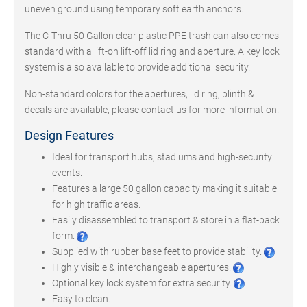
uneven ground using temporary soft earth anchors.
The C-Thru 50 Gallon clear plastic PPE trash can also comes
standard with a lift-on lift-off lid ring and aperture. A key lock
system is also available to provide additional security.
Non-standard colors for the apertures, lid ring, plinth &
decals are available, please contact us for more information.
Design Features
Ideal for transport hubs, stadiums and high-security
events.
Features a large 50 gallon capacity making it suitable
for high traffic areas.
Easily disassembled to transport & store in a flat-pack
form.
Supplied with rubber base feet to provide stability.
Highly visible & interchangeable apertures.
Optional key lock system for extra security.
Easy to clean.