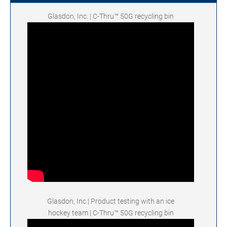
Glasdon, Inc. | C-Thru™ 50G recycling bin
Glasdon, Inc | Product testing with an ice
hockey team | C-Thru™ 50G recycling bin