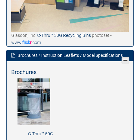
Glasdon, Inc.
C-Thru™ 50G Recycling Bins
photoset -
www.
flick
r
.com
Brochures / Instruction Leaflets / Model Specifications
Brochures
C-Thru™ 50G