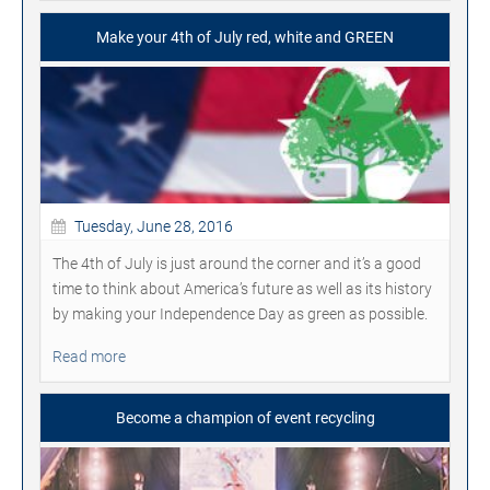
Make your 4th of July red, white and GREEN
Tuesday, June 28, 2016
The 4th of July is just around the corner and it’s a good
time to think about America’s future as well as its history
by making your Independence Day as green as possible.
Read more
Become a champion of event recycling