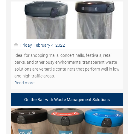
Friday, February 4, 2022
Ideal for shopping malls, concert halls, festivals, retail
parks, and other busy environments, transparent waste
solutions are versatile containers that perform well in low
and high traffic areas.
Read more
On the Ball with Waste Management Solutions