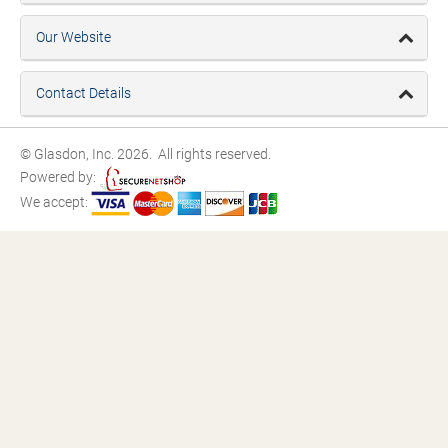
Our Website
Contact Details
© Glasdon, Inc. 2026. All rights reserved.
Powered by:
We accept: