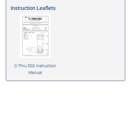
Instruction Leaflets
C-Thru 50G Instruction
Manual