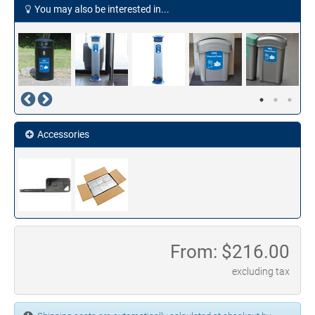
You may also be interested in...
Accessories
From: $
216.00
excluding tax