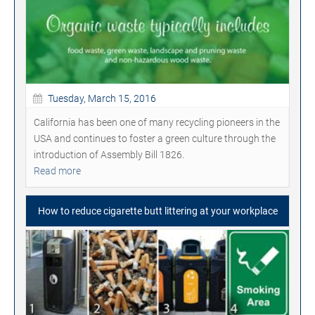
Tuesday, March 15, 2016
California has been one of many recycling pioneers in the
USA and continues to foster a green culture through the
introduction of Assembly Bill 1826.
Read more
How to reduce cigarette butt littering at your workplace