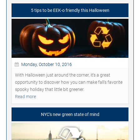
5 tips to be EEK-o friendly this Halloween
Monday, October 10, 2016
With Halloween just around the corner, it's a great
opportunity to discover how you can make fall's favorite
spooky holiday that little bit greener.
Read more
NYC's new green state of mind