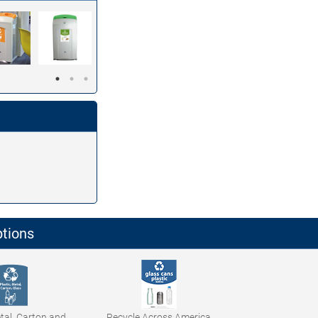
ptions
etal, Carton and
Recycle Across America