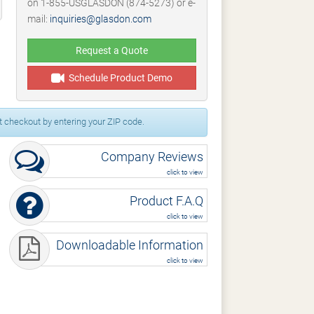
on 1-855-USGLASDON (874-5273) or e-
mail:
inquiries@glasdon.com
Request a Quote
Schedule Product Demo
 checkout by entering your ZIP code.
Company Reviews
click to view
Product F.A.Q
click to view
Downloadable Information
click to view