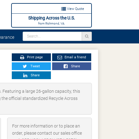
View Quote
Shipping Across the U.S.
from Richmond, VA.
arance
Print page
Email a friend
Tweet
Share
Share
 Featuring a large 26-gallon capacity, this
ng the official standardized Recycle Across
For more information or to place an
order, please contact our sales office