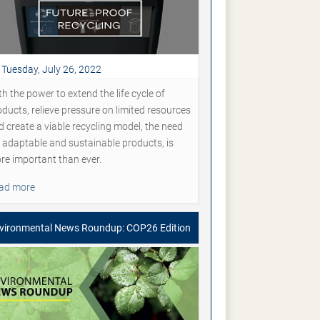
Tuesday, July 26, 2022
h the power to extend the life cycle of
oducts, relieve pressure on limited resources
d create a viable recycling model, the need
r adaptable and sustainable products, is
re important than ever.
ad more
vironmental News Roundup: COP26 Edition