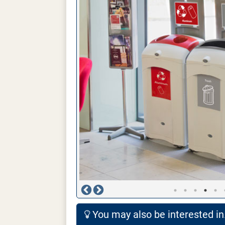
You may also be interested in.