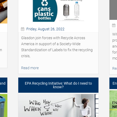
Friday, August 26, 2022
Wit
Glasdon join forces with Recycle Across
pr
America in support of a Society-Wide
an
on
Standardization of Labels to fix the recycling
fo
crisis,
mo
Read more
Re
 and
EPA Recycling Initiative: What do I need to
En
know?