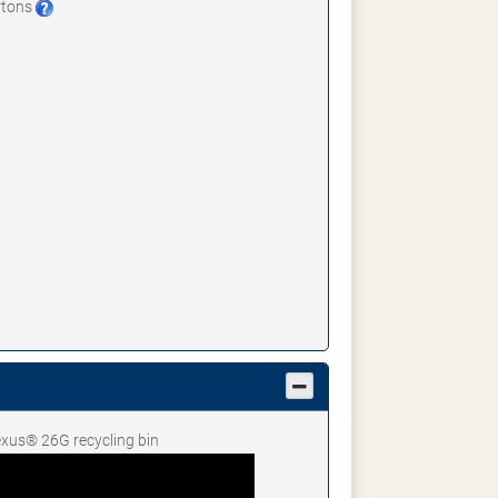
artons
Nexus® 26G recycling bin