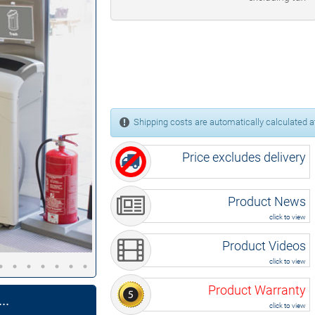
Shipping costs are automatically calculated at
Price excludes delivery
Product News
click to view
Product Videos
click to view
Product Warranty
..
click to view