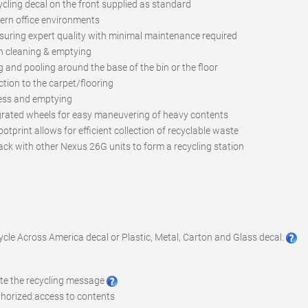
cycling decal on the front supplied as standard
rn office environments
suring expert quality with minimal maintenance required
n cleaning & emptying
ng and pooling around the base of the bin or the floor
tion to the carpet/flooring
ccess and emptying
grated wheels for easy maneuvering of heavy contents
otprint allows for efficient collection of recyclable waste
ack with other Nexus 26G units to form a recycling station
cycle Across America decal or Plastic, Metal, Carton and Glass decal.
ote the recycling message
uthorized access to contents