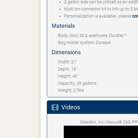
2-gallon side can be utilized as an addi
Multi bin connector kit to link up to 5 b
Personalization is available - please
co
Materials
Body, door, lid & apertures: Duratec™
Bag Holder system: Durapol
Dimensions
Width: 21"
Depth: 16"
Height: 40"
Capacity: 26 gallons
Weight: 27lbs
Videos
Glasdon, Inc | Nexus® 26G PP