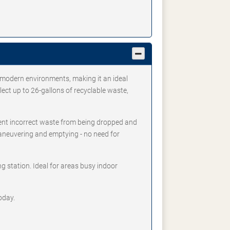
 modern environments, making it an ideal
lect up to 26-gallons of recyclable waste,
vent incorrect waste from being dropped and
maneuvering and emptying - no need for
g station. Ideal for areas busy indoor
oday.