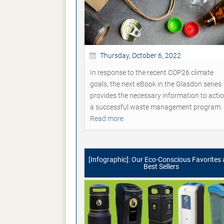
Thursday, October 6, 2022
In response to the recent COP26 climate
goals, the next eBook in the Glasdon series
provides the necessary information to acti
a successful waste management program.
Read more
[Infographic]: Our Eco-Conscious Favorites
Best Sellers