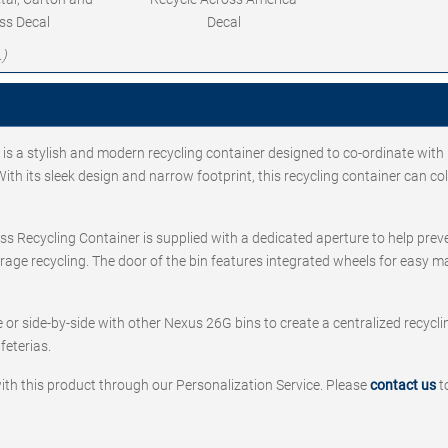
ss Decal
Decal
.)
s a stylish and modern recycling container designed to co-ordinate with
th its sleek design and narrow footprint, this recycling container can col
ss Recycling Container is supplied with a dedicated aperture to help pre
urage recycling. The door of the bin features integrated wheels for easy 
or side-by-side with other Nexus 26G bins to create a centralized recyclin
feterias.
ith this product through our Personalization Service. Please
contact us
t