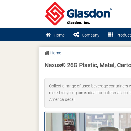
Home
Company
Product
Home
Nexus® 26G Plastic, Metal, Carto
Collect a range of used beverage containers wi
mixed recycling bin is ideal for cafeterias, co
America decal.