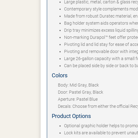
Large plastic, metal, carton & glass re
Contemporary style complements mode
Made from robust Duratec material, en
Bag holder system aids operators whe
Drip tray minimizes excess liquid spilli
Non-marking Durapol™ feet offer protec
Pivoting lid and lid stay for ease of a
Pivoting and removable door with inte
Large 26-gallon capacity with a small fo
Can be placed side by side or back to b
Colors
Body: Mid Gray, Black
Door: Pastel Gray, Black
Aperture: Pastel Blue
Decals: Choose from either the official Re
Product Options
Optional graphic holder helps to prom
Lock kits are available to prevent una