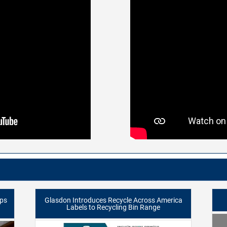
lps
Glasdon Introduces Recycle Across America
Labels to Recycling Bin Range