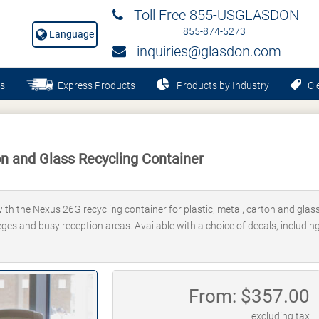
Toll Free 855-USGLASDON
855-874-5273
Language
inquiries@glasdon.com
s
Express Products
Products by Industry
Cle
n and Glass Recycling Container
th the Nexus 26G recycling container for plastic, metal, carton and glass.
lleges and busy reception areas. Available with a choice of decals, includi
From: $
357.00
excluding tax