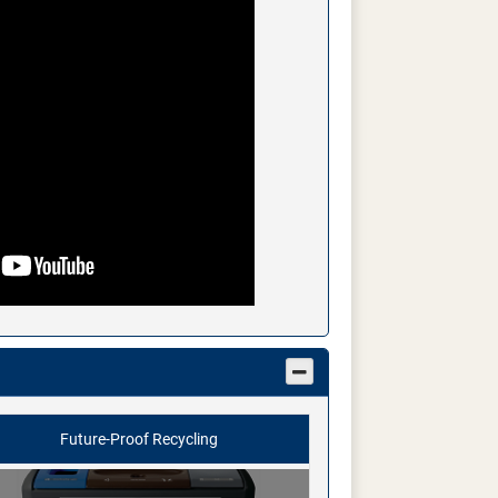
Future-Proof Recycling