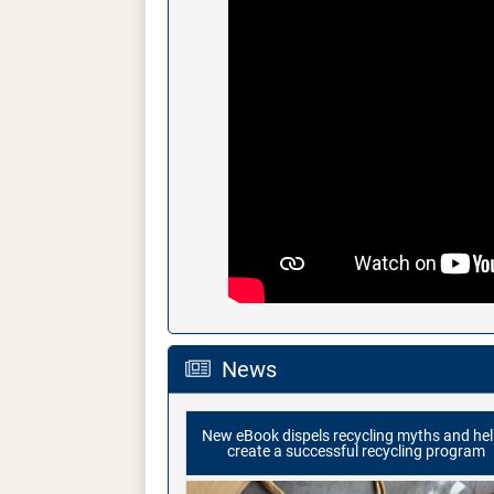
News
New eBook dispels recycling myths and he
create a successful recycling program