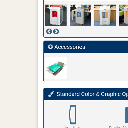
Accessories
Standard Color & Graphic O
Aperture
Plastic, M