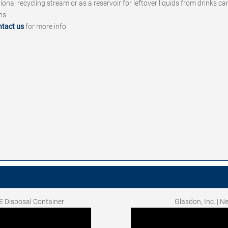
tional recycling stream or as a reservoir for leftover liquids from drinks c
ins
ntact us
for more info
E Disposal Container
Glasdon, Inc. | 