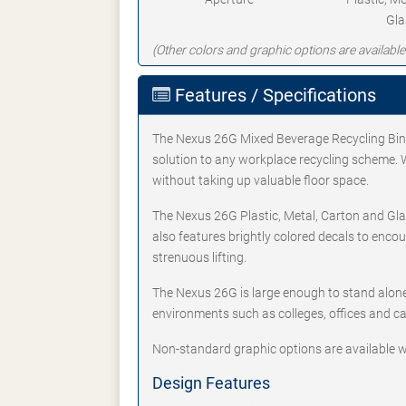
Gla
(Other colors and graphic options are available
Features / Specifications
The Nexus 26G Mixed Beverage Recycling Bin i
solution to any workplace recycling scheme. Wi
without taking up valuable floor space.
The Nexus 26G Plastic, Metal, Carton and Gla
also features brightly colored decals to enco
strenuous lifting.
The Nexus 26G is large enough to stand alone 
environments such as colleges, offices and ca
Non-standard graphic options are available w
Design Features