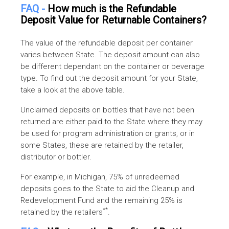
FAQ -
How much is the Refundable
Deposit Value for Returnable Containers?
The value of the refundable deposit per container
varies between State. The deposit amount can also
be different dependant on the container or beverage
type. To find out the deposit amount for your State,
take a look at the above table.
Unclaimed deposits on bottles that have not been
returned are either paid to the State where they may
be used for program administration or grants, or in
some States, these are retained by the retailer,
distributor or bottler.
For example, in Michigan, 75% of unredeemed
deposits goes to the State to aid the Cleanup and
Redevelopment Fund and the remaining 25% is
**
retained by the retailers
.