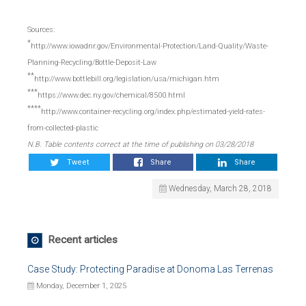
Sources:
*
http://www.iowadnr.gov/Environmental-Protection/Land-Quality/Waste-
Planning-Recycling/Bottle-Deposit-Law
**
http://www.bottlebill.org/legislation/usa/michigan.htm
***
https://www.dec.ny.gov/chemical/8500.html
****
http://www.container-recycling.org/index.php/estimated-yield-rates-
from-collected-plastic
N.B. Table contents correct at the time of publishing on 03/28/2018
Tweet
Share
Share
Wednesday, March 28, 2018
Recent articles
Case Study: Protecting Paradise at Donoma Las Terrenas
Monday, December 1, 2025