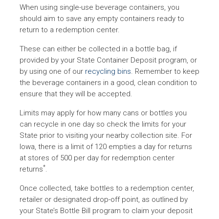
When using single-use beverage containers, you
Beverage Container
drinks, mineral water,
Iowa
should aim to save any empty containers ready to
Deposit
wine coolers, wine an
return to a redemption center.
liquor
These can either be collected in a bottle bag, if
provided by your State Container Deposit program, or
Beer, malt, carbonate
by using one of our
recycling bins
. Remember to keep
Beverage Container
Massachusetts
soft drinks and minera
the beverage containers in a good, clean condition to
Recovery Law
water
ensure that they will be accepted.
Limits may apply for how many cans or bottles you
can recycle in one day so check the limits for your
State prior to visiting your nearby collection site. For
Maine Returnable
All beverages except
Iowa, there is a limit of 120 empties a day for returns
Maine
Beverage Container
dairy products and
at stores of 500 per day for redemption center
Law
unprocessed cider
*
returns
.
Once collected, take bottles to a redemption center,
Beer, soft drinks,
retailer or designated drop-off point, as outlined by
Michigan Beverage
carbonated and miner
Michigan
your State’s Bottle Bill program to claim your deposit
Container Law
water, wine coolers an