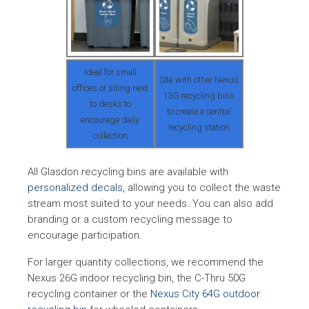
milks, infant formula o
any other beverage
excluded by OLCC
Ideal for small
Site with other Nexus
Beverage Container
Beer, malt, carbonate
offices or siting next
13G recycling bins
Vermont
Law (1972), Solid
soft drinks, mixed wi
to desks to
to create a central
Waste Act (1987)
drinks; liquor
encourage daily
recycling station
collection
All Glasdon recycling bins are available with
personalized decals
, allowing you to collect the waste
stream most suited to your needs. You can also add
branding or a custom recycling message to
encourage participation.
For larger quantity collections, we recommend the
Nexus 26G indoor recycling bin, the C-Thru 50G
recycling container or the
Nexus City 64G outdoor