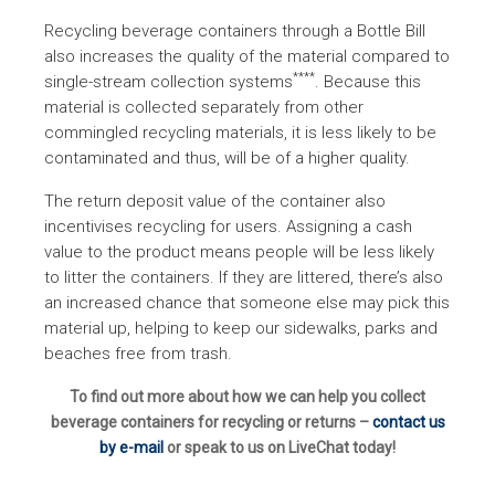
Recycling beverage containers through a Bottle Bill
also increases the quality of the material compared to
****
single-stream collection systems
. Because this
material is collected separately from other
commingled recycling materials, it is less likely to be
contaminated and thus, will be of a higher quality.
The return deposit value of the container also
incentivises recycling for users. Assigning a cash
value to the product means people will be less likely
to litter the containers. If they are littered, there’s also
an increased chance that someone else may pick this
material up, helping to keep our sidewalks, parks and
beaches free from trash.
To find out more about how we can help you collect
beverage containers for recycling or returns –
contact us
by e-mail
or speak to us on LiveChat today!