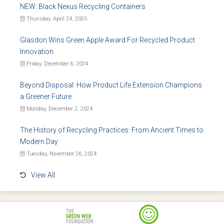
NEW: Black Nexus Recycling Containers
Thursday, April 24, 2025
Glasdon Wins Green Apple Award For Recycled Product
Innovation
Friday, December 6, 2024
Beyond Disposal: How Product Life Extension Champions
a Greener Future
Monday, December 2, 2024
The History of Recycling Practices: From Ancient Times to
Modern Day
Tuesday, November 26, 2024
View All