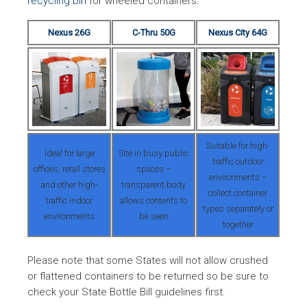
recycling bin
for wheeled containers.
Nexus 26G
C-Thru 50G
Nexus City 64G
Suitable for high-
Ideal for large
Site in busy public
traffic outdoor
offices, retail stores
spaces –
environments –
and other high-
transparent body
collect container
traffic indoor
allows contents to
types separately or
environments
be seen
together
Please note that some States will not allow crushed
or flattened containers to be returned so be sure to
check your State Bottle Bill guidelines first.