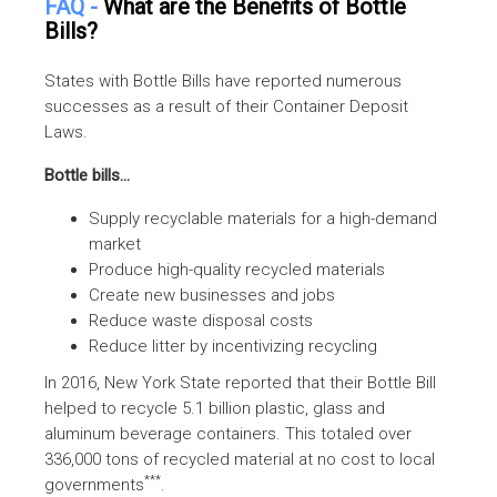
FAQ -
What are the Benefits of Bottle
Bills?
States with Bottle Bills have reported numerous
successes as a result of their Container Deposit
Laws.
Bottle bills...
Supply recyclable materials for a high-demand
market
Produce high-quality recycled materials
Create new businesses and jobs
Reduce waste disposal costs
Reduce litter by incentivizing recycling
In 2016, New York State reported that their Bottle Bill
helped to recycle 5.1 billion plastic, glass and
aluminum beverage containers. This totaled over
336,000 tons of recycled material at no cost to local
***
governments
.