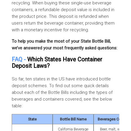
recycling. When buying these single-use beverage
containers, a refundable deposit value is included in
the product price. This deposit is refunded when
users return the beverage container, providing them
with a monetary incentive for recycling.
To help you make the most of your State Bottle Bill,
we’ve answered your most frequently asked questions:
FAQ -
Which States Have Container
Deposit Laws?
So far, ten states in the US have introduced bottle
deposit schemes. To find out some quick details
about each of the Bottle Bills including the types of
beverages and containers covered, see the below
table:
State
Bottle Bill Name
Beverages Covered
California Beverage
Beer, malt, wine &