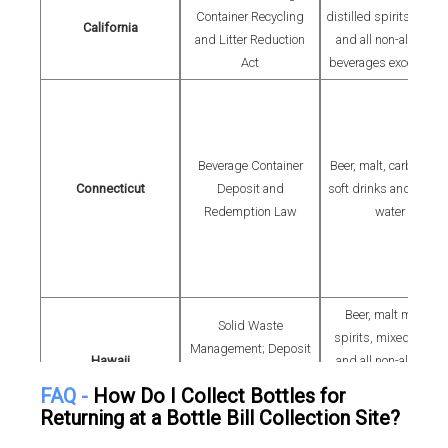
Container Recycling
distilled spirits, coole
California
and Litter Reduction
and all non-alcoholic
Act
beverages except mil
Beverage Container
Beer, malt, carbonate
Connecticut
Deposit and
soft drinks and bottle
Redemption Law
water
Beer, malt mixed
Solid Waste
spirits, mixed wines
Management; Deposit
Hawaii
and all non-alcoholic
Beverage Container
drinks except milk or
FAQ -
How Do I Collect Bottles for
Law
dairy products
Returning at a Bottle Bill Collection Site?
Beer, carbonated soft