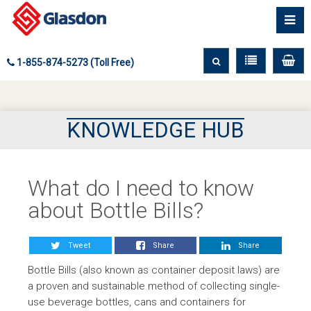
1-855-874-5273 (Toll Free)
KNOWLEDGE HUB
What do I need to know
about Bottle Bills?
Tweet
Share
Share
Bottle Bills (also known as container deposit laws) are
a proven and sustainable method of collecting single-
use beverage bottles, cans and containers for