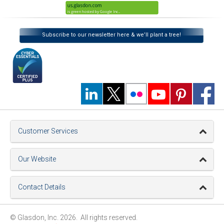
Subscribe to our newsletter here & we’ll plant a tree!
Customer Services
Our Website
Contact Details
© Glasdon, Inc. 2026. All rights reserved.