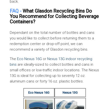
back.
canned cocktails
FAQ -
What Glasdon Recycling Bins Do
Carbonated soft
You Recommend for Collecting Beverage
drinks, soda water,
New York State
Containers?
beer and other malts,
New York
Returnable Container
wines and waters
Law
Dependant on the total number of bottles and cans
which do not contain
you would like to collect before returning them to a
sugar
redemption center or drop-off point, we can
3 liters or less: Water,
recommend a variety of Glasdon recycling bins.
flavored water and
The
Eco Nexus 16G
or
Nexus 13G indoor recycling
other waters, beer an
bins
are ideally-sized to collect bottles and cans in
other malts, and
small offices or low-traffic indoor locations. The Nexus
carbonated soft drink
13G is ideal for collecting up to seventy 12 oz.
aluminum cans or forty 16 oz. plastic bottles.
The Beverage Container
4 oz. & up to 1.5 liters
Oregon
Act
any beverage other
Eco Nexus 16G
Nexus 13G
than those specified
above excluding
distilled liquor, wine,