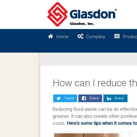
Home
Company
Produc
How can I reduce th
Tweet
Share
Share
Reducing food waste can be an effectiv
greener. It can also create other positi
costs.
Here's some tips when it comes to