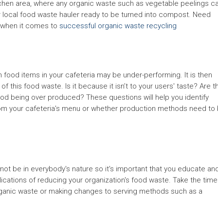
tchen area, where any organic waste such as vegetable peelings c
 local food waste hauler ready to be turned into compost. Need
 when it comes to
successful organic waste recycling
 food items in your cafeteria may be under-performing. It is then
of this food waste. Is it because it isn’t to your users' taste? Are t
ood being over produced? These questions will help you identify
m your cafeteria's menu or whether production methods need to
ot be in everybody's nature so it's important that you educate an
lications of reducing your organization's food waste. Take the time
 organic waste or making changes to serving methods such as a