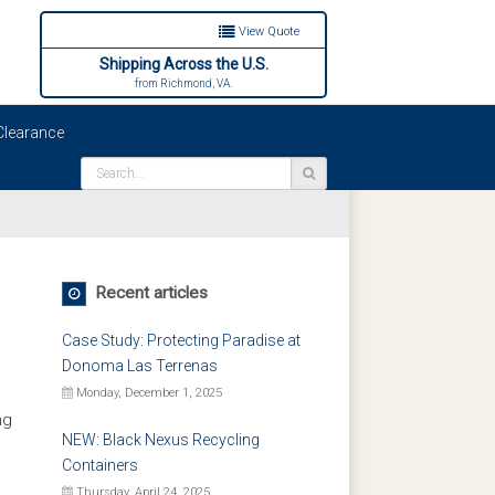
View Quote
Shipping Across the U.S.
from Richmond, VA.
learance
Recent articles
Case Study: Protecting Paradise at
Donoma Las Terrenas
Monday, December 1, 2025
ng
NEW: Black Nexus Recycling
Containers
Thursday, April 24, 2025