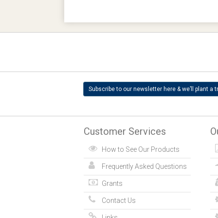
Subscribe to our newsletter here & we’ll plant a t
Customer Services
O
How to See Our Products
Frequently Asked Questions
Grants
Contact Us
Links