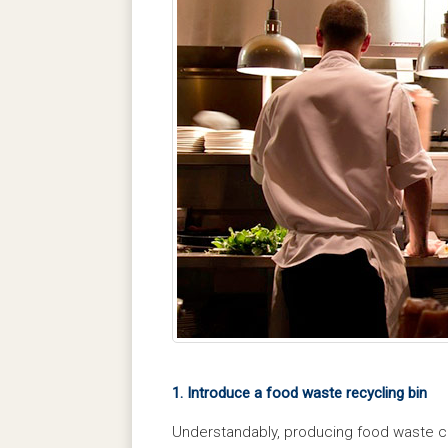
1. Introduce a food waste recycling bin
Understandably, producing food waste ca