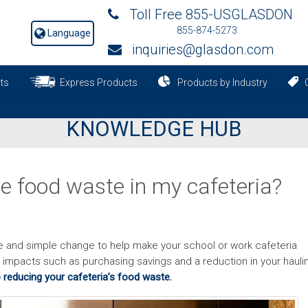
Toll Free 855-USGLASDON
855-874-5273
Language
inquiries@glasdon.com
ts
Express Products
Products by Industry
C
KNOWLEDGE HUB
e food waste in my cafeteria?
e and simple change to help make your school or work cafeteria
ve impacts such as purchasing savings and a reduction in your hauli
 reducing your cafeteria’s food waste.