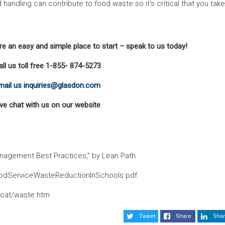
andling can contribute to food waste so it's critical that you take
e an easy and simple place to start – speak to us today!
all us toll free 1-855- 874-5273
mail us inquiries@glasdon.com
ive chat with us on our website
nagement Best Practices,” by Lean Path
oodServiceWasteReductionInSchools.pdf
/cat/waste.htm
Tweet
Share
Shar