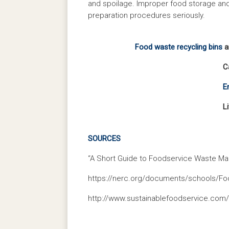
and spoilage. Improper food storage and h
preparation procedures seriously.
Food waste recycling bins
ar
C
E
L
SOURCES
“A Short Guide to Foodservice Waste Ma
https://nerc.org/documents/schools/F
http://www.sustainablefoodservice.com