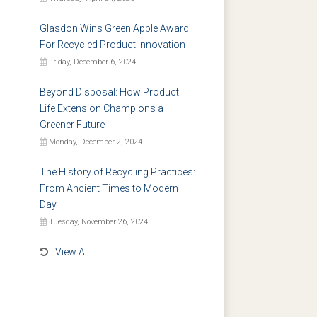
Glasdon Wins Green Apple Award
For Recycled Product Innovation
Friday, December 6, 2024
Beyond Disposal: How Product
Life Extension Champions a
Greener Future
Monday, December 2, 2024
The History of Recycling Practices:
From Ancient Times to Modern
Day
Tuesday, November 26, 2024
View All