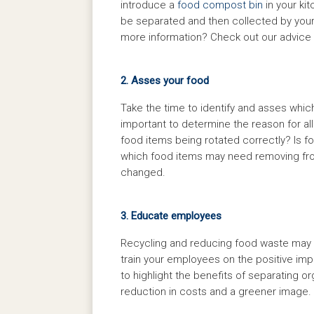
introduce a
food compost bin
in your ki
be separated and then collected by your
more information? Check out our advice
2. Asses your food
Take the time to identify and asses which
important to determine the reason for all 
food items being rotated correctly? Is f
which food items may need removing fro
changed.
3. Educate employees
Recycling and reducing food waste may n
train your employees on the positive imp
to highlight the benefits of separating
reduction in costs and a greener image.