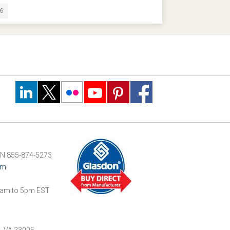
16
N 855-874-5273
om
am to 5pm EST