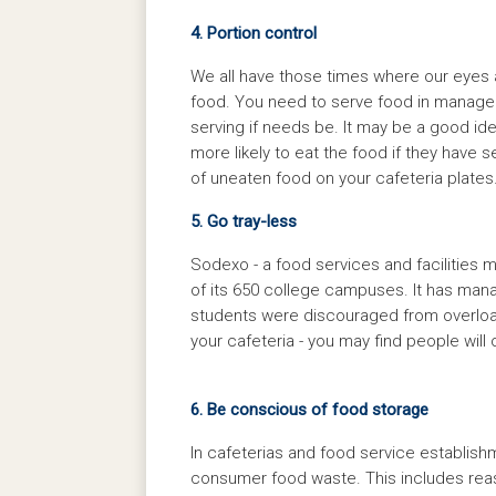
4. Portion control
We all have those times where our eyes ar
food. You need to serve food in managea
serving if needs be. It may be a good ide
more likely to eat the food if they have
of uneaten food on your cafeteria plates
5. Go tray-less
Sodexo - a food services and facilities
of its 650 college campuses. It has man
students were discouraged from overloadi
your cafeteria - you may find people will 
6. Be conscious of food storage
In cafeterias and food service establish
consumer food waste. This includes reas