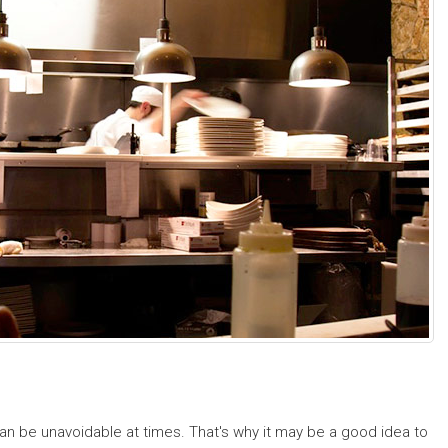
n be unavoidable at times. That's why it may be a good idea to