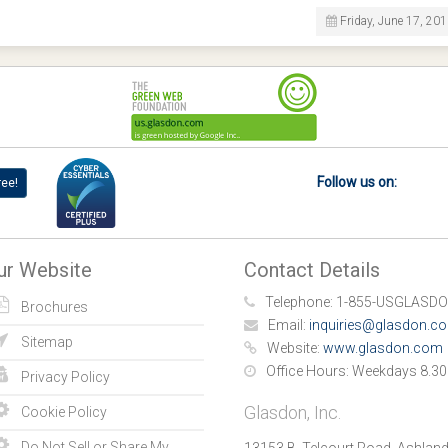
Friday, June 17, 20
Follow us on:
ree!
ur Website
Contact Details
Telephone:
1-855-USGLASDO
Brochures
Email:
inquiries@glasdon.c
Sitemap
Website:
www.glasdon.com
Office Hours:
Weekdays 8.30
Privacy Policy
Glasdon, Inc.
Cookie Policy
Do Not Sell or Share My