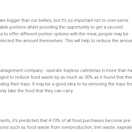
e bigger than our bellies, but it’s so important not to over-serve
ble portions whilst providing the opportunity to get a second
a to offer different portion options with the meal, people may be
 selected the amount themselves. This will help to reduce the amou
.
 management company - operate trayless cafeterias in more than ha
aged to reduce food waste by as much as 30% as it found that thei
ng their trays. It may be a good idea to try removing the trays f
only take the food that they can carry.
ments, it's predicted that 4-10% of all food purchases become pre-
ons such as food waste from overproduction, trim waste, expirat