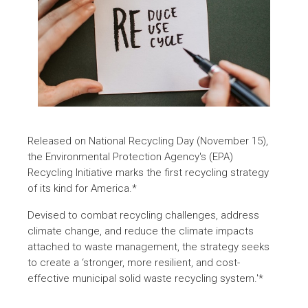
Released on National Recycling Day (November 15),
the Environmental Protection Agency's (EPA)
Recycling Initiative marks the first recycling strategy
of its kind for America.*
Devised to combat recycling challenges, address
climate change, and reduce the climate impacts
attached to waste management, the strategy seeks
to create a ‘stronger, more resilient, and cost-
effective municipal solid waste recycling system.'*