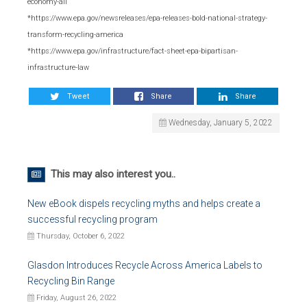
economy-all
*https://www.epa.gov/newsreleases/epa-releases-bold-national-strategy-
transform-recycling-america
*https://www.epa.gov/infrastructure/fact-sheet-epa-bipartisan-
infrastructure-law
Tweet
Share
Share
Wednesday, January 5, 2022
This may also interest you..
New eBook dispels recycling myths and helps create a
successful recycling program
Thursday, October 6, 2022
Glasdon Introduces Recycle Across America Labels to
Recycling Bin Range
Friday, August 26, 2022