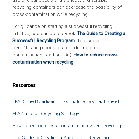
use of clear decals and signage, and suitable
recycling containers can decrease the possibility of
cross-contamination while recycling.
For guidance on starting a successful recycling
initiative, see our latest eBook:
The Guide to Creating a
Successful Recycling Program
. To discover the
benefits and processes of reducing cross-
contamination, read our FAQ:
How to reduce cross-
contamination when recycling
.
Resources:
EPA & The Bipartisan Infrastructure Law Fact Sheet
EPA National Recycling Strategy
How to reduce cross-contamination when recycling
The Guide to Creating a Successful Recycling