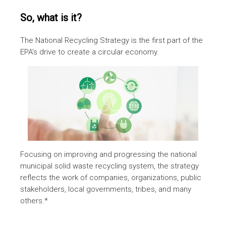
So, what is it?
The National Recycling Strategy is the first part of the
EPA’s drive to create a circular economy.
Focusing on improving and progressing the national
municipal solid waste recycling system, the strategy
reflects the work of companies, organizations, public
stakeholders, local governments, tribes, and many
others.*