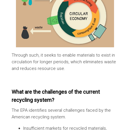
Through such, it seeks to enable materials to exist in
circulation for longer periods, which eliminates waste
and reduces resource use.
What are the challenges of the current
recycling system?
The EPA identifies several challenges faced by the
American recycling system.
Insufficient markets for recycled materials,