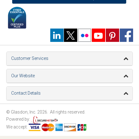
Customer Services
Our Website
Contact Details
© Glasdon, Inc. 2026. All rights reserved.
Powered by:
We accept: