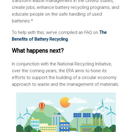
transform waste management in the United States,
create jobs, enhance battery recycling programs, and
educate people on the safe handling of used
batteries.*
To help with this, we’ve compiled an FAQ on
The
Benefits of Battery Recycling
.
What happens next?
In conjunction with the National Recycling Initiative,
over the coming years, the EPA aims to hone its
efforts to support the building of a circular economy
approach to waste and the management of materials.