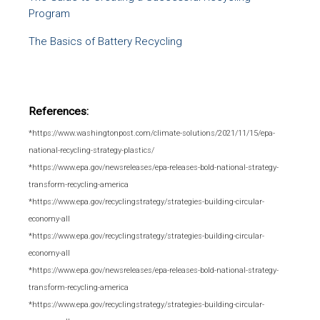
Program
The Basics of Battery Recycling
References:
*https://www.washingtonpost.com/climate-solutions/2021/11/15/epa-
national-recycling-strategy-plastics/
*https://www.epa.gov/newsreleases/epa-releases-bold-national-strategy-
transform-recycling-america
*https://www.epa.gov/recyclingstrategy/strategies-building-circular-
economy-all
*https://www.epa.gov/recyclingstrategy/strategies-building-circular-
economy-all
*https://www.epa.gov/newsreleases/epa-releases-bold-national-strategy-
transform-recycling-america
*https://www.epa.gov/recyclingstrategy/strategies-building-circular-