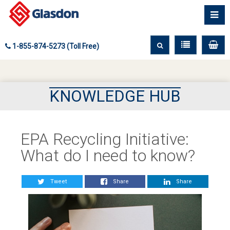
1-855-874-5273 (Toll Free)
KNOWLEDGE HUB
EPA Recycling Initiative:
What do I need to know?
Tweet
Share
Share