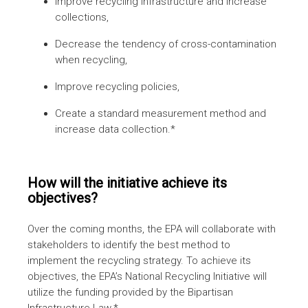
Improve recycling infrastructure and increase
collections,
Decrease the tendency of cross-contamination
when recycling,
Improve recycling policies,
Create a standard measurement method and
increase data collection.*
How will the initiative achieve its
objectives?
Over the coming months, the EPA will collaborate with
stakeholders to identify the best method to
implement the recycling strategy. To achieve its
objectives, the EPA’s National Recycling Initiative will
utilize the funding provided by the Bipartisan
Infrastructure Law.*