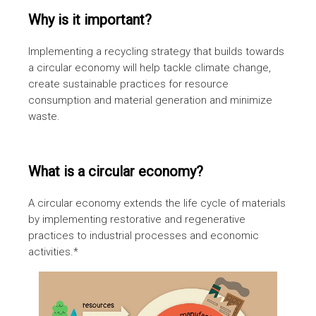
Why is it important?
Implementing a recycling strategy that builds towards
a circular economy will help tackle climate change,
create sustainable practices for resource
consumption and material generation and minimize
waste.
What is a circular economy?
A circular economy extends the life cycle of materials
by implementing restorative and regenerative
practices to industrial processes and economic
activities.*