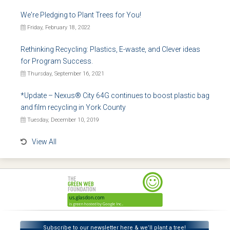
We're Pledging to Plant Trees for You!
Friday, February 18, 2022
Rethinking Recycling: Plastics, E-waste, and Clever ideas
for Program Success.
Thursday, September 16, 2021
*Update – Nexus® City 64G continues to boost plastic bag
and film recycling in York County
Tuesday, December 10, 2019
View All
Subscribe to our newsletter here & we’ll plant a tree!