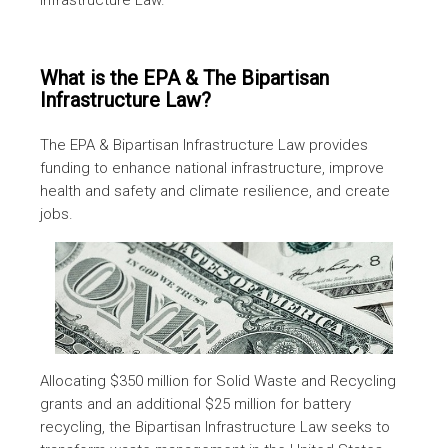
What is the EPA & The Bipartisan
Infrastructure Law?
The EPA & Bipartisan Infrastructure Law provides
funding to enhance national infrastructure, improve
health and safety and climate resilience, and create
jobs.
Allocating $350 million for Solid Waste and Recycling
grants and an additional $25 million for battery
recycling, the Bipartisan Infrastructure Law seeks to