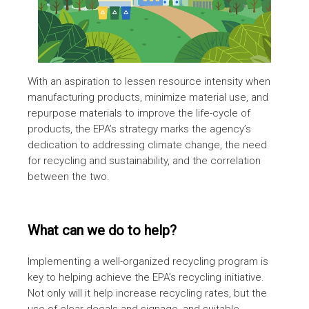
With an aspiration to lessen resource intensity when
manufacturing products, minimize material use, and
repurpose materials to improve the life-cycle of
products, the EPA’s strategy marks the agency’s
dedication to addressing climate change, the need
for recycling and sustainability, and the correlation
between the two.
What can we do to help?
Implementing a well-organized recycling program is
key to helping achieve the EPA’s recycling initiative.
Not only will it help increase recycling rates, but the