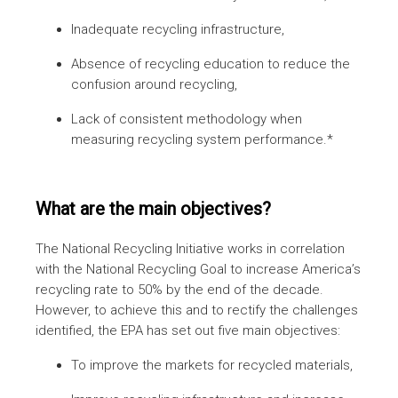
Inadequate recycling infrastructure,
Absence of recycling education to reduce the
confusion around recycling,
Lack of consistent methodology when
measuring recycling system performance.*
What are the main objectives?
The National Recycling Initiative works in correlation
with the National Recycling Goal to increase America’s
recycling rate to 50% by the end of the decade.
However, to achieve this and to rectify the challenges
identified, the EPA has set out five main objectives:
To improve the markets for recycled materials,