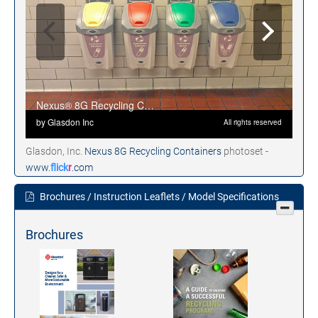
Glasdon, Inc.
Nexus 8G Recycling Containers
photoset -
www.
flick
r
.com
Brochures / Instruction Leaflets / Model Specifications
Brochures