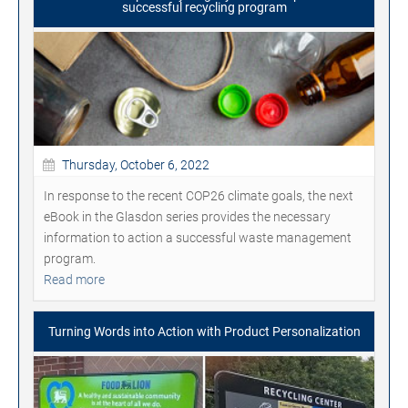
successful recycling program
Thursday, October 6, 2022
In response to the recent COP26 climate goals, the next
eBook in the Glasdon series provides the necessary
information to action a successful waste management
program.
Read more
Turning Words into Action with Product Personalization