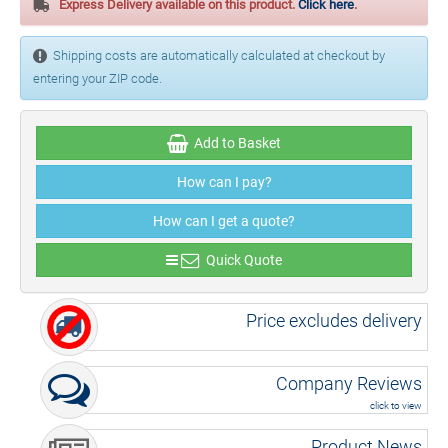
Express Delivery available on this product.
Click here
.
Shipping costs are automatically calculated at checkout by
entering your ZIP code.
Add to Basket
How can I pay?
How can I get a quote?
Quick Quote
Price excludes delivery
Company Reviews
click to view
Product News