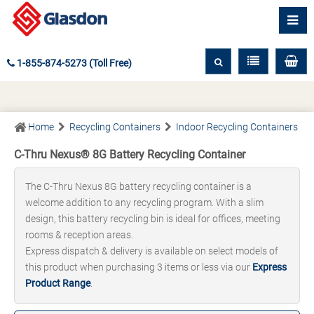
1-855-874-5273 (Toll Free)
Home
Recycling Containers
Indoor Recycling Containers
C-Thru Nexus® 8G Battery Recycling Container
The C-Thru Nexus 8G battery recycling container is a
welcome addition to any recycling program. With a slim
design, this battery recycling bin is ideal for offices, meeting
rooms & reception areas.
Express dispatch & delivery is available on select models of
this product when purchasing 3 items or less via our
Express
Product Range
.