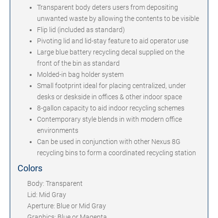
Transparent body deters users from depositing
unwanted waste by allowing the contents to be visible
Flip lid (included as standard)
Pivoting lid and lid-stay feature to aid operator use
Large blue battery recycling decal supplied on the
front of the bin as standard
Molded-in bag holder system
Small footprint ideal for placing centralized, under
desks or deskside in offices & other indoor space
8-gallon capacity to aid indoor recycling schemes
Contemporary style blends in with modern office
environments
Can be used in conjunction with other Nexus 8G
recycling bins to form a coordinated recycling station
Colors
Body: Transparent
Lid: Mid Gray
Aperture: Blue or Mid Gray
Graphics: Blue or Magenta