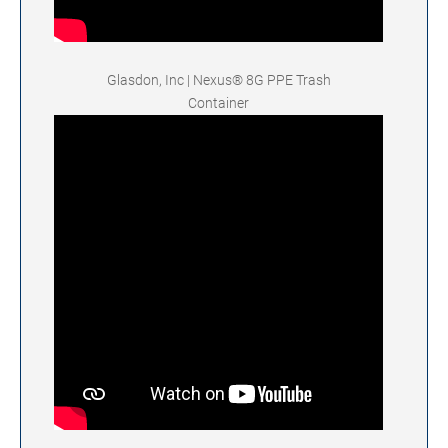
Glasdon, Inc | Nexus® 8G PPE Trash
Container