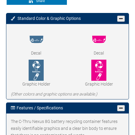
Share
Standard Color & Graphic Options
Decal
Decal
Graphic Holder
Graphic Holder
(Other colors and graphic options are available.)
Features / Specifications
The C-Thru Nexus 8G battery recycling container features
easily identifiable graphics and a clear bin body to ensure