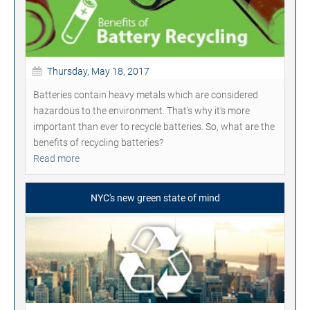
Thursday, May 18, 2017
Batteries contain heavy metals which are considered
hazardous to the environment. That’s why it’s more
important than ever to recycle batteries. So, what are the
benefits of recycling batteries?
Read more
NYC's new green state of mind