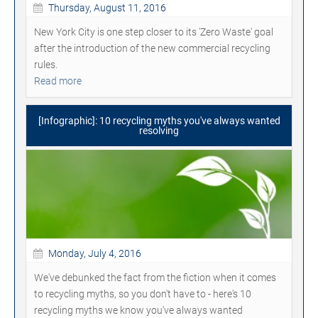
Thursday, August 11, 2016
New York City is one step closer to its 'Zero Waste' goal
after the introduction of the new commercial recycling
rules.
Read more
[Infographic]: 10 recycling myths you've always wanted
resolving
Monday, July 4, 2016
We've debunked the fact from the fiction when it comes
to recycling myths, so you don't have to - here's 10
recycling myths we know you've always wanted