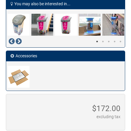
You may also be interested in...
Accessories
$
172.00
excluding tax