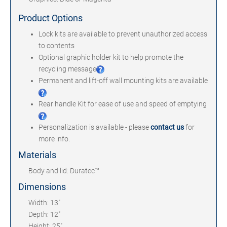
Product Options
Lock kits are available to prevent unauthorized access
to contents
Optional graphic holder kit to help promote the
recycling message
Permanent and lift-off wall mounting kits are available
Rear handle Kit for ease of use and speed of emptying
Personalization is available - please
contact us
for
more info.
Materials
Body and lid: Duratec™
Dimensions
Width: 13"
Depth: 12"
Height: 25"