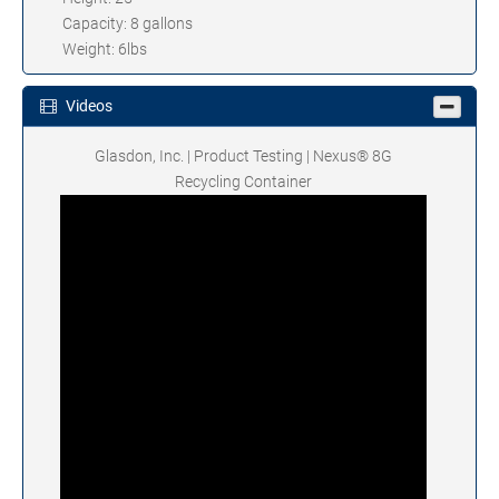
Capacity: 8 gallons
Weight: 6lbs
Videos
Glasdon, Inc. | Product Testing | Nexus® 8G
Recycling Container