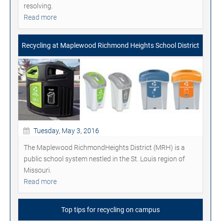
resolving.
Read more
Recycling at Maplewood Richmond Heights School District
Tuesday, May 3, 2016
The Maplewood RichmondHeights District (MRH) is a
public school system nestled in the St. Louis region of
Missouri.
Read more
Top tips for recycling on campus