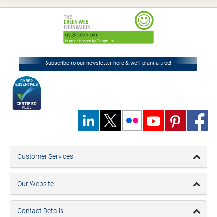
Subscribe to our newsletter here & we’ll plant a tree!
Customer Services
Our Website
Contact Details