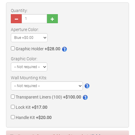
Quantity:
Aperture Color:
Graphic Holder
+$28.00
Graphic Color:
Wall Mounting Kits:
Transparent Liners (100)
+$100.00
Lock Kit
+$17.00
Handle Kit
+$20.00