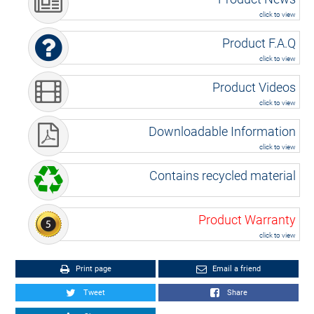
click to view
Product F.A.Q
click to view
Product Videos
click to view
Downloadable Information
click to view
Contains recycled material
Product Warranty
click to view
Print page
Email a friend
Tweet
Share