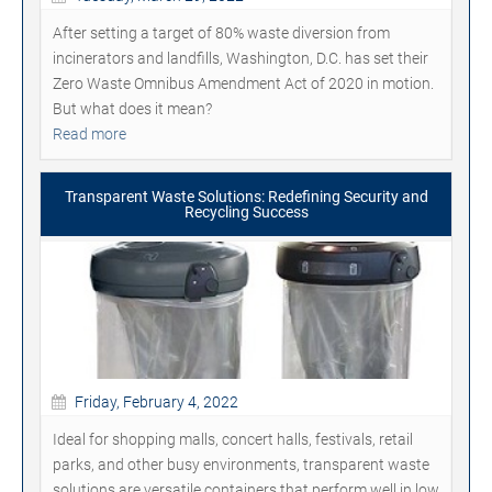
After setting a target of 80% waste diversion from
incinerators and landfills, Washington, D.C. has set their
Zero Waste Omnibus Amendment Act of 2020 in motion.
But what does it mean?
Read more
Transparent Waste Solutions: Redefining Security and
Recycling Success
Friday, February 4, 2022
Ideal for shopping malls, concert halls, festivals, retail
parks, and other busy environments, transparent waste
solutions are versatile containers that perform well in low