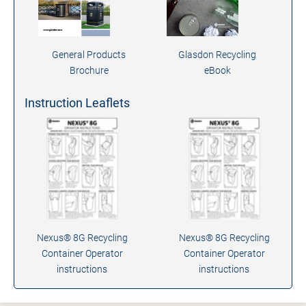
General Products
Glasdon Recycling
Brochure
eBook
Instruction Leaflets
Nexus® 8G Recycling
Nexus® 8G Recycling
Container Operator
Container Operator
instructions
instructions