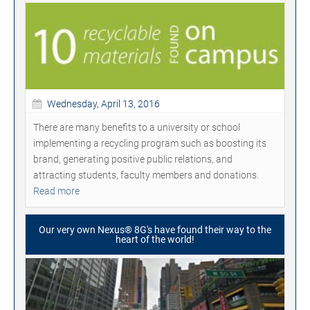
Wednesday, April 13, 2016
There are many benefits to a university or school
implementing a recycling program such as boosting its
brand, generating positive public relations, and
attracting students, faculty members and donations.
Read more
Our very own Nexus® 8G's have found their way to the
heart of the world!