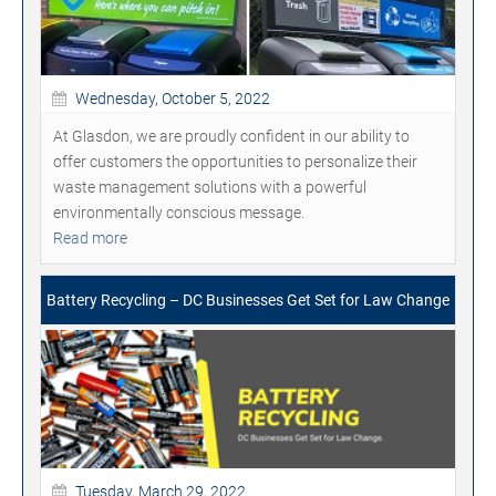
Wednesday, October 5, 2022
At Glasdon, we are proudly confident in our ability to
offer customers the opportunities to personalize their
waste management solutions with a powerful
environmentally conscious message.
Read more
Battery Recycling – DC Businesses Get Set for Law Change
Tuesday, March 29, 2022