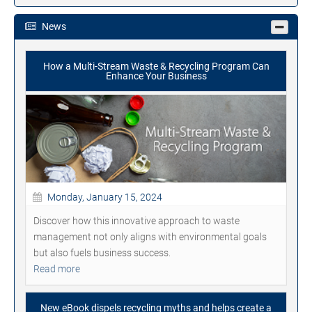
News
How a Multi-Stream Waste & Recycling Program Can
Enhance Your Business
Monday, January 15, 2024
Discover how this innovative approach to waste
management not only aligns with environmental goals
but also fuels business success.
Read more
New eBook dispels recycling myths and helps create a