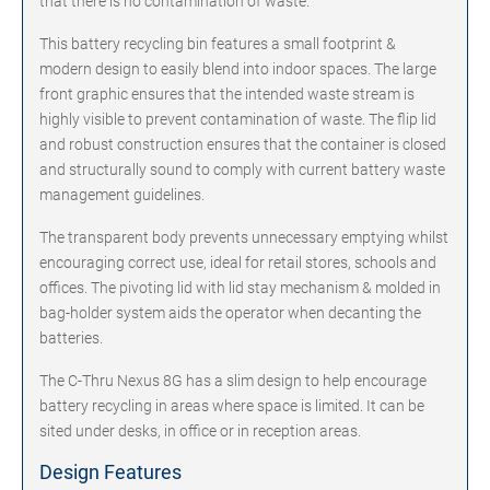
that there is no contamination of waste.
This battery recycling bin features a small footprint &
modern design to easily blend into indoor spaces. The large
front graphic ensures that the intended waste stream is
highly visible to prevent contamination of waste. The flip lid
and robust construction ensures that the container is closed
and structurally sound to comply with current battery waste
management guidelines.
The transparent body prevents unnecessary emptying whilst
encouraging correct use, ideal for retail stores, schools and
offices. The pivoting lid with lid stay mechanism & molded in
bag-holder system aids the operator when decanting the
batteries.
The C-Thru Nexus 8G has a slim design to help encourage
battery recycling in areas where space is limited. It can be
sited under desks, in office or in reception areas.
Design Features