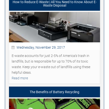
How to Reduce E-Waste | All You Need to Know About E-
Waste Disposal
Wednesday, November 29, 2017
E-waste accounts for just 2-5% of America’s trash in
landfills, but is responsible for up to 70% of its toxic
waste. Keep your e-waste out of landfills using these
helpful ideas.
Read more
The Benefits of Battery Recycling