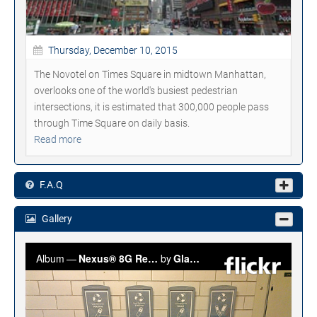
Thursday, December 10, 2015
The Novotel on Times Square in midtown Manhattan,
overlooks one of the world's busiest pedestrian
intersections, it is estimated that 300,000 people pass
through Time Square on daily basis.
Read more
F.A.Q
Gallery