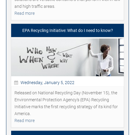
and high traffic areas.
Read more
EPA Recycling Initiative: What do I need to know?
Wednesday, January 5, 2022
Released on National Recycling Day (November 15), the
Environmental Protection Agency's (EPA) Recycling
Initiative marks the first recycling strategy of its kind for
America.
Read more