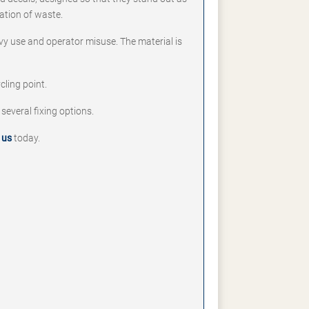
ation of waste.
vy use and operator misuse. The material is
cling point.
 several fixing options.
 us
today.