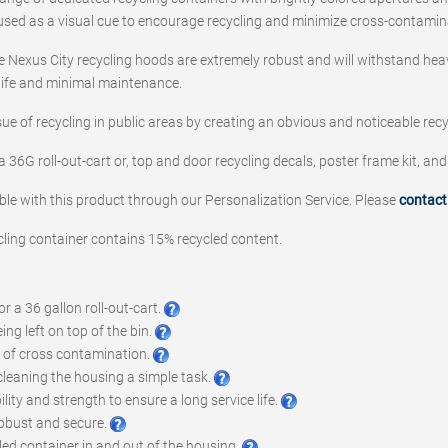
s used as a visual cue to encourage recycling and minimize cross-contamin
 Nexus City recycling hoods are extremely robust and will withstand hea
 life and minimal maintenance.
sue of recycling in public areas by creating an obvious and noticeable recy
a 36G roll-out-cart or, top and door recycling decals, poster frame kit, and
ble with this product through our Personalization Service. Please
contact
cling container contains 15% recycled content.
 a 36 gallon roll-out-cart.
ng left on top of the bin.
k of cross contamination.
leaning the housing a simple task.
ity and strength to ensure a long service life.
robust and secure.
led container in and out of the housing.