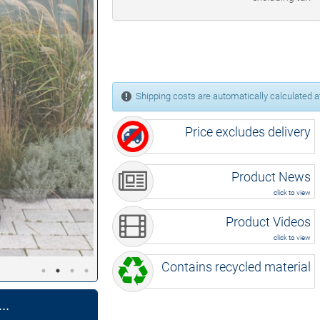
Shipping costs are automatically calculated at
Price excludes delivery
Product News
click to view
Product Videos
click to view
Contains recycled material
..