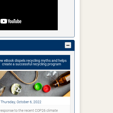
w eBook dispels recycling myths and helps
create a successful recycling program
Thursday, October 6, 2022
 response to the recent COP26 climate