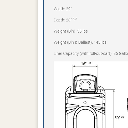
Width: 29"
3/8
Depth: 28"
Weight (Bin): 55 lbs
Weight (Bin & Ballast): 143 lbs
Liner Capacity (with roll-out-cart): 36 Gall