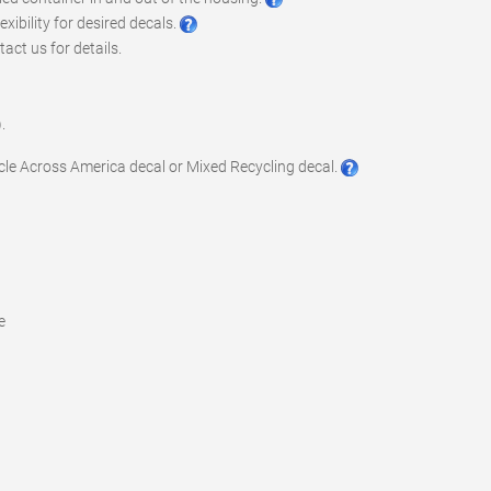
xibility for desired decals.
act us for details.
.
ycle Across America decal or Mixed Recycling decal.
e