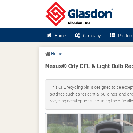
Home
Company
Product
Home
Nexus® City CFL & Light Bulb Rec
This CFL recycling bin is designed to be excep
settings such as residential buildings, and gr
recycling decal options, including the officia