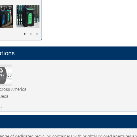
ptions
Across America
Decal
.)
 range of dedicated recycling containers with brightly colored apertures a