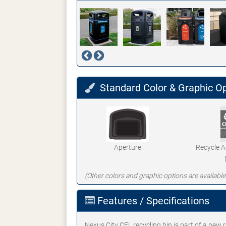
Standard Color & Graphic O
Aperture
Recycle 
(Other colors and graphic options are available
Features / Specifications
Nexus City CFL recycling bin is part of a new