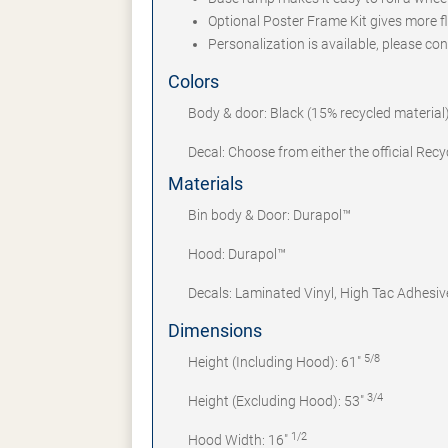
Optional Poster Frame Kit gives more fle
Personalization is available, please cont
Colors
Body & door: Black (15% recycled material)
Decal: Choose from either the official Rec
Materials
Bin body & Door: Durapol™
Hood: Durapol™
Decals: Laminated Vinyl, High Tac Adhesiv
Dimensions
5/8
Height (Including Hood): 61"
3/4
Height (Excluding Hood): 53"
1/2
Hood Width: 16"