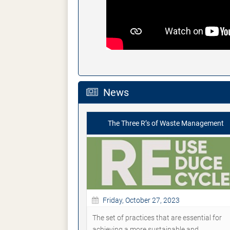
News
The Three R’s of Waste Management
Friday, October 27, 2023
The set of practices that are essential for
achieving a more sustainable and