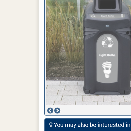
You may also be interested in.