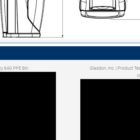
ity 64G PPE Bin
Glasdon, Inc. | Product Te
c