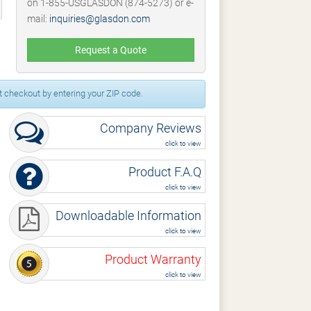
on 1-855-USGLASDON (874-5273) or e-
mail:
inquiries@glasdon.com
Request a Quote
 checkout by entering your ZIP code.
Company Reviews
click to view
Product F.A.Q
click to view
Downloadable Information
click to view
Product Warranty
click to view