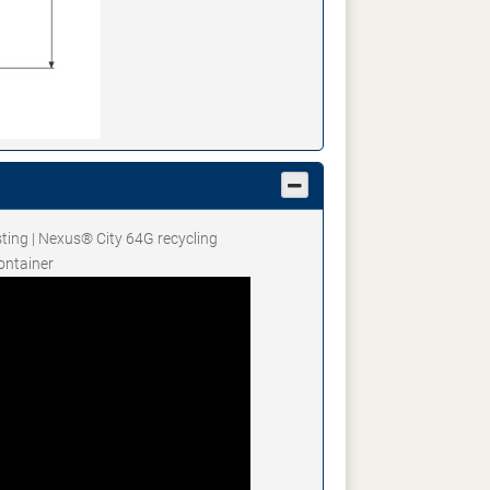
sting | Nexus® City 64G recycling
ontainer