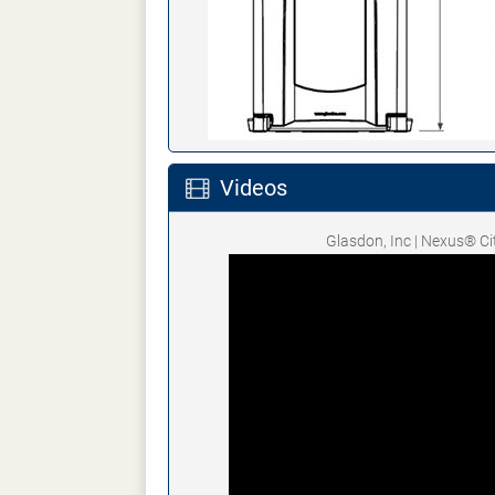
Videos
Glasdon, Inc | Nexus® C