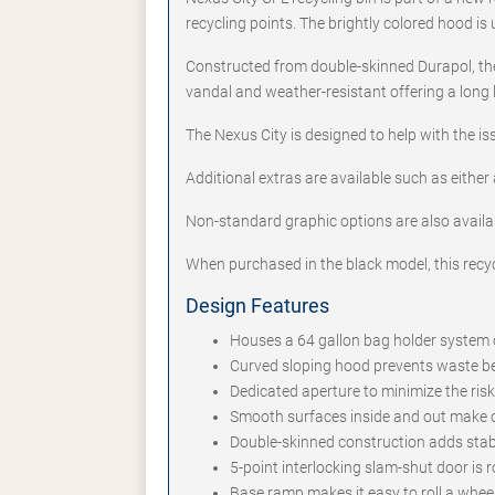
recycling points. The brightly colored hood i
Constructed from double-skinned Durapol, the
vandal and weather-resistant offering a long
The Nexus City is designed to help with the is
Additional extras are available such as either 
Non-standard graphic options are also availa
When purchased in the black model, this recy
Design Features
Houses a 64 gallon bag holder system or
Curved sloping hood prevents waste bei
Dedicated aperture to minimize the ris
Smooth surfaces inside and out make c
Double-skinned construction adds stabil
5-point interlocking slam-shut door is 
Base ramp makes it easy to roll a whee