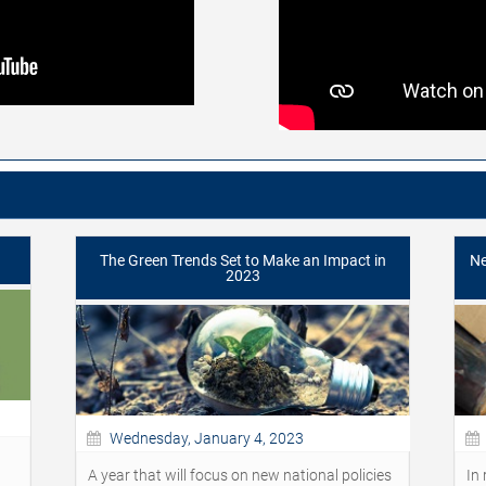
The Green Trends Set to Make an Impact in
Ne
2023
Wednesday, January 4, 2023
A year that will focus on new national policies
In