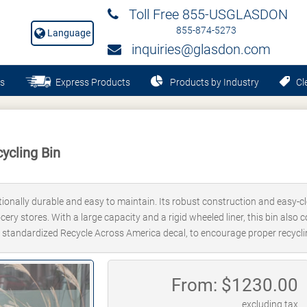
Toll Free 855-USGLASDON
855-874-5273
Language
inquiries@glasdon.com
s
Express Products
Products by Industry
Cle
ycling Bin
tionally durable and easy to maintain. Its robust construction and easy-cl
ocery stores. With a large capacity and a rigid wheeled liner, this bin als
lly standardized Recycle Across America decal, to encourage proper recycli
From: $
1230.00
excluding tax