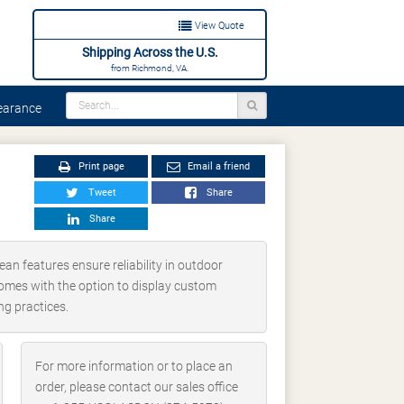
View Quote
Shipping Across the U.S.
from Richmond, VA.
arance
Print page
Email a friend
Tweet
Share
Share
ean features ensure reliability in outdoor
o comes with the option to display custom
ng practices.
For more information or to place an
order, please contact our sales office