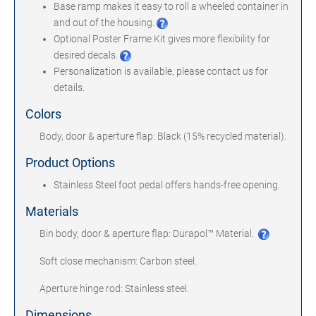
Base ramp makes it easy to roll a wheeled container in
and out of the housing.
Optional Poster Frame Kit gives more flexibility for
desired decals.
Personalization is available, please contact us for
details.
Colors
Body, door & aperture flap: Black (15% recycled material).
Product Options
Stainless Steel foot pedal offers hands-free opening.
Materials
Bin body, door & aperture flap: Durapol™ Material.
Soft close mechanism: Carbon steel.
Aperture hinge rod: Stainless steel.
Dimensions