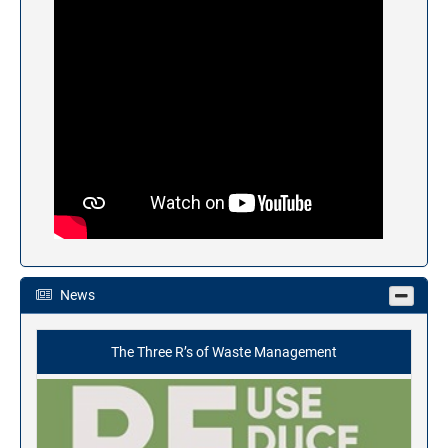
News
The Three R’s of Waste Management