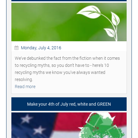
Monday, July 4, 2016
We've debunked the fact from the fiction when it comes
to recycling myths, so you don't have to - here's 10
recycling myths we know you've always wanted
resolving.
Read more
Make your 4th of July red, white and GREEN