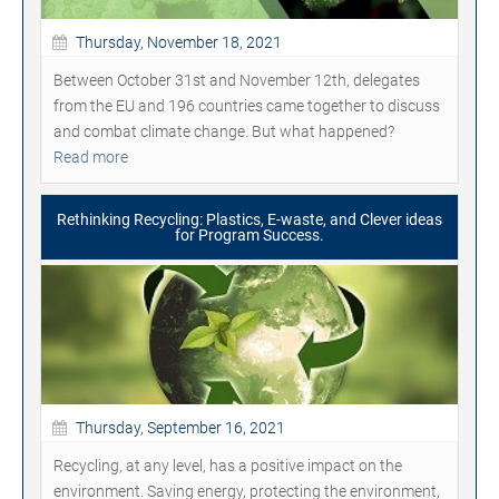
Thursday, November 18, 2021
Between October 31st and November 12th, delegates
from the EU and 196 countries came together to discuss
and combat climate change. But what happened?
Read more
Rethinking Recycling: Plastics, E-waste, and Clever ideas
for Program Success.
Thursday, September 16, 2021
Recycling, at any level, has a positive impact on the
environment. Saving energy, protecting the environment,