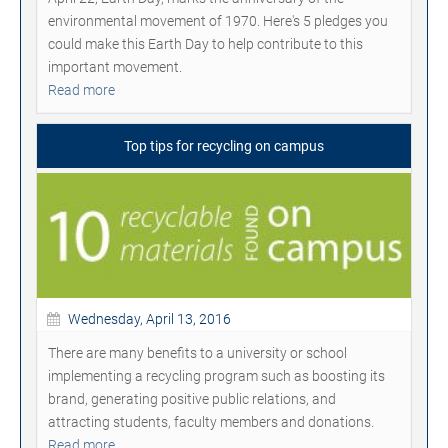
environmental movement of 1970. Here's 5 pledges you
could make this Earth Day to help contribute to this
important movement.
Read more
Top tips for recycling on campus
Wednesday, April 13, 2016
There are many benefits to a university or school
implementing a recycling program such as boosting its
brand, generating positive public relations, and
attracting students, faculty members and donations.
Read more