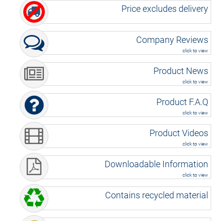
Price excludes delivery
Company Reviews
click to view
Product News
click to view
Product F.A.Q
click to view
Product Videos
click to view
Downloadable Information
click to view
Contains recycled material