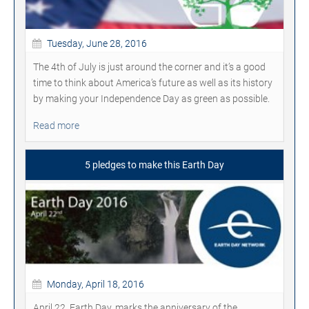
Tuesday, June 28, 2016
The 4th of July is just around the corner and it’s a good
time to think about America’s future as well as its history
by making your Independence Day as green as possible.
Read more
5 pledges to make this Earth Day
Monday, April 18, 2016
April 22, Earth Day, marks the anniversary of the