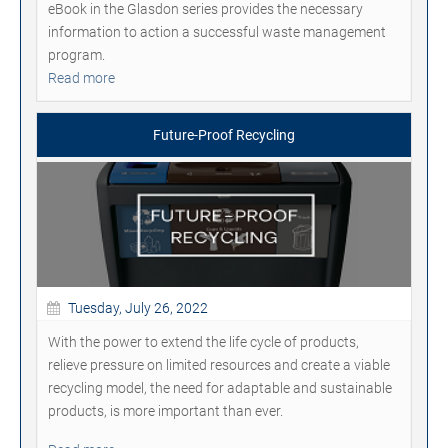
eBook in the Glasdon series provides the necessary
information to action a successful waste management
program.
Read more
Future-Proof Recycling
Tuesday, July 26, 2022
With the power to extend the life cycle of products,
relieve pressure on limited resources and create a viable
recycling model, the need for adaptable and sustainable
products, is more important than ever.