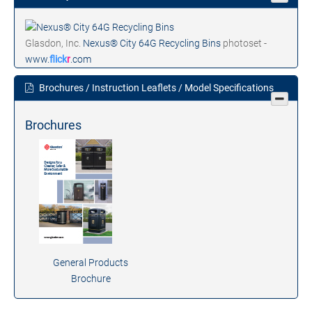
Glasdon, Inc.
Nexus® City 64G Recycling Bins
photoset -
www.
flick
r
.com
Brochures / Instruction Leaflets / Model Specifications
Brochures
General Products
Brochure