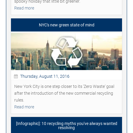
spooky holiday that little bit greener.
Read more
NYC's new green state of mind
Thursday, August 11, 2016
New York City is one step closer to its 'Zero Waste' goal
after the introduction of the new commercial recycling
rules.
Read more
[Infographic]: 10 recycling myths you've always wanted
resolving