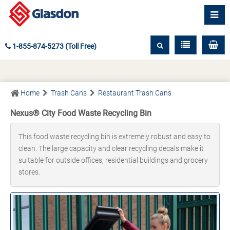
1-855-874-5273 (Toll Free)
Home
Trash Cans
Restaurant Trash Cans
Nexus® City Food Waste Recycling Bin
This food waste recycling bin is extremely robust and easy to
clean. The large capacity and clear recycling decals make it
suitable for outside offices, residential buildings and grocery
stores.