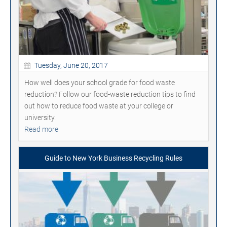
Tuesday, June 20, 2017
How well does your school grade for food waste
reduction? Follow our food-waste reduction tips to find
out how to reduce food waste at your college or
university.
Read more
Guide to New York Business Recycling Rules