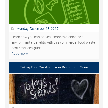
Monday, December 18, 2017
Learn how you can harvest economic, social and
environmental benefits with this commercial food waste
best practices guide.
Read more
Taking Food Waste off your Restaurant Menu