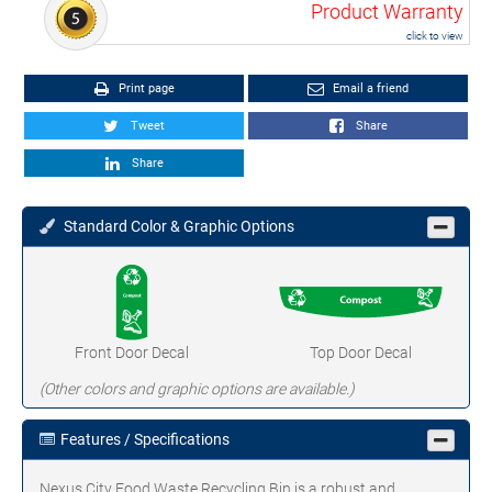
Product Warranty
click to view
Print page
Email a friend
Tweet
Share
Share
Standard Color & Graphic Options
Front Door Decal
Top Door Decal
(Other colors and graphic options are available.)
Features / Specifications
Nexus City Food Waste Recycling Bin is a robust and