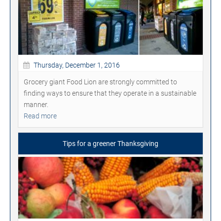
Thursday, December 1, 2016
Grocery giant Food Lion are strongly committed to
finding ways to ensure that they operate in a sustainable
manner.
Read more
Tips for a greener Thanksgiving