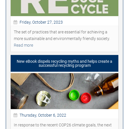
Friday, October 27, 2023
The set of practices that are essential for achieving a
more sustainable and environmentally friendly society.
Read more
New eBook dispels recycling myths and helps create a
successful recycling program
Thursday, October 6, 2022
In response to the recent COP26 climate goals, the next