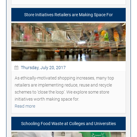
Store Initiatives Retailers are Making Space For
Thursday, July 20, 2017
As ethically-motivated shopping increases, many top
retailers are implementing reduce, reuse and recycle
schemes to ‘close the loop’. We explore some store
initiatives worth making space for.
Read more
Schooling Food Waste at Colleges and Universities