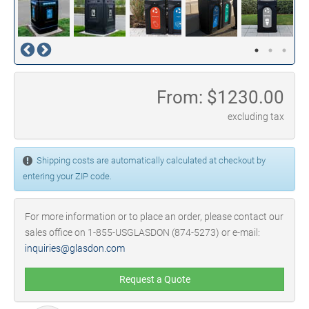
From: $
1230.00
excluding tax
Shipping costs are automatically calculated at checkout by
entering your ZIP code.
For more information or to place an order, please contact our
sales office on 1-855-USGLASDON (874-5273) or e-mail:
inquiries@glasdon.com
Request a Quote