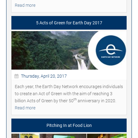
Read more
5 Acts of Green for Earth Day 2017
Thursday, April 20, 2017
Each year, the Earth Day Network encourages individuals
to create an Act of Green with the aim of reaching 3
th
billion Acts of Green by their 50
anniversary in 2020.
Read more
Pitching In at Food Lion