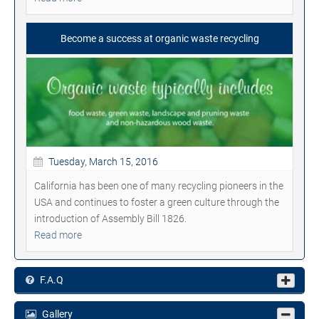
Become a success at organic waste recycling
Tuesday, March 15, 2016
California has been one of many recycling pioneers in the
USA and continues to foster a green culture through the
introduction of Assembly Bill 1826.
Read more
F.A.Q
Gallery