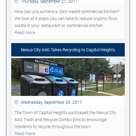
Thursday, September 21, 2017
How can you achieve a ‘zero waste’ commercial kitchen?
We look at 6 steps you can take to reduce organic food
waste in your restaurant or commercial kitchen.
Read more
Nexus City 64G Takes Recycling to Capitol Heights
Wednesday, September 20, 2017
The Town of Capitol Heights purchased the Nexus City
64G Trash and Recycle Combo bins to encourage
residents to recycle throughout the town.
Read more