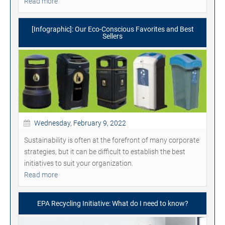
Read more
[Infographic]: Our Eco-Conscious Favorites and Best
Sellers
Wednesday, February 9, 2022
Sustainability is often at the forefront of many corporate
strategies, but it can be difficult to establish the best
initiatives to suit your organization.
Read more
EPA Recycling Initiative: What do I need to know?