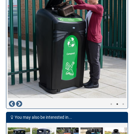
You may also be interested in...