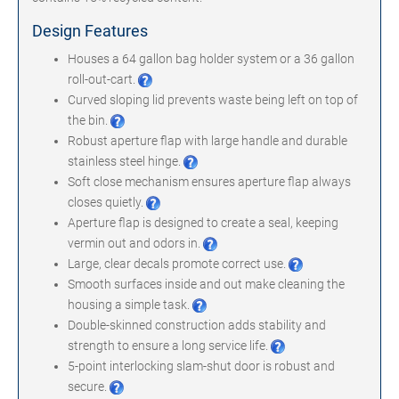
Design Features
Houses a
64 gallon bag holder system or a 36 gallon
roll-out-cart
.
Curved sloping lid prevents waste being left on top of
the bin.
Robust aperture flap with large handle and durable
stainless steel hinge.
Soft close mechanism ensures aperture flap always
closes quietly.
Aperture flap is designed to create a seal, keeping
vermin out and odors in.
Large, clear decals promote correct use.
Smooth surfaces inside and out make cleaning the
housing a simple task.
Double-skinned construction adds stability and
strength to ensure a long service life.
5-point interlocking slam-shut door is robust and
secure.