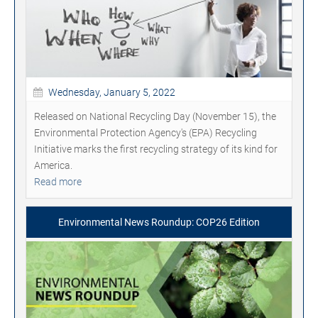
Wednesday, January 5, 2022
Released on National Recycling Day (November 15), the
Environmental Protection Agency's (EPA) Recycling
Initiative marks the first recycling strategy of its kind for
America.
Read more
Environmental News Roundup: COP26 Edition