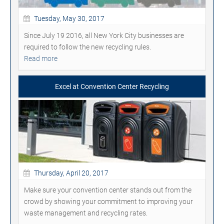
Tuesday, May 30, 2017
Since July 19 2016, all New York City businesses are
required to follow the new recycling rules.
Read more
Excel at Convention Center Recycling
Thursday, April 20, 2017
Make sure your convention center stands out from the
crowd by showing your commitment to improving your
waste management and recycling rates.