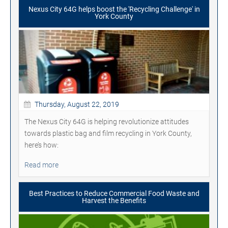
Nexus City 64G helps boost the 'Recycling Challenge' in
York County
Thursday, August 22, 2019
The Nexus City 64G is helping revolutionize attitudes
towards plastic bag and film recycling in York County,
here’s how:
Read more
Best Practices to Reduce Commercial Food Waste and
Harvest the Benefits