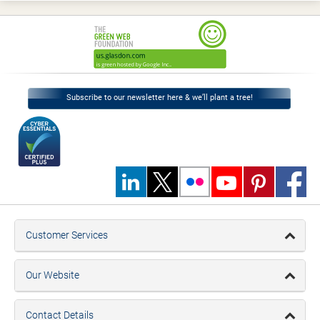
Subscribe to our newsletter here & we’ll plant a tree!
Customer Services
Our Website
Contact Details