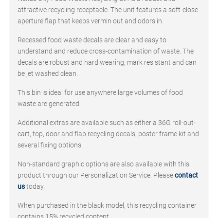
attractive recycling receptacle. The unit features a soft-close
aperture flap that keeps vermin out and odors in.
Recessed food waste decals are clear and easy to
understand and reduce cross-contamination of waste. The
decals are robust and hard wearing, mark resistant and can
be jet washed clean.
This bin is ideal for use anywhere large volumes of food
waste are generated.
Additional extras are available such as either a 36G roll-out-
cart, top, door and flap recycling decals, poster frame kit and
several fixing options.
Non-standard graphic options are also available with this
product through our Personalization Service. Please
contact
us
today.
When purchased in the black model, this recycling container
contains 15% recycled content.