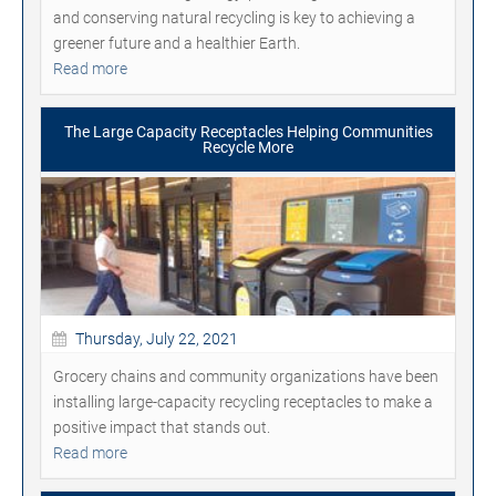
and conserving natural recycling is key to achieving a
greener future and a healthier Earth.
Read more
The Large Capacity Receptacles Helping Communities
Recycle More
Thursday, July 22, 2021
Grocery chains and community organizations have been
installing large-capacity recycling receptacles to make a
positive impact that stands out.
Read more