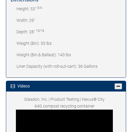
3/4
Height: 53"
Width: 29"
15/16
Depth: 28"
Weight (Bin): 55 lbs
Weight (Bin & Ballast): 143 lbs
Liner Capacity (with roll-out-cart): 36 Gallons
Videos
Glasdon, Inc. | Product Testing | Nexus® City
64G compost recycling container