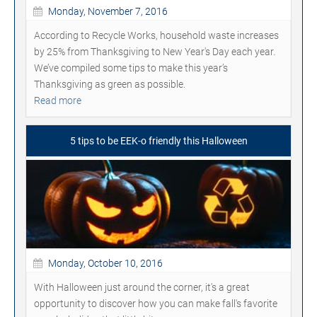
Monday, November 7, 2016
According to Recycle Works, household waste increases
by 25% from Thanksgiving to New Year's Day each year.
We’ve compiled some tips to make this year’s
Thanksgiving as green as possible.
Read more
5 tips to be EEK-o friendly this Halloween
Monday, October 10, 2016
With Halloween just around the corner, it's a great
opportunity to discover how you can make fall's favorite