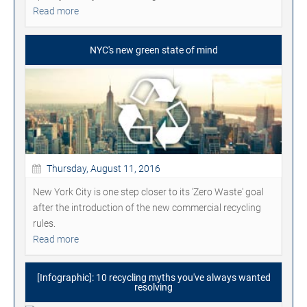
Read more
NYC's new green state of mind
Thursday, August 11, 2016
New York City is one step closer to its 'Zero Waste' goal
after the introduction of the new commercial recycling
rules.
Read more
[Infographic]: 10 recycling myths you've always wanted
resolving