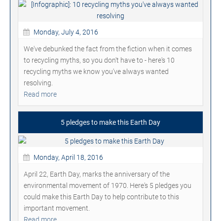
Monday, July 4, 2016
We've debunked the fact from the fiction when it comes
to recycling myths, so you don't have to - here's 10
recycling myths we know you've always wanted
resolving.
Read more
5 pledges to make this Earth Day
Monday, April 18, 2016
April 22, Earth Day, marks the anniversary of the
environmental movement of 1970. Here's 5 pledges you
could make this Earth Day to help contribute to this
important movement.
Read more