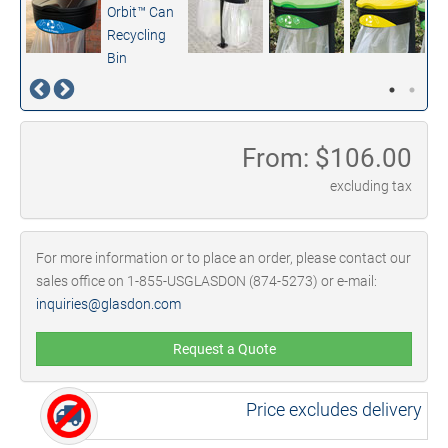
From: $
106.00
excluding tax
For more information or to place an order, please contact our
sales office on 1-855-USGLASDON (874-5273) or e-mail:
inquiries@glasdon.com
Request a Quote
Price excludes delivery