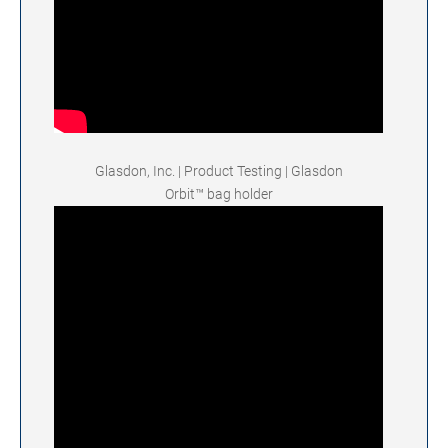
Glasdon, Inc. | Product Testing | Glasdon
Orbit™ bag holder