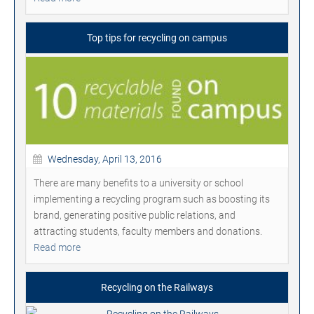
Top tips for recycling on campus
Wednesday, April 13, 2016
There are many benefits to a university or school
implementing a recycling program such as boosting its
brand, generating positive public relations, and
attracting students, faculty members and donations.
Read more
Recycling on the Railways