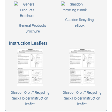
Glasdon Recycling
General Products
eBook
Brochure
Instruction Leaflets
Glasdon Orbit™ Recycling
Glasdon Orbit™ Recycling
Sack Holder Instruction
Sack Holder Instruction
leaflet
leaflet