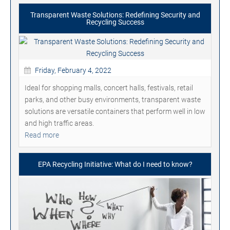
Transparent Waste Solutions: Redefining Security and
Recycling Success
Friday, February 4, 2022
Ideal for shopping malls, concert halls, festivals, retail
parks, and other busy environments, transparent waste
solutions are versatile containers that perform well in low
and high traffic areas.
Read more
EPA Recycling Initiative: What do I need to know?