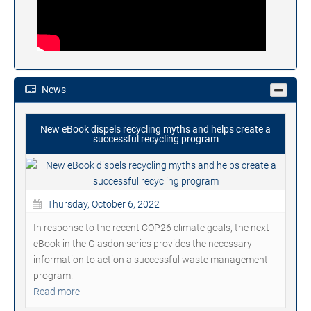
News
New eBook dispels recycling myths and helps create a
successful recycling program
Thursday, October 6, 2022
In response to the recent COP26 climate goals, the next
eBook in the Glasdon series provides the necessary
information to action a successful waste management
program.
Read more