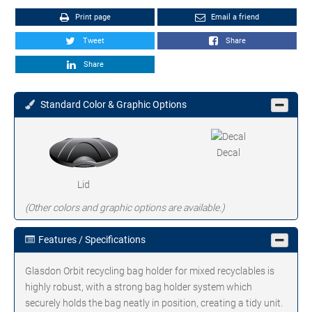
Print page
Email a friend
Tweet
Share
Share
Standard Color & Graphic Options
Decal
Lid
(Other colors and graphic options are available.)
Features / Specifications
Glasdon Orbit recycling bag holder for mixed recyclables is
highly robust, with a strong bag holder system which
securely holds the bag neatly in position, creating a tidy unit.