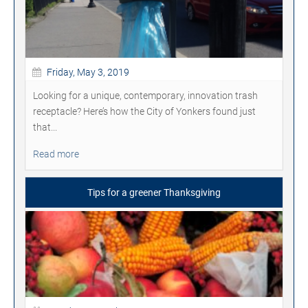
Friday, May 3, 2019
Looking for a unique, contemporary, innovation trash
receptacle? Here’s how the City of Yonkers found just
that...
Read more
Tips for a greener Thanksgiving