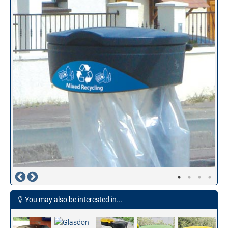
You may also be interested in...