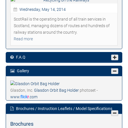
Wednesday, May 14, 2014
ScotRail is the operating brand of all train services in
Scotland, managing dozens of routes and hundreds of
railway stations around the country.
Read more
F.A.Q
Gallery
Glasdon, Inc.
Glasdon Orbit Bag Holder
photoset -
www.
flick
r
.com
Brochures / Instruction Leaflets / Model Specifications
Brochures