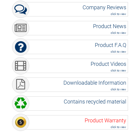
Company Reviews
click to view
Product News
click to view
Product F.A.Q
click to view
Product Videos
click to view
Downloadable Information
click to view
Contains recycled material
Product Warranty
click to view