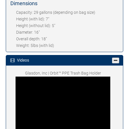
Dimensions
Capacity: 29 gallons (depending on bag size)
Height (with lid): 7"
Height (without lid): 5"
Diameter: 16"
Overall depth: 18"
Weight: 5lbs (with lid)
Videos
Glasdon, Inc | Orbit™ PPE Trash Bag Holder