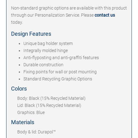
Non-standard graphic options are available with this product
through our Personalization Service. Please
contact us
today.
Design Features
Unique bag holder system
Integrally molded hinge
Anti-flyposting and anti-graffiti features
Durable construction
Fixing points for wall or post mounting
Standard Recycling Graphic Options
Colors
Body: Black (15% Recycled Material)
Lid: Black (15% Recycled Material)
Graphics: Blue
Materials
Body & lid: Durapol™