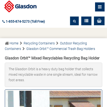
1-855-874-5273 (Toll Free)
Home
Recycling Containers
Outdoor Recycling
Containers
Glasdon Orbit™ Commercial Trash Bag Holders
Glasdon Orbit™ Mixed Recyclables Recycling Bag Holder
The Glasdon Orbit is a heavy duty bag holder that collects
mixed recyclable waste in one single stream, ideal for narrow
foot areas.