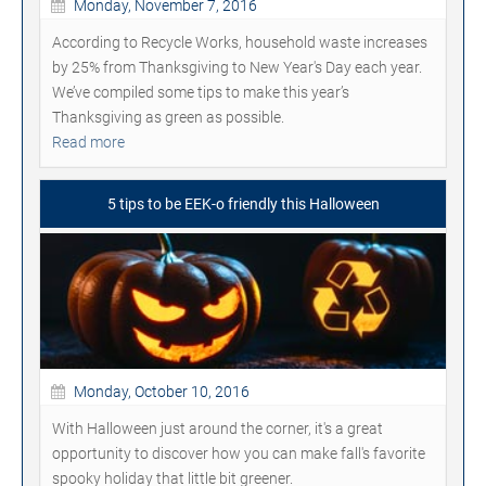
Monday, November 7, 2016
According to Recycle Works, household waste increases
by 25% from Thanksgiving to New Year's Day each year.
We’ve compiled some tips to make this year’s
Thanksgiving as green as possible.
Read more
5 tips to be EEK-o friendly this Halloween
Monday, October 10, 2016
With Halloween just around the corner, it's a great
opportunity to discover how you can make fall's favorite
spooky holiday that little bit greener.