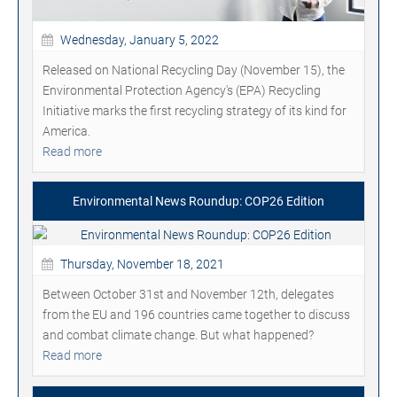
Wednesday, January 5, 2022
Released on National Recycling Day (November 15), the
Environmental Protection Agency's (EPA) Recycling
Initiative marks the first recycling strategy of its kind for
America.
Read more
Environmental News Roundup: COP26 Edition
Thursday, November 18, 2021
Between October 31st and November 12th, delegates
from the EU and 196 countries came together to discuss
and combat climate change. But what happened?
Read more