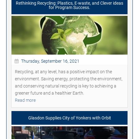
Rethinking Recycling: Plastics, E-waste, and Clever ideas
for Program Success.
Thursday, September 16, 2021
Recycling, at any level, has a positive impact on the
environment. Saving energy, protecting the environment,
and conserving natural recycling is key to achieving a
greener future and a healthier Earth.
Read more
Glasdon Supplies City of Yonkers with Orbit