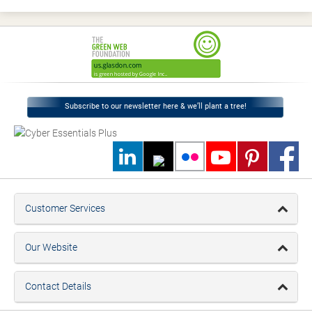
Subscribe to our newsletter here & we’ll plant a tree!
Customer Services
Our Website
Contact Details