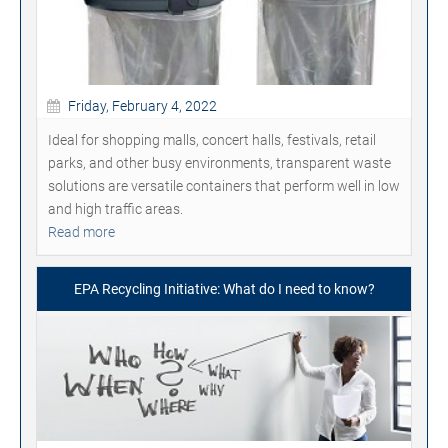
Friday, February 4, 2022
Ideal for shopping malls, concert halls, festivals, retail
parks, and other busy environments, transparent waste
solutions are versatile containers that perform well in low
and high traffic areas.
Read more
EPA Recycling Initiative: What do I need to know?