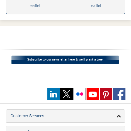
leaflet
leaflet
Subscribe to our newsletter here & we’ll plant a tree!
Customer Services