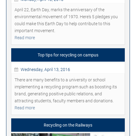
April 22, Earth Day, marks the anniversary of the
environmental movement of 1970. Here's 5 pledges you
could make this Earth Day to help contribute to this
important movement.
Read more
Top tips for recycling on campus
Wednesday, April 13, 2016
There are many benefits to a university or school
implementing a recycling program such as boosting its
brand, generating positive public relations, and
attracting students, faculty members and donations.
Read more
Recycling on the Railways