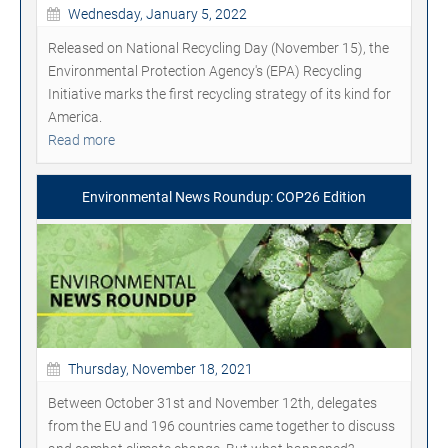
Wednesday, January 5, 2022
Released on National Recycling Day (November 15), the
Environmental Protection Agency's (EPA) Recycling
Initiative marks the first recycling strategy of its kind for
America.
Read more
Environmental News Roundup: COP26 Edition
Thursday, November 18, 2021
Between October 31st and November 12th, delegates
from the EU and 196 countries came together to discuss