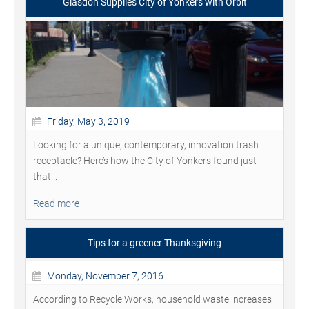
Glasdon Supplies City of Yonkers with Orbit
Friday, May 3, 2019
Looking for a unique, contemporary, innovation trash
receptacle? Here’s how the City of Yonkers found just
that...
Read more
Tips for a greener Thanksgiving
Monday, November 7, 2016
According to Recycle Works, household waste increases