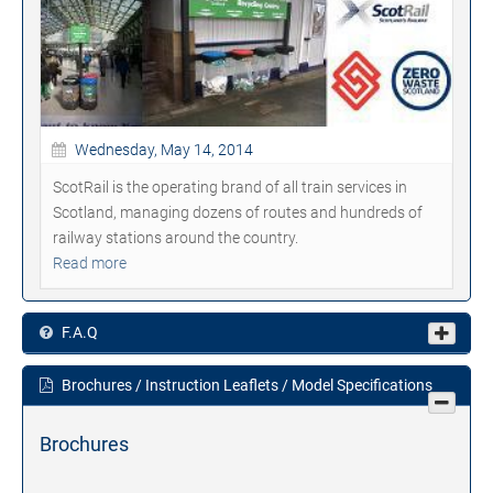
Wednesday, May 14, 2014
ScotRail is the operating brand of all train services in
Scotland, managing dozens of routes and hundreds of
railway stations around the country.
Read more
F.A.Q
Brochures / Instruction Leaflets / Model Specifications
Brochures