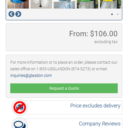
From: $
106.00
excluding tax
For more information or to place an order, please contact our
sales office on 1-855-USGLASDON (874-5273) or e-mail:
inquiries@glasdon.com
Request a Quote
Price excludes delivery
Company Reviews