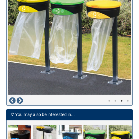
You may also be interested in...