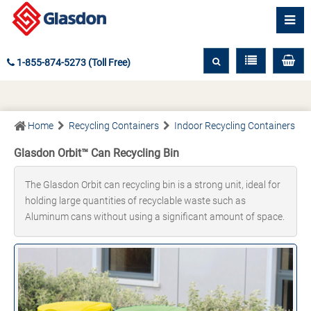
1-855-874-5273 (Toll Free)
Home
Recycling Containers
Indoor Recycling Containers
Glasdon Orbit™ Can Recycling Bin
The Glasdon Orbit can recycling bin is a strong unit, ideal for
holding large quantities of recyclable waste such as
Aluminum cans without using a significant amount of space.