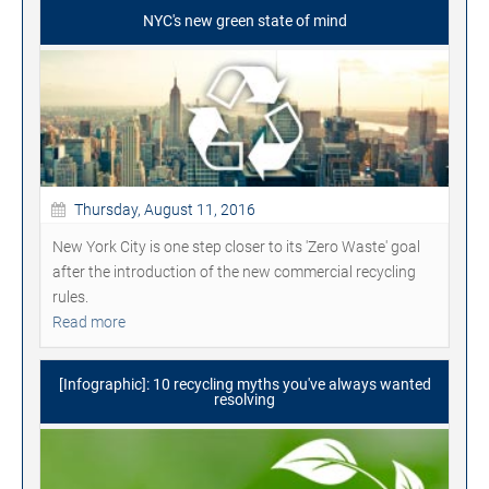
NYC's new green state of mind
Thursday, August 11, 2016
New York City is one step closer to its 'Zero Waste' goal
after the introduction of the new commercial recycling
rules.
Read more
[Infographic]: 10 recycling myths you've always wanted
resolving