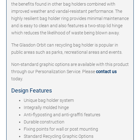
the benefits found in other bag holders combined with
improved weather and vandal-resistant performance. The
highly resilient bag holder ring provides minimal maintenance
and is easy to clean and also features a two-stop lid hinge
which reduces the likelihood of waste being blown away.
The Glasdon Orbit can recycling bag holder is popular in
public areas such as parks, recreational areas and events.
Non-standard graphic options are available with this product
through our Personalization Service. Please
contact us
today.
Design Features
Unique bag holder system
Integrally molded hinge
Anti-flyposting and anti-graffiti features
Durable construction
Fixing points for wall or post mounting
Standard Recycling Graphic Options