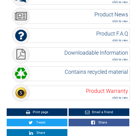
click to view
Product News
click to view
Product F.A.Q
click to view
Downloadable Information
click to view
Contains recycled material
Product Warranty
click to view
Print page
Email a friend
Tweet
Share
Share