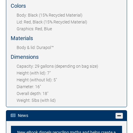
Colors
Body: Black (15% Recycled Material)
Lid: Red, Black (15% Recycled Material)
Graphics: Red, Blue
Materials
Body & lid: Durapol™
Dimensions
Capacity: 29 gallons (depending on bag size)
Height (with lid): 7"
Height (without lid): 5"
Diameter: 16"
Overall depth: 18"
Weight: 5lbs (with lid)
News
New eBook dispels recycling myths and helps create a