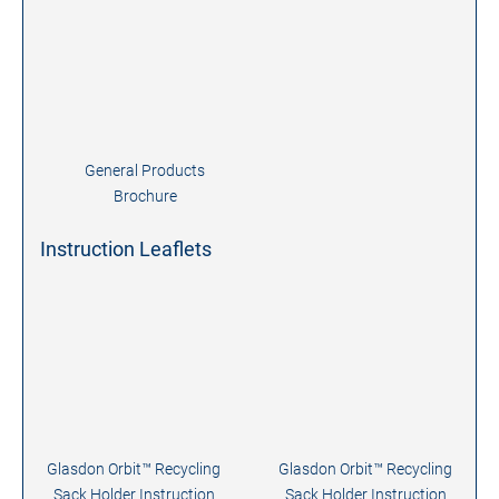
General Products
Brochure
Instruction Leaflets
Glasdon Orbit™ Recycling
Glasdon Orbit™ Recycling
Sack Holder Instruction
Sack Holder Instruction