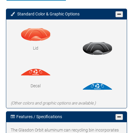
Standard Color & Graphic Options
Lid
Decal
(Other colors and graphic options are available.)
Features / Specifications
The Glasdon Orbit aluminum can recycling bin incorporates