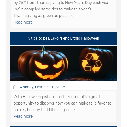
by 25% from Thanksgiving to New Year's Day each year.
We’ve compiled some tips to make this year’s
Thanksgiving as green as possible.
Read more
5 tips to be EEK-o friendly this Halloween
Monday, October 10, 2016
With Halloween just around the corner, it's a great
opportunity to discover how you can make fall's favorite
spooky holiday that little bit greener.
Read more