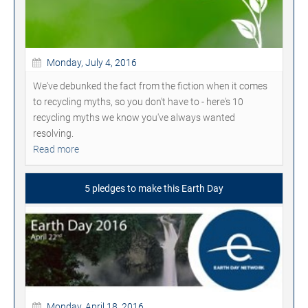
Monday, July 4, 2016
We've debunked the fact from the fiction when it comes
to recycling myths, so you don't have to - here's 10
recycling myths we know you've always wanted
resolving.
Read more
5 pledges to make this Earth Day
Monday, April 18, 2016