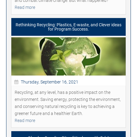
and combat climate change. But what happened?
Read more
Rethinking Recycling: Plastics, E-waste, and Clever ideas
for Program Success.
Thursday, September 16, 2021
Recycling, at any level, has a positive impact on the
environment. Saving energy, protecting the environment,
and conserving natural recycling is key to achieving a
greener future and a healthier Earth.
Read more