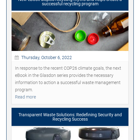
successful recycling program
Thursday, October 6, 2022
In response to the recent COP26 climate goals, the next
eBook in the Glasdon series provides the necessary
information to action a successful waste management
program.
Read more
Transparent Waste Solutions: Redefining Security and
Recycling Success