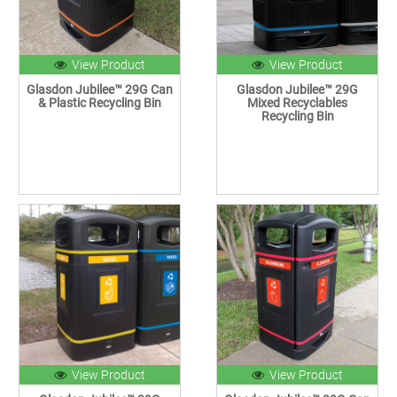
View Product
View Product
Glasdon Jubilee™ 29G Can
Glasdon Jubilee™ 29G
& Plastic Recycling Bin
Mixed Recyclables
Recycling Bin
View Product
View Product