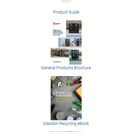
Product Guide
General Products Brochure
Glasdon Recycling eBook