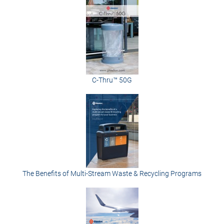
C-Thru™ 50G
The Benefits of Multi-Stream Waste & Recycling Programs