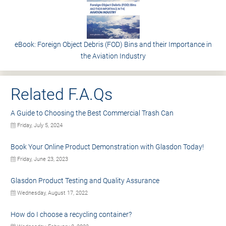
eBook: Foreign Object Debris (FOD) Bins and their Importance in
the Aviation Industry
Related F.A.Qs
A Guide to Choosing the Best Commercial Trash Can
Friday, July 5, 2024
Book Your Online Product Demonstration with Glasdon Today!
Friday, June 23, 2023
Glasdon Product Testing and Quality Assurance
Wednesday, August 17, 2022
How do I choose a recycling container?