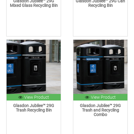
Glasdon Jubilee™ 29G
Glasdon Jubilee™ 29G Can
Mixed Glass Recycling Bin
Recycling Bin
View Product
View Product
Glasdon Jubilee™ 29G
Glasdon Jubilee™ 29G
Trash Recycling Bin
Trash and Recycling
Combo