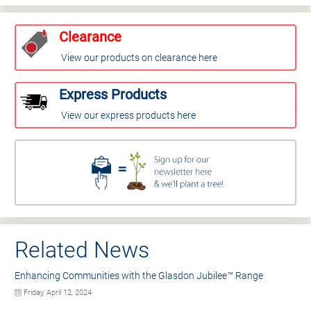
Clearance
View our products on clearance here
Express Products
View our express products here
Related News
Enhancing Communities with the Glasdon Jubilee™ Range
Friday, April 12, 2024