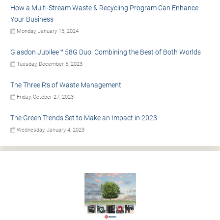
How a Multi-Stream Waste & Recycling Program Can Enhance
Your Business
Monday, January 15, 2024
Glasdon Jubilee™ 58G Duo: Combining the Best of Both Worlds
Tuesday, December 5, 2023
The Three R’s of Waste Management
Friday, October 27, 2023
The Green Trends Set to Make an Impact in 2023
Wednesday, January 4, 2023