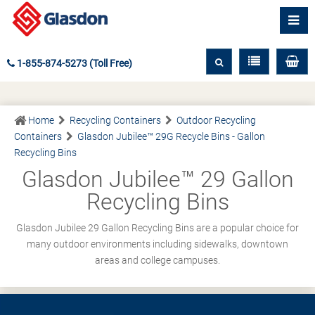
1-855-874-5273 (Toll Free)
Home
Recycling Containers
Outdoor Recycling
Containers
Glasdon Jubilee™ 29G Recycle Bins - Gallon
Recycling Bins
Glasdon Jubilee™ 29 Gallon
Recycling Bins
Glasdon Jubilee 29 Gallon Recycling Bins are a popular choice for
many outdoor environments including sidewalks, downtown
areas and college campuses.