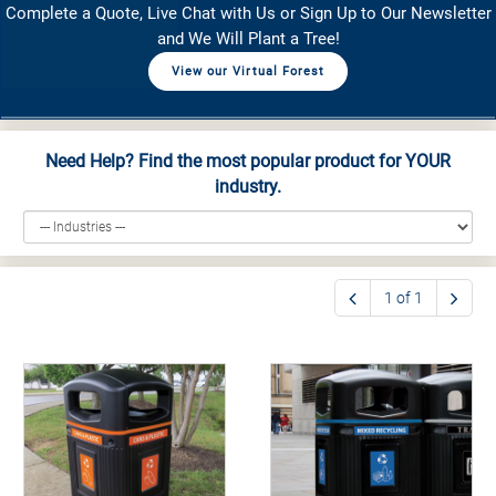
Complete a Quote, Live Chat with Us or Sign Up to Our Newsletter
and We Will Plant a Tree!
View our Virtual Forest
Need Help? Find the most popular product for YOUR
industry.
1 of 1