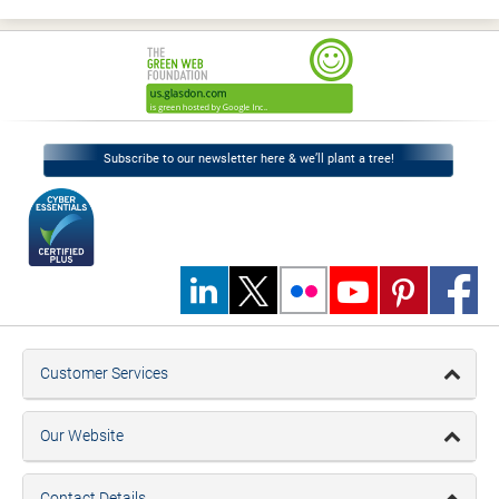
Subscribe to our newsletter here & we’ll plant a tree!
Customer Services
Our Website
Contact Details