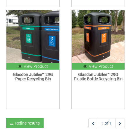
View Product
View Product
Glasdon Jubilee™ 29G
Glasdon Jubilee™ 29G
Paper Recycling Bin
Plastic Bottle Recycling Bin
Refine results
1 of 1