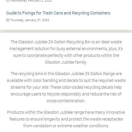
Wednesday, February 2, 2022
Guide to Fixings for Trash Cans and Recycling Containers
Thursday, January 27, 2022
The Glasdon Jubilee 29 Gallon Recycling Bin is an ideal waste
management solution for busy external environments, plus, it's
sure to coordinate perfectly with other products within the
Glasdon Jubilee family.
The recycling bins in the Glasdon Jubilee 29 Gallon Range are
available with color banding and decals to suit the required waste
streams for your site. These color-coded recycling decals help
encourage users to recycle responsibly and reduce the risk of
cross-contamination.
Products within the Glasdon Jubilee range have many innovative
features to ensure longevity and protect the waste receptacles
from vandalism or extreme weather conditions.