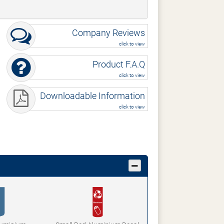
Company Reviews
click to view
Product F.A.Q
click to view
Downloadable Information
click to view