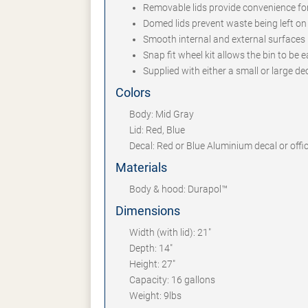
Removable lids provide convenience fo
Domed lids prevent waste being left on 
Smooth internal and external surfaces 
Snap fit wheel kit allows the bin to be
Supplied with either a small or large d
Colors
Body: Mid Gray
Lid: Red, Blue
Decal: Red or Blue Aluminium decal or offi
Materials
Body & hood: Durapol™
Dimensions
Width (with lid): 21"
Depth: 14"
Height: 27"
Capacity: 16 gallons
Weight: 9lbs