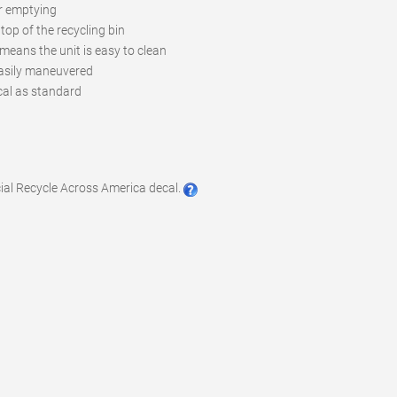
r emptying
top of the recycling bin
means the unit is easy to clean
 easily maneuvered
ecal as standard
cial Recycle Across America decal.