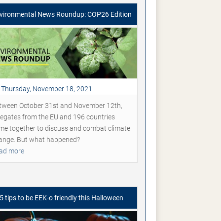
vironmental News Roundup: COP26 Edition
Thursday, November 18, 2021
tween October 31st and November 12th,
legates from the EU and 196 countries
me together to discuss and combat climate
ange. But what happened?
ad more
5 tips to be EEK-o friendly this Halloween