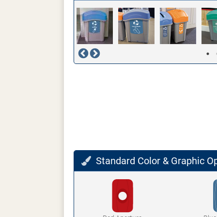
Standard Color & Graphic O