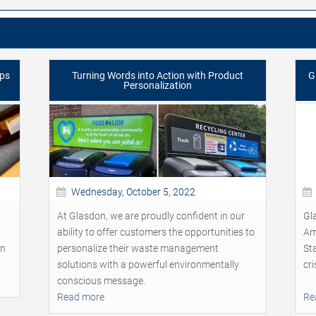
lps
Turning Words into Action with Product
G
Personalization
Wednesday, October 5, 2022
At Glasdon, we are proudly confident in our
Gl
ability to offer customers the opportunities to
Am
on
personalize their waste management
Sta
solutions with a powerful environmentally
cri
conscious message.
Read more
Re