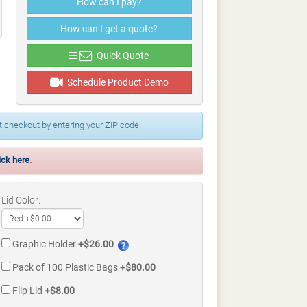
How can I pay?
How can I get a quote?
Quick Quote
Schedule Product Demo
 checkout by entering your ZIP code.
ick here
.
Lid Color:
Graphic Holder
+$26.00
Pack of 100 Plastic Bags
+$80.00
Flip Lid
+$8.00