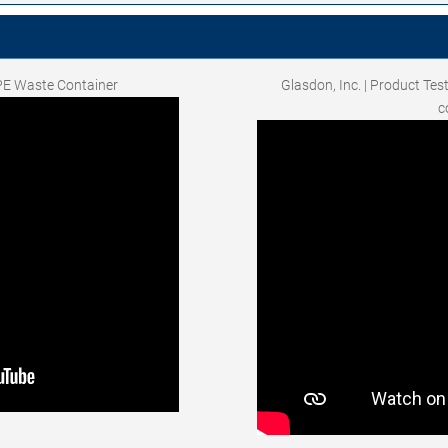
PE Waste Container
Glasdon, Inc. | Product Tes
c