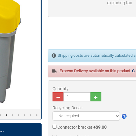
excluding tax
Shipping costs are automatically calculated at
Express Delivery available on this product.
Cl
Quantity:
Recycling Decal:
Connector bracket
+$9.00
..