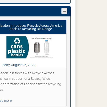
lasdon Introduces Recycle Across America
Labels to Recycling Bin Range
Friday, August 26, 2022
asdon join forces with Recycle Across
erica in support of a Society-Wide
ndardization of Labels to fix the recycling
sis,
ad more