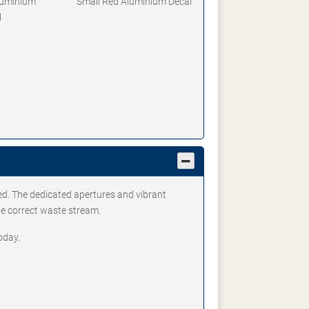
luminium
Small Red Aluminium Decal
l
ed. The dedicated apertures and vibrant
he correct waste stream.
oday.