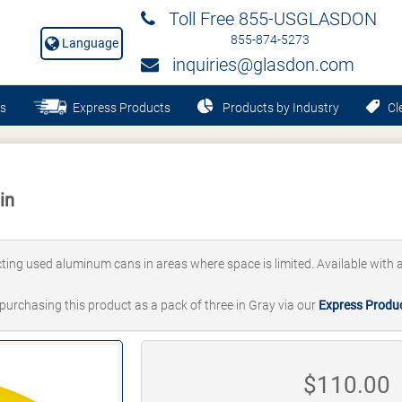
Toll Free 855-USGLASDON
855-874-5273
Language
inquiries@glasdon.com
s
Express Products
Products by Industry
Cle
in
lecting used aluminum cans in areas where space is limited. Available with a
 purchasing this product as a pack of three in Gray via our
Express Produ
$
110.00