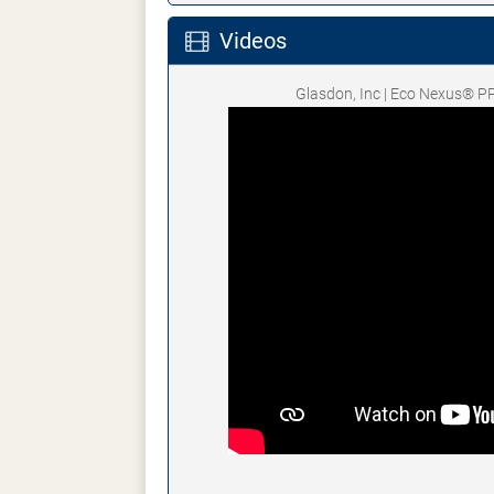
Videos
Glasdon, Inc | Eco Nexus® P