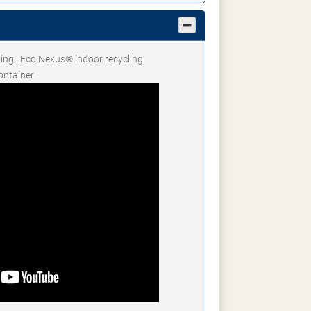
ting | Eco Nexus® indoor recycling
ontainer