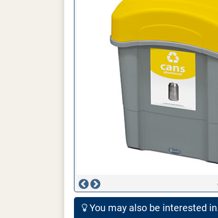
You may also be interested in.