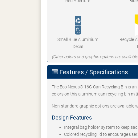
Red Aperture
Blue
Small Blue Aluminium
Recycle 
Decal
(Other colors and graphic options are available
Features / Specifications
The Eco Nexus® 16G Can Recycling Bin is an id
colors on this aluminum can recycling bin mit
Non-standard graphic options are available w
Design Features
Integral bag holder system to keep sack
Colored recycling lid to encourage user