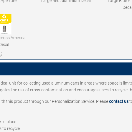
 Aperture
Large Red Aluminium Decal
Large Blue A
Deca
Across America
Decal
.)
eal unit for collecting used aluminum cans in areas where space is limit
igates the risk of cross-contamination and encourages users to recycle t
ith this product through our Personalization Service. Please
contact us
t
 in place
s to recycle