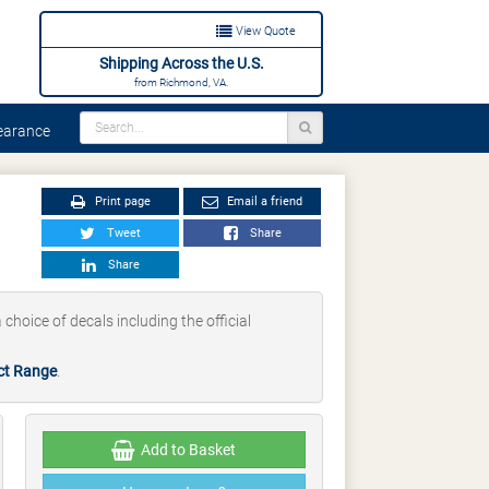
View Quote
Shipping Across the U.S.
from Richmond, VA.
arance
Print page
Email a friend
Tweet
Share
Share
 choice of decals including the official
ct Range
.
Add to Basket