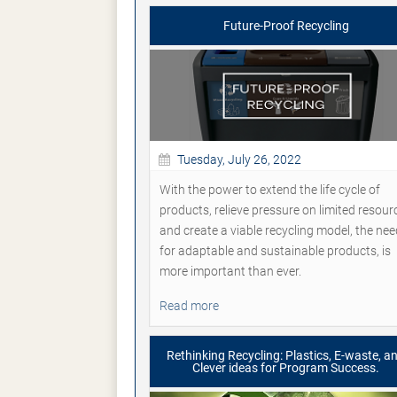
Future-Proof Recycling
Tuesday, July 26, 2022
With the power to extend the life cycle of
products, relieve pressure on limited resour
and create a viable recycling model, the nee
for adaptable and sustainable products, is
more important than ever.
Read more
Rethinking Recycling: Plastics, E-waste, a
Clever ideas for Program Success.