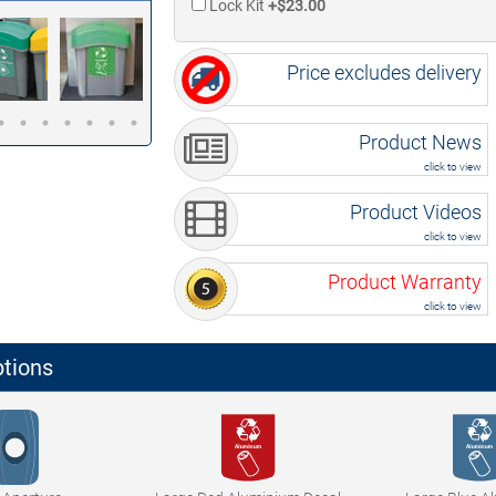
Lock Kit
+$23.00
Price excludes delivery
Product News
click to view
Product Videos
click to view
Product Warranty
click to view
ptions