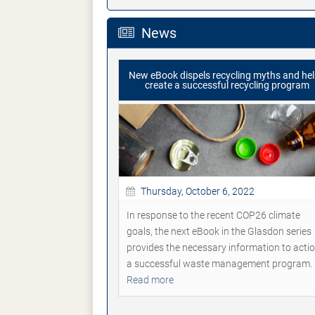
News
New eBook dispels recycling myths and he
create a successful recycling program
Thursday, October 6, 2022
In response to the recent COP26 climate
goals, the next eBook in the Glasdon series
provides the necessary information to acti
a successful waste management program.
Read more