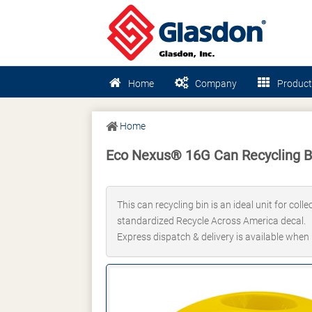
Home
Company
Product
Home
Eco Nexus® 16G Can Recycling B
This can recycling bin is an ideal unit for col
standardized Recycle Across America decal.
Express dispatch & delivery is available when