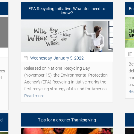
EPA Recycling Initiative: What do I need to
En
know?
Wednesday, January 5, 2022
Be
Released on National Recycling Day
ces
de
(November 15), the Environmental Protection
d
ca
Agency's (EPA) Recycling Initiative marks the
ch
first recycling strategy of its kind for America.
Re
Read more
nd
Tips for a greener Thanksgiving