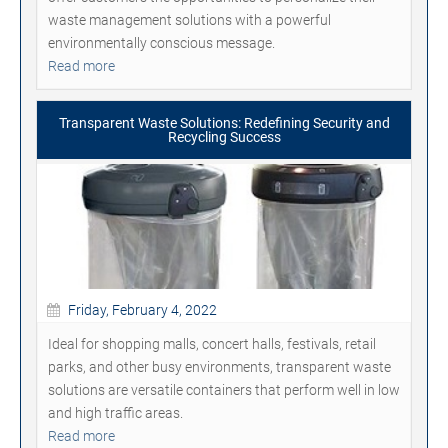
waste management solutions with a powerful
environmentally conscious message.
Read more
Transparent Waste Solutions: Redefining Security and
Recycling Success
Friday, February 4, 2022
Ideal for shopping malls, concert halls, festivals, retail
parks, and other busy environments, transparent waste
solutions are versatile containers that perform well in low
and high traffic areas.
Read more