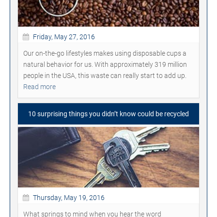
Friday, May 27, 2016
Our on-the-go lifestyles makes using disposable cups a
natural behavior for us. With approximately 319 million
people in the USA, this waste can really start to add up.
Read more
10 surprising things you didn’t know could be recycled
Thursday, May 19, 2016
What springs to mind when you hear the word