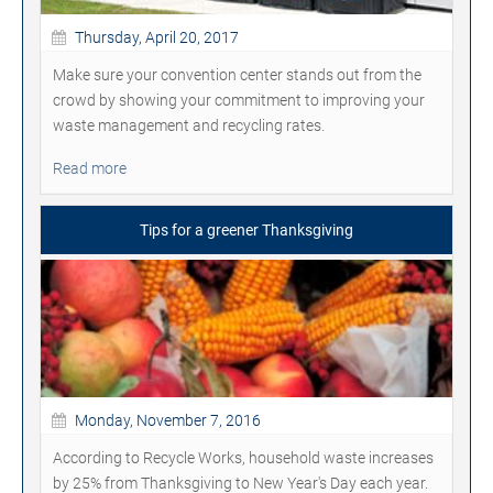
Thursday, April 20, 2017
Make sure your convention center stands out from the
crowd by showing your commitment to improving your
waste management and recycling rates.
Read more
Tips for a greener Thanksgiving
Monday, November 7, 2016
According to Recycle Works, household waste increases
by 25% from Thanksgiving to New Year's Day each year.