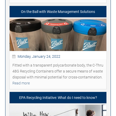
On the Ball with Waste Management Solutions
Monday, January 24, 2022
Fitted with a transparent polycarbonate body, the C-Thru
48G Recycling Containers offer a secure means of waste
disposal with minimal potential for cross-contamination.
Read more
EPA Recycling Initiative: What do I need to know?