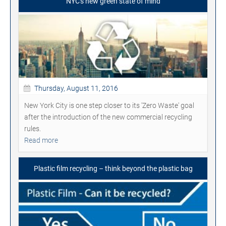
NYC's new green state of mind
Thursday, August 11, 2016
New York City is one step closer to its 'Zero Waste' goal
after the introduction of the new commercial recycling
rules.
Read more
Plastic film recycling – think beyond the plastic bag