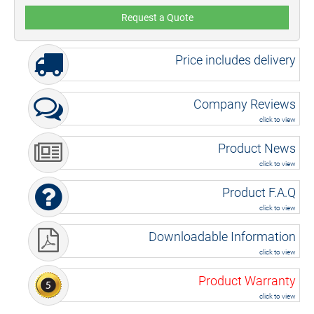
Request a Quote
Price includes delivery
Company Reviews
click to view
Product News
click to view
Product F.A.Q
click to view
Downloadable Information
click to view
Product Warranty
click to view