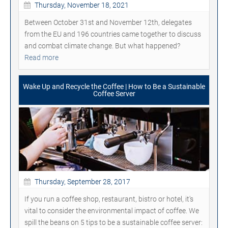
Thursday, November 18, 2021
Between October 31st and November 12th, delegates
from the EU and 196 countries came together to discuss
and combat climate change. But what happened?
Read more
Wake Up and Recycle the Coffee | How to Be a Sustainable
Coffee Server
Thursday, September 28, 2017
If you run a coffee shop, restaurant, bistro or hotel, it's
vital to consider the environmental impact of coffee. We
spill the beans on 5 tips to be a sustainable coffee server: