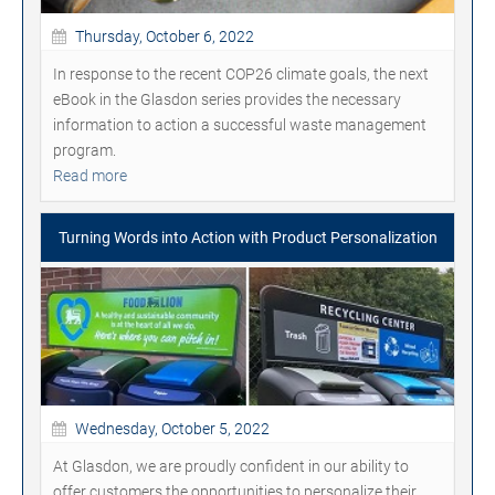
Thursday, October 6, 2022
In response to the recent COP26 climate goals, the next
eBook in the Glasdon series provides the necessary
information to action a successful waste management
program.
Read more
Turning Words into Action with Product Personalization
Wednesday, October 5, 2022
At Glasdon, we are proudly confident in our ability to
offer customers the opportunities to personalize their