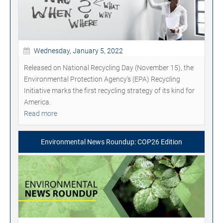
Wednesday, January 5, 2022
Released on National Recycling Day (November 15), the
Environmental Protection Agency's (EPA) Recycling
Initiative marks the first recycling strategy of its kind for
America.
Read more
Environmental News Roundup: COP26 Edition