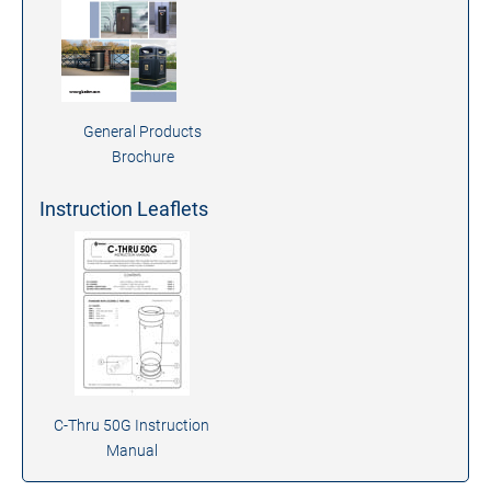
General Products
Brochure
Instruction Leaflets
C-Thru 50G Instruction
Manual