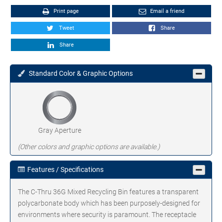
Print page
Email a friend
Tweet
Share
Share
Standard Color & Graphic Options
Gray Aperture
(Other colors and graphic options are available.)
Features / Specifications
The C-Thru 36G Mixed Recycling Bin features a transparent
polycarbonate body which has been purposely-designed for
environments where security is paramount. The receptacle