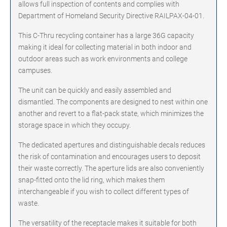
allows full inspection of contents and complies with
Department of Homeland Security Directive RAILPAX-04-01.
This C-Thru recycling container has a large 36G capacity
making it ideal for collecting material in both indoor and
outdoor areas such as work environments and college
campuses.
The unit can be quickly and easily assembled and
dismantled. The components are designed to nest within one
another and revert to a flat-pack state, which minimizes the
storage space in which they occupy.
The dedicated apertures and distinguishable decals reduces
the risk of contamination and encourages users to deposit
their waste correctly. The aperture lids are also conveniently
snap-fitted onto the lid ring, which makes them
interchangeable if you wish to collect different types of
waste.
The versatility of the receptacle makes it suitable for both