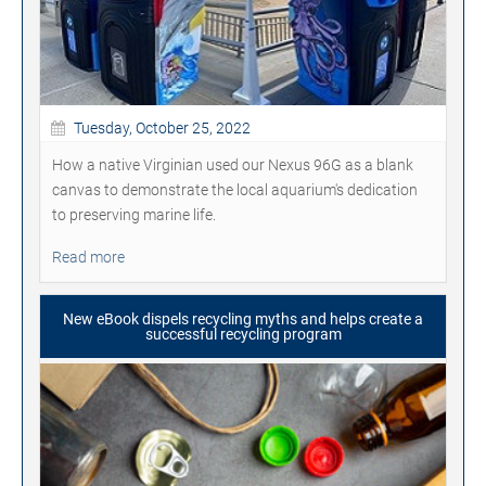
Tuesday, October 25, 2022
How a native Virginian used our Nexus 96G as a blank
canvas to demonstrate the local aquarium's dedication
to preserving marine life.
Read more
New eBook dispels recycling myths and helps create a
successful recycling program