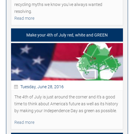
recycling myths we know you've always wanted
resolving.
Read more
Make your 4th of July red, white and GREEN
Tuesday, June 28, 2016
The 4th of July is just around the corner and it’s a good
time to think about America’s future as well as its history
by making your Independence Day as green as possible.
Read more