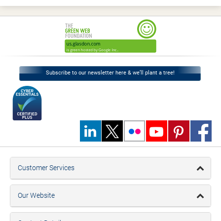
Subscribe to our newsletter here & we’ll plant a tree!
Customer Services
Our Website