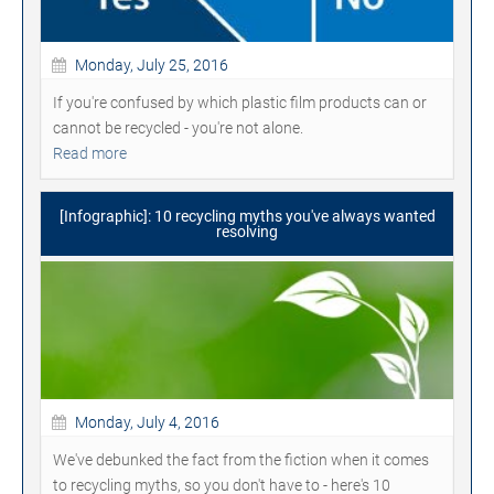
Monday, July 25, 2016
If you're confused by which plastic film products can or
cannot be recycled - you're not alone.
Read more
[Infographic]: 10 recycling myths you've always wanted
resolving
Monday, July 4, 2016
We've debunked the fact from the fiction when it comes
to recycling myths, so you don't have to - here's 10