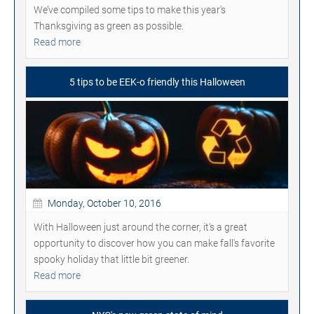
We’ve compiled some tips to make this year’s
Thanksgiving as green as possible.
Read more
5 tips to be EEK-o friendly this Halloween
Monday, October 10, 2016
With Halloween just around the corner, it's a great
opportunity to discover how you can make fall's favorite
spooky holiday that little bit greener.
Read more