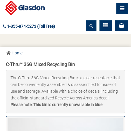
1-855-874-5273 (Toll Free)
Home
C-Thru™ 36G Mixed Recycling Bin
The C-Thru 36G Mixed Recycling Bin is a clear receptacle that
can be conveniently assembled & disassembled for ease of
use and storage. Available with a choice of decals, including
the official standardized Recycle Across America decal.
Please note: This bin is currently unavailable in blue.