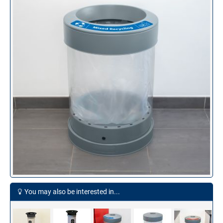
You may also be interested in...