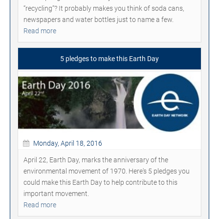
“recycling”? It probably makes you think of soda cans,
newspapers and water bottles just to name a few.
Read more
5 pledges to make this Earth Day
Monday, April 18, 2016
April 22, Earth Day, marks the anniversary of the
environmental movement of 1970. Here's 5 pledges you
could make this Earth Day to help contribute to this
important movement.
Read more