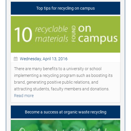
Top tips for recycling on campus
Wednesday, April 13, 2016
There are many benefits to a university or school
implementing a recycling program such as boosting its
brand, generating positive public relations, and
attracting students, faculty members and donations.
Read more
Become a success at organic waste recycling