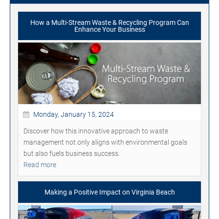
How a Multi-Stream Waste & Recycling Program Can
Enhance Your Business
Monday, January 15, 2024
Discover how this innovative approach to waste
management not only aligns with environmental goals
but also fuels business success.
Read more
Making a Positive Impact on Virginia Beach