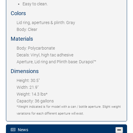
Easy to clean.
Colors
Lid ring, apertures & plinth: Gray
Body: Clear
Materials
Body: Polycarbonate
Decals: Vinyl, high tac adhesive
Aperture, Lid ring and Plinth base: Durapol™
Dimensions
Height: 30.5"
Width: 21.9"
Weight: 14.3 lbs*
Capacity: 36 gallons
*Weight indicated is for model with a can / bottle aperture. Slight weight
variations for each different aperture will exist.
News