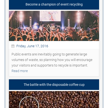
Become a champion of event recycling
Friday, June 17, 2016
Public events are inevitably going to generate large
volumes of waste, so planning how you will encourage
your visitors and supporters to recycle is important.
Read more
The battle with the disposable coffee cup