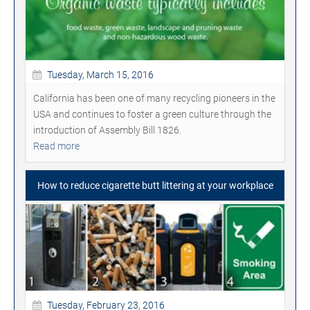
Tuesday, March 15, 2016
California has been one of many recycling pioneers in the
USA and continues to foster a green culture through the
introduction of Assembly Bill 1826.
Read more
How to reduce cigarette butt littering at your workplace
Tuesday, February 23, 2016