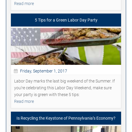
Read more
5 Tips for a Green Labor Day Party
Friday, September 1, 2017
Labor Day marks the last big weekend of the Summer. If
you’re celebrating this Labor Day Weekend, make sure
your party is green with these 5 tips:
Read more
Is Recycling the Keystone of Pennsylvania’s Economy?