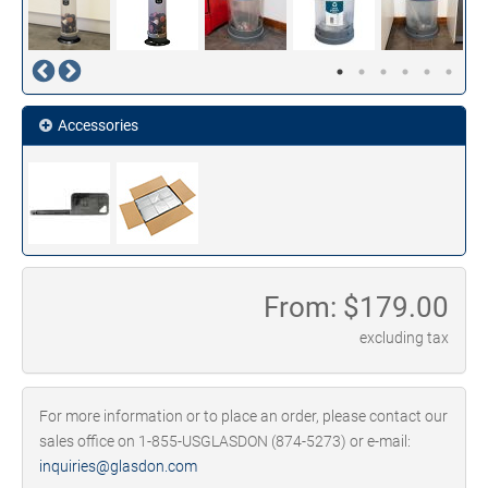
Accessories
From: $
179.00
excluding tax
For more information or to place an order, please contact our
sales office on 1-855-USGLASDON (874-5273) or e-mail:
inquiries@glasdon.com