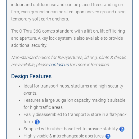
indoor and outdoor use and can be placed freestanding on
firm, even ground or can be sited upon uneven ground using
temporary soft earth anchors.
The C-Thru 36G comes standard with a lift on, lift off lid ring
and aperture. A key lock system is also available to provide
additional security.
Non-standard colors for the apertures, lid ring, plinth & decals
are available, please
contact us
for more information.
Design Features
Ideal for transport hubs, stadiums and high-security
events.
Features a large 36 gallon capacity making it suitable
for high traffic areas.
Easily disassembled to transport & store in a flat-pack
form.
Supplied with rubber base feet to provide stability.
Highly visible & interchangeable apertures.