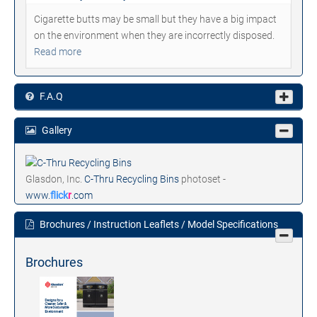
Cigarette butts may be small but they have a big impact
on the environment when they are incorrectly disposed.
Read more
F.A.Q
Gallery
Glasdon, Inc.
C-Thru Recycling Bins
photoset -
www.
flick
r
.com
Brochures / Instruction Leaflets / Model Specifications
Brochures