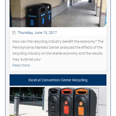
Thursday, June 15, 2017
How can the recycling industry benefit the economy? The
Pennsylvania Markets Center analyzed the effects of the
recycling industry on the state’s economy and the results
may surprise you!
Read more
Excel at Convention Center Recycling