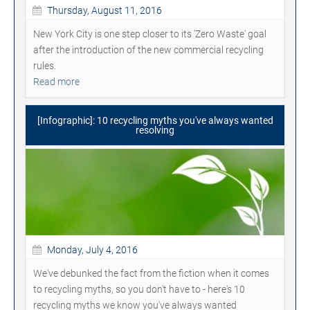
Thursday, August 11, 2016
New York City is one step closer to its 'Zero Waste' goal
after the introduction of the new commercial recycling
rules.
Read more
[Infographic]: 10 recycling myths you've always wanted
resolving
Monday, July 4, 2016
We've debunked the fact from the fiction when it comes
to recycling myths, so you don't have to - here's 10
recycling myths we know you've always wanted