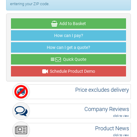
entering your ZIP code.
Add to Basket
How can I pay?
How can I get a quote?
Quick Quote
Schedule Product Demo
Price excludes delivery
Company Reviews
click to view
Product News
click to view