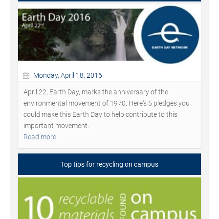
Monday, April 18, 2016
April 22, Earth Day, marks the anniversary of the
environmental movement of 1970. Here's 5 pledges you
could make this Earth Day to help contribute to this
important movement.
Read more
Top tips for recycling on campus