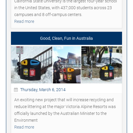
California State University is the largest four-year school
in the United States, with 437,000 students across 23
campuses and 8 off-campus centers.
Read more
Good, Clean, Fun in Australia
Thursday, March 6, 2014
An exciting new project that will increase recycling and
reduce littering at the major Victoria Alpine Resorts was
officially launched by the Australian Minister to the
Environment
Read more