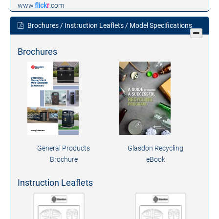
www.
flick
r
.com
Brochures / Instruction Leaflets / Model Specifications
Brochures
General Products
Glasdon Recycling
Brochure
eBook
Instruction Leaflets