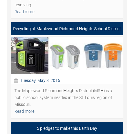
resolving.
Read more
Recycling at Maplewood Richmond Heights School District
Tuesday, May 3, 2016
The Maplewood RichmondHeights District (MRH) is a
public school system nestled in the St. Louis region of
Missouri.
Read more
5 pledges to make this Earth Day