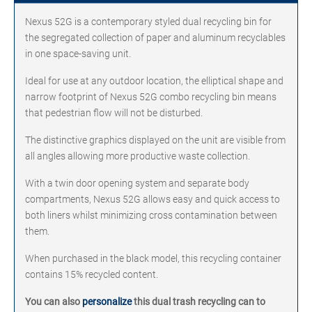
Nexus 52G is a contemporary styled dual recycling bin for
the segregated collection of paper and aluminum recyclables
in one space-saving unit.
Ideal for use at any outdoor location, the elliptical shape and
narrow footprint of Nexus 52G combo recycling bin means
that pedestrian flow will not be disturbed.
The distinctive graphics displayed on the unit are visible from
all angles allowing more productive waste collection.
With a twin door opening system and separate body
compartments, Nexus 52G allows easy and quick access to
both liners whilst minimizing cross contamination between
them.
When purchased in the black model, this recycling container
contains 15% recycled content.
You can also
personalize
this dual trash recycling can to