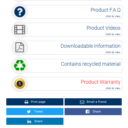
Product F.A.Q
click to view
Product Videos
click to view
Downloadable Information
click to view
Contains recycled material
Product Warranty
click to view
Print page
Email a friend
Tweet
Share
Share