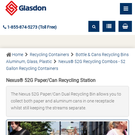
1-855-874-5273 (Toll Free)
Home
Recycling Containers
Bottle & Cans Recycling Bins
Aluminum, Glass, Plastic
Nexus® 52G Recycling Combos - 52
Gallon Recycling Containers
Nexus® 52G Paper/Can Recycling Station
The Nexus 52G Paper/Can Dual Recycling Bin allows you to
collect both paper and aluminum cans in one receptacle
whilst still keeping the streams separate.