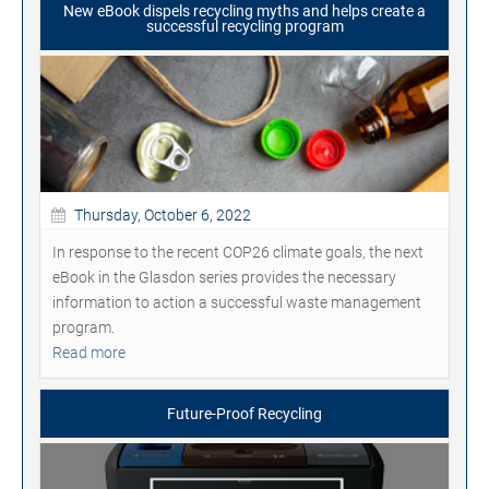
New eBook dispels recycling myths and helps create a
successful recycling program
Thursday, October 6, 2022
In response to the recent COP26 climate goals, the next
eBook in the Glasdon series provides the necessary
information to action a successful waste management
program.
Read more
Future-Proof Recycling