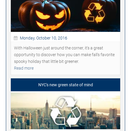
Monday, October 10, 2016
With Halloween just around the corner, it's a great
opportunity to discover how you can make fall's favorite
spooky holiday that little bit greener.
Read more
NYC's new green state of mind