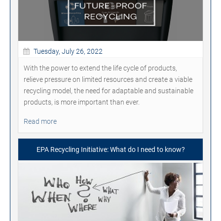
Tuesday, July 26, 2022
With the power to extend the life cycle of products,
relieve pressure on limited resources and create a viable
recycling model, the need for adaptable and sustainable
products, is more important than ever.
Read more
EPA Recycling Initiative: What do I need to know?