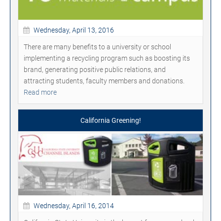
Wednesday, April 13, 2016
There are many benefits to a university or school
implementing a recycling program such as boosting its
brand, generating positive public relations, and
attracting students, faculty members and donations.
Read more
California Greening!
Wednesday, April 16, 2014