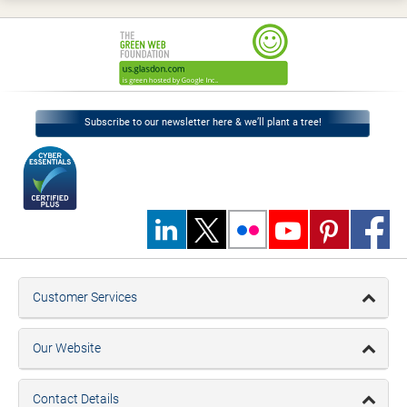
Subscribe to our newsletter here & we’ll plant a tree!
Customer Services
Our Website
Contact Details