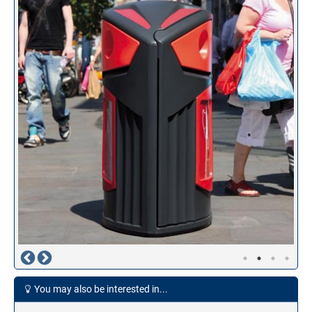
You may also be interested in...