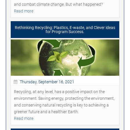
and combat climate change. But what happened?
Read more
Rethinking Recycling: Plastics, E-waste, and Clever ideas
for Program Success.
Thursday, September 16, 2021
Recycling, at any level, has a positive impact on the
environment. Saving energy, protecting the environment,
and conserving natural recycling is key to achieving a
greener future and a healthier Earth.
Read more