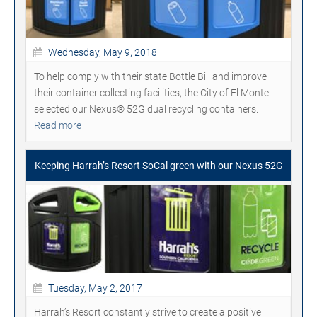
Wednesday, May 9, 2018
To help comply with their state Bottle Bill and improve
their container collecting facilities, the City of El Monte
selected our Nexus® 52G dual recycling containers.
Read more
Keeping Harrah’s Resort SoCal green with our Nexus 52G
Tuesday, May 2, 2017
Harrah’s Resort constantly strive to create a positive