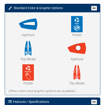
Standard Color & Graphic Options
Aperture
Poster
Top decals
Aperture
Poster
Top decals
(Other colors and graphic options are available.)
Features / Specifications