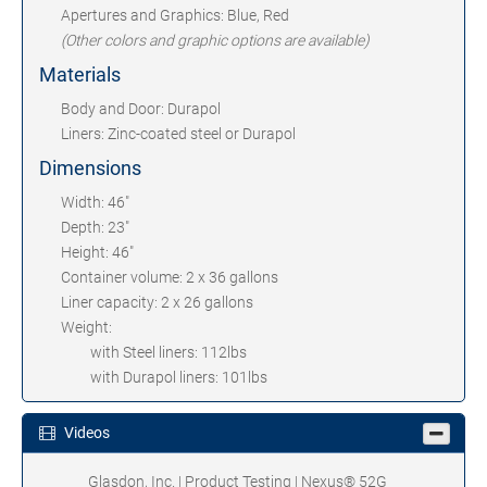
Apertures and Graphics: Blue, Red
(Other colors and graphic options are available)
Materials
Body and Door: Durapol
Liners: Zinc-coated steel or Durapol
Dimensions
Width: 46"
Depth: 23"
Height: 46"
Container volume: 2 x 36 gallons
Liner capacity: 2 x 26 gallons
Weight:
with Steel liners: 112lbs
with Durapol liners: 101lbs
Videos
Glasdon, Inc. | Product Testing | Nexus® 52G