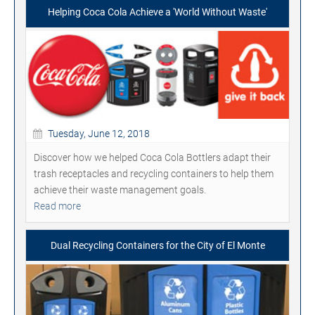
Helping Coca Cola Achieve a 'World Without Waste'
Tuesday, June 12, 2018
Discover how we helped Coca Cola Bottlers adapt their
trash receptacles and recycling containers to help them
achieve their waste management goals.
Read more
Dual Recycling Containers for the City of El Monte