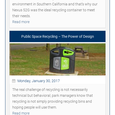
environment in Southern California and that’s why our
Nexus 52G was the ideal recycling container to meet
their needs.
Read more
Public Space Recycling – The Power of Design
Monday, January 30, 2017
The real challenge of recycling is not necessarily
technical but behavioral; park managers know that
recycling is not simply providing recycling bins and
hoping people will use them.
Read more