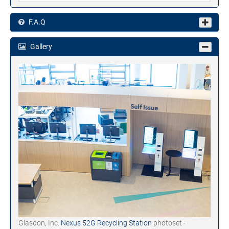
F.A.Q
Gallery
Glasdon, Inc.
Nexus 52G Recycling Station
photoset -