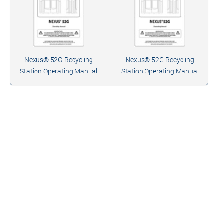
Nexus® 52G Recycling
Nexus® 52G Recycling
Station Operating Manual
Station Operating Manual