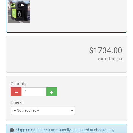
$
1734.00
excluding tax
Quantity:
Liners:
Shipping costs are automatically calculated at checkout by