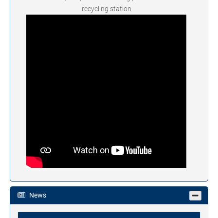
recycling station
News