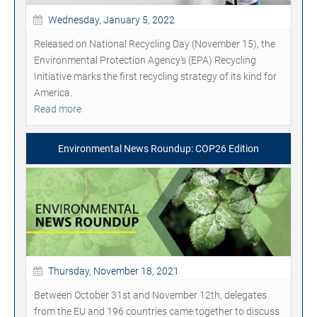
Wednesday, January 5, 2022
Released on National Recycling Day (November 15), the
Environmental Protection Agency's (EPA) Recycling
Initiative marks the first recycling strategy of its kind for
America.
Read more
Environmental News Roundup: COP26 Edition
Thursday, November 18, 2021
Between October 31st and November 12th, delegates
from the EU and 196 countries came together to discuss