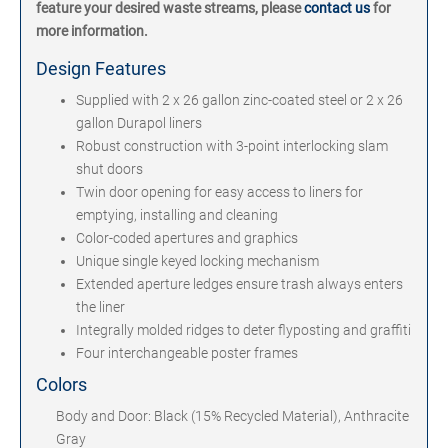
feature your desired waste streams, please
contact us
for
more information.
Design Features
Supplied with 2 x 26 gallon zinc-coated steel or 2 x 26
gallon Durapol liners
Robust construction with 3-point interlocking slam
shut doors
Twin door opening for easy access to liners for
emptying, installing and cleaning
Color-coded apertures and graphics
Unique single keyed locking mechanism
Extended aperture ledges ensure trash always enters
the liner
Integrally molded ridges to deter flyposting and graffiti
Four interchangeable poster frames
Colors
Body and Door: Black (15% Recycled Material), Anthracite
Gray