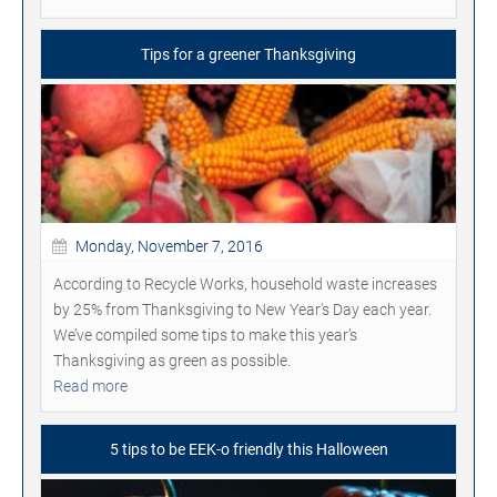
Tips for a greener Thanksgiving
Monday, November 7, 2016
According to Recycle Works, household waste increases
by 25% from Thanksgiving to New Year's Day each year.
We’ve compiled some tips to make this year’s
Thanksgiving as green as possible.
Read more
5 tips to be EEK-o friendly this Halloween