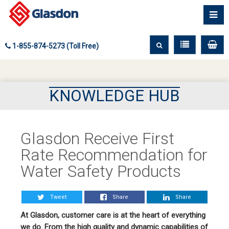
1-855-874-5273 (Toll Free)
KNOWLEDGE HUB
Glasdon Receive First
Rate Recommendation for
Water Safety Products
Tweet
Share
Share
At Glasdon, customer care is at the heart of everything
we do. From the high quality and dynamic capabilities of