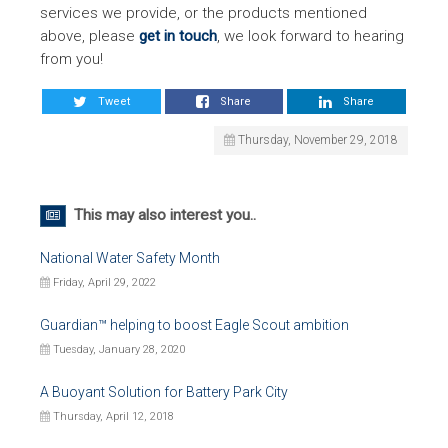
services we provide, or the products mentioned
above, please
get in touch
, we look forward to hearing
from you!
Tweet
Share
Share
Thursday, November 29, 2018
This may also interest you..
National Water Safety Month
Friday, April 29, 2022
Guardian™ helping to boost Eagle Scout ambition
Tuesday, January 28, 2020
A Buoyant Solution for Battery Park City
Thursday, April 12, 2018