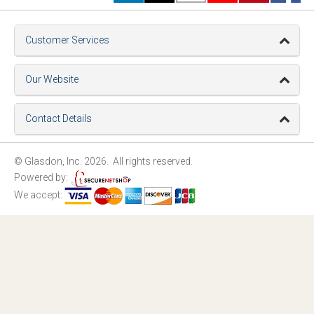
Customer Services
Our Website
Contact Details
© Glasdon, Inc. 2026. All rights reserved.
Powered by:
We accept: