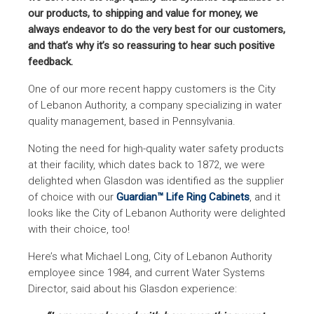
our products, to shipping and value for money, we
always endeavor to do the very best for our customers,
and that’s why it’s so reassuring to hear such positive
feedback.
One of our more recent happy customers is the City
of Lebanon Authority, a company specializing in water
quality management, based in Pennsylvania.
Noting the need for high-quality water safety products
at their facility, which dates back to 1872, we were
delighted when Glasdon was identified as the supplier
of choice with our
Guardian™ Life Ring Cabinets
, and it
looks like the City of Lebanon Authority were delighted
with their choice, too!
Here’s what Michael Long, City of Lebanon Authority
employee since 1984, and current Water Systems
Director, said about his Glasdon experience: