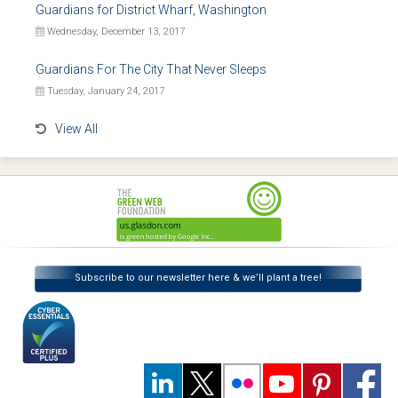
Guardians for District Wharf, Washington
Wednesday, December 13, 2017
Guardians For The City That Never Sleeps
Tuesday, January 24, 2017
View All
Subscribe to our newsletter here & we’ll plant a tree!