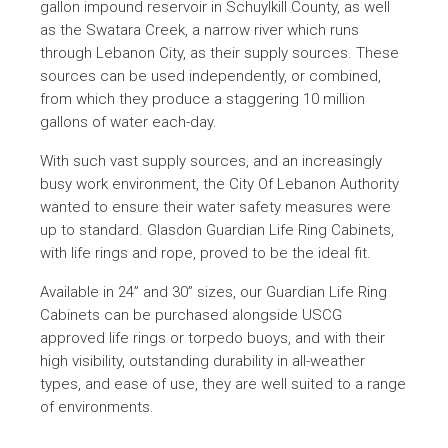
gallon impound reservoir in Schuylkill County, as well
as the Swatara Creek, a narrow river which runs
through Lebanon City, as their supply sources. These
sources can be used independently, or combined,
from which they produce a staggering 10 million
gallons of water each-day.
With such vast supply sources, and an increasingly
busy work environment, the City Of Lebanon Authority
wanted to ensure their water safety measures were
up to standard. Glasdon Guardian Life Ring Cabinets,
with life rings and rope, proved to be the ideal fit.
Available in 24” and 30” sizes, our Guardian Life Ring
Cabinets can be purchased alongside USCG
approved life rings or torpedo buoys, and with their
high visibility, outstanding durability in all-weather
types, and ease of use, they are well suited to a range
of environments.