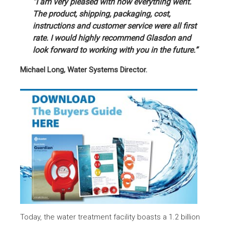
“I am very pleased with how everything went.
The product, shipping, packaging, cost,
instructions and customer service were all first
rate. I would highly recommend Glasdon and
look forward to working with you in the future.”
Michael Long, Water Systems Director.
Today, the water treatment facility boasts a 1.2 billion