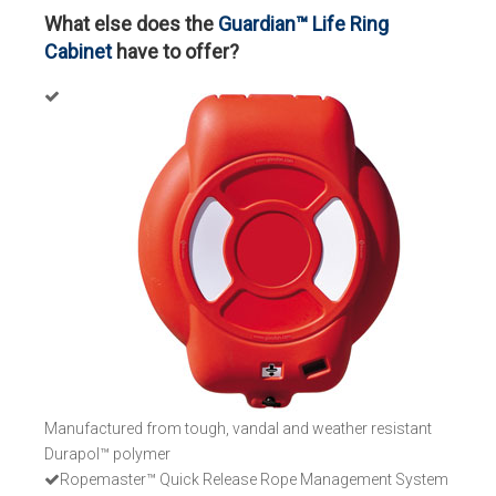
What else does the
Guardian™ Life Ring
Cabinet
have to offer?
Manufactured from tough, vandal and weather resistant
Durapol™ polymer
Ropemaster™ Quick Release Rope Management System