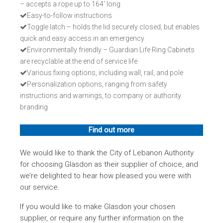
– accepts a rope up to 164' long
Easy-to-follow instructions
Toggle latch – holds the lid securely closed, but enables
quick and easy access in an emergency
Environmentally friendly – Guardian Life Ring Cabinets
are recyclable at the end of service life
Various fixing options, including wall, rail, and pole
Personalization options, ranging from safety
instructions and warnings, to company or authority
branding
Find out more
We would like to thank the City of Lebanon Authority
for choosing Glasdon as their supplier of choice, and
we’re delighted to hear how pleased you were with
our service.
If you would like to make Glasdon your chosen
supplier, or require any further information on the