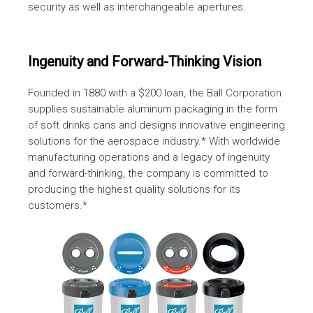
security as well as interchangeable apertures.
Ingenuity and Forward-Thinking Vision
Founded in 1880 with a $200 loan, the Ball Corporation
supplies sustainable aluminum packaging in the form
of soft drinks cans and designs innovative engineering
solutions for the aerospace industry.* With worldwide
manufacturing operations and a legacy of ingenuity
and forward-thinking, the company is committed to
producing the highest quality solutions for its
customers.*