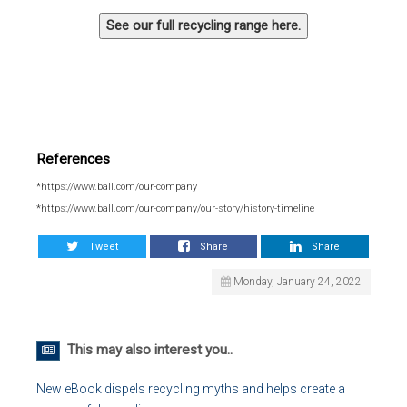
See our full recycling range here.
References
*https://www.ball.com/our-company
*https://www.ball.com/our-company/our-story/history-timeline
Tweet
Share
Share
Monday, January 24, 2022
This may also interest you..
New eBook dispels recycling myths and helps create a