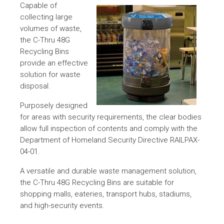
Capable of
collecting large
volumes of waste,
the C-Thru 48G
Recycling Bins
provide an effective
solution for waste
disposal.
Purposely designed
for areas with security requirements, the clear bodies
allow full inspection of contents and comply with the
Department of Homeland Security Directive RAILPAX-
04-01.
A versatile and durable waste management solution,
the C-Thru 48G Recycling Bins are suitable for
shopping malls, eateries, transport hubs, stadiums,
and high-security events.