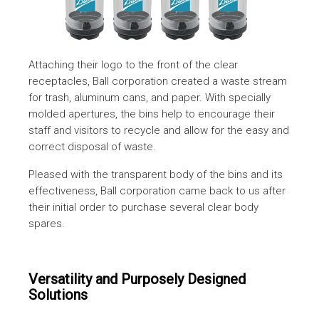
Attaching their logo to the front of the clear
receptacles, Ball corporation created a waste stream
for trash, aluminum cans, and paper. With specially
molded apertures, the bins help to encourage their
staff and visitors to recycle and allow for the easy and
correct disposal of waste.
Pleased with the transparent body of the bins and its
effectiveness, Ball corporation came back to us after
their initial order to purchase several clear body
spares.
Versatility and Purposely Designed
Solutions