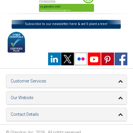
Subscribe to our newsletter here & we’ll plant a tree!
Customer Services
Our Website
Contact Details
© Glasdon, Inc. 2026. All rights reserved.