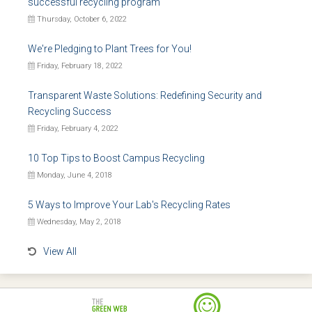
successful recycling program
Thursday, October 6, 2022
We're Pledging to Plant Trees for You!
Friday, February 18, 2022
Transparent Waste Solutions: Redefining Security and
Recycling Success
Friday, February 4, 2022
10 Top Tips to Boost Campus Recycling
Monday, June 4, 2018
5 Ways to Improve Your Lab's Recycling Rates
Wednesday, May 2, 2018
View All