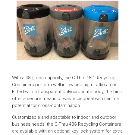
With a 48-gallon capacity, the C-Thru 48G Recycling
Containers perform well in low and high traffic areas.
Fitted with a transparent polycarbonate body, the bins
offer a secure means of waste disposal with minimal
potential for cross-contamination.
Customizable and adaptable to indoor and outdoor
business needs, the C-Thru 48G Recycling Containers
are available with an optional key lock system for extra