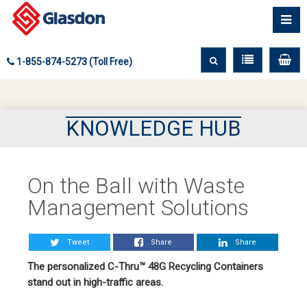
1-855-874-5273 (Toll Free)
KNOWLEDGE HUB
On the Ball with Waste
Management Solutions
Tweet
Share
Share
The personalized C-Thru™ 48G Recycling Containers
stand out in high-traffic areas.