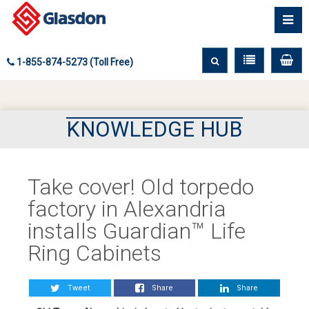
1-855-874-5273 (Toll Free)
KNOWLEDGE HUB
Take cover! Old torpedo
factory in Alexandria
installs Guardian™ Life
Ring Cabinets
Tweet
Share
Share