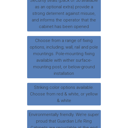
Security seals (pack of 50 available
as an optional extra) provide a
strong deterrent against misuse,
and informs the operator that the
cabinet has been opened
Choose from a range of fixing
options, including; wall, rail and pole
mountings. Pole-mounting fixing
available with wither surface-
mounting post, or below-ground
installation
Striking color options available.
Choose from red & white, or yellow
& white
Environmentally friendly. We’re super
proud that Guardian Life Ring
Cabinets are recyclable at the end