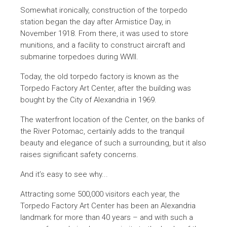
Somewhat ironically, construction of the torpedo
station began the day after Armistice Day, in
November 1918. From there, it was used to store
munitions, and a facility to construct aircraft and
submarine torpedoes during WWII.
Today, the old torpedo factory is known as the
Torpedo Factory Art Center, after the building was
bought by the City of Alexandria in 1969.
The waterfront location of the Center, on the banks of
the River Potomac, certainly adds to the tranquil
beauty and elegance of such a surrounding, but it also
raises significant safety concerns.
And it’s easy to see why...
Attracting some 500,000 visitors each year, the
Torpedo Factory Art Center has been an Alexandria
landmark for more than 40 years – and with such a