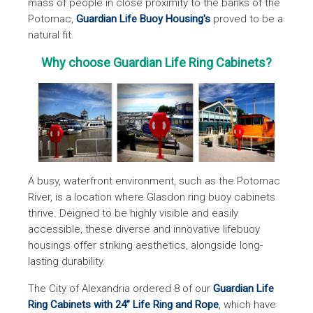
mass of people in close proximity to the banks of the
Potomac,
Guardian Life Buoy Housing's
proved to be a
natural fit.
Why choose Guardian Life Ring Cabinets?
A busy, waterfront environment, such as the Potomac
River, is a location where Glasdon ring buoy cabinets
thrive. Deigned to be highly visible and easily
accessible, these diverse and innovative lifebuoy
housings offer striking aesthetics, alongside long-
lasting durability.
The City of Alexandria ordered 8 of our
Guardian Life
Ring Cabinets with 24” Life Ring and Rope
, which have