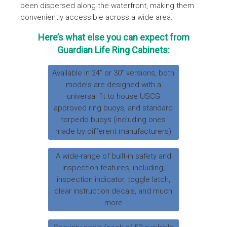
been dispersed along the waterfront, making them
conveniently accessible across a wide area.
Here’s what else you can expect from
Guardian Life Ring Cabinets:
Available in 24” or 30” versions, both
models are designed with a
universal fit to house USCG
approved ring buoys, and standard
torpedo buoys (including ones
made by different manufacturers)
A wide-range of built-in safety and
inspection features, including;
inspection indicator, toggle latch,
clear instruction decals, and much
more