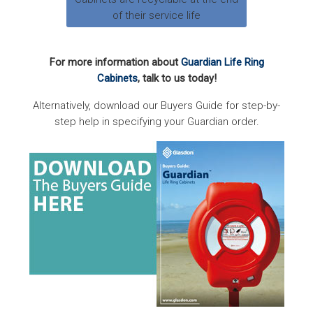
of their service life
For more information about
Guardian Life Ring
Cabinets
, talk to us today!
Alternatively, download our Buyers Guide for step-by-
step help in specifying your Guardian order.