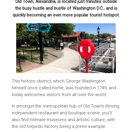
Old Town, Alexandria, is located just minutes outside
the busy hustle and bustle of Washington D.C., and is
quickly becoming an ever more popular tourist hotspot.
This historic district, which George Washington
himself once called home, was founded in 1749, and
today welcomes visitors from all over the world.
In amongst the metropolitan hub of Old Town’s thriving
independent restaurant and boutique scene, you’ll
also find intimate museums and artistic culture, with
the old torpedo factory being a prime example.