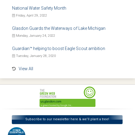
National Water Safety Month
Friday, April 29, 2022
Glasdon Guards the Waterways of Lake Michigan
Monday, January 24, 2022
Guardian™ helping to boost Eagle Scout ambition
Tuesday, January 28, 2020
View All
Subscribe to our newsletter here & we’ll plant a tree!