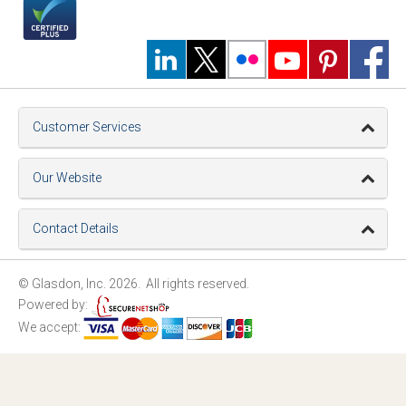
Customer Services
Our Website
Contact Details
© Glasdon, Inc. 2026. All rights reserved.
Powered by:
We accept: