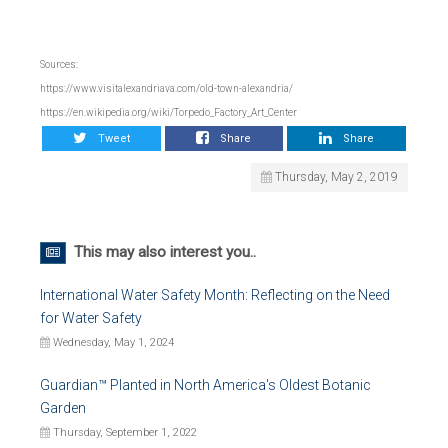
Sources:
https://www.visitalexandriava.com/old-town-alexandria/
https://en.wikipedia.org/wiki/Torpedo_Factory_Art_Center
Tweet
Share
Share
Thursday, May 2, 2019
This may also interest you..
International Water Safety Month: Reflecting on the Need
for Water Safety
Wednesday, May 1, 2024
Guardian™ Planted in North America's Oldest Botanic
Garden
Thursday, September 1, 2022