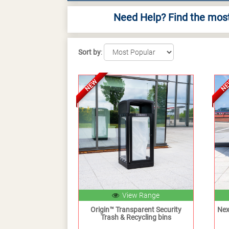
Need Help? Find the most
Sort by
:
NEW
N
View Range
Origin™ Transparent Security
Nex
Trash & Recycling bins