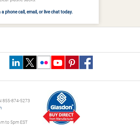
a phone call, email, or live chat today.
 855-874-5273
m
m to 5pm EST