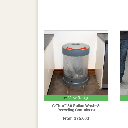
View Range
C-Thru™ 36 Gallon Waste &
Recycling Containers
From: $367.00