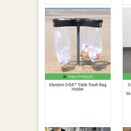
View Product
Glasdon Orbit™ Triple Trash Bag
C
Holder
36