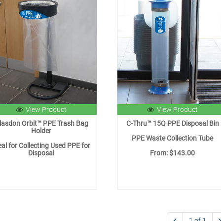
View Product
View Product
lasdon Orbit™ PPE Trash Bag
C-Thru™ 15Q PPE Disposal Bin
Holder
PPE Waste Collection Tube
eal for Collecting Used PPE for
Disposal
From: $143.00
1 of 1