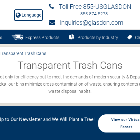
Toll Free 855-USGLASDON
855-874-5273
Language
inquiries@glasdon.com
s
Express Products
Products by Industry
Cle
Transparent Trash Cans
Transparent Trash Cans
ot only for efficiency but to meet the demands of modern security & Depa
ocks
, our bins minimize cross-contamination of waste, ensuring contents a
waste disposal habits.
p to Our Newsletter and We Will Plant a Tree!
View our Virtua
Forest