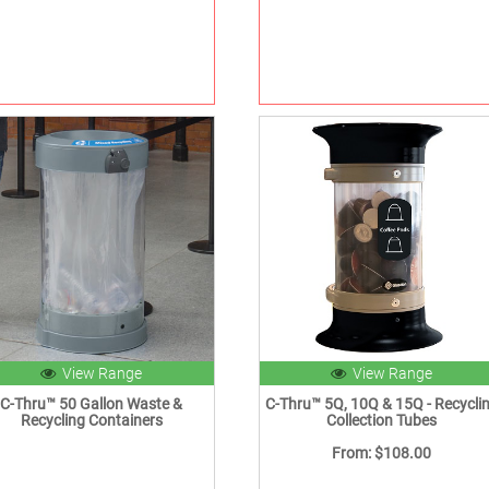
View Range
View Range
C-Thru™ 50 Gallon Waste &
C-Thru™ 5Q, 10Q & 15Q - Recycli
Recycling Containers
Collection Tubes
From: $108.00