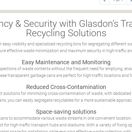
ncy & Security with Glasdon's T
Recycling Solutions
r easy visibility and specialized recycling bins for segregating differen
ure effective waste minimization and maximum security in high-traffic ar
Easy Maintenance and Monitoring
nspections of waste contents without the frequent need for emptying, en
hese transparent garbage cans are perfect for high-traffic locations and fa
Reduced Cross-Contamination
t solutions for minimizing cross-contamination of waste, with dedicated 
cans, you can easily segregate recyclables for a more sustainable appro
Space-saving solutions
cans to accommodate various waste streams in one convenient location
ct for high-traffic transport hubs and stadiums. With a variety of fixing op
imal space for installation while ensuring effective waste collection with 