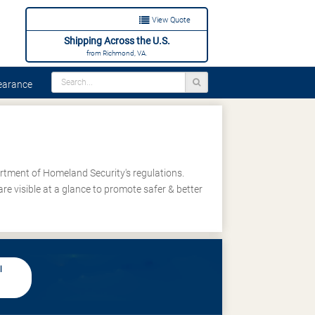
View Quote
Shipping Across the U.S.
from Richmond, VA.
arance
rtment of Homeland Security's regulations.
re visible at a glance to promote safer & better
l