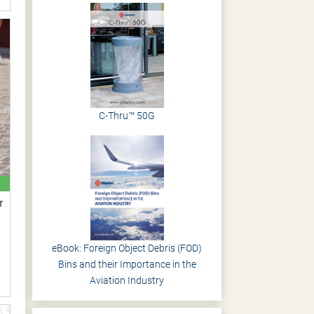
C-Thru™ 50G
r
eBook: Foreign Object Debris (FOD)
Bins and their Importance in the
Aviation Industry