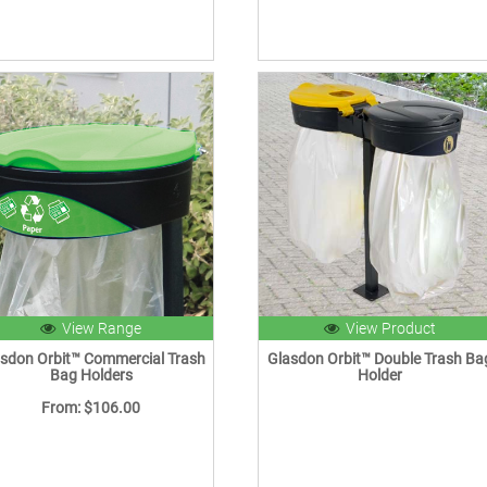
View Range
View Product
sdon Orbit™ Commercial Trash
Glasdon Orbit™ Double Trash Ba
Bag Holders
Holder
From: $106.00