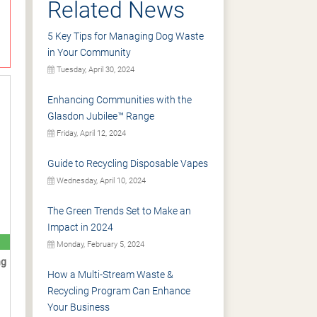
Related News
5 Key Tips for Managing Dog Waste
in Your Community
Tuesday, April 30, 2024
Enhancing Communities with the
Glasdon Jubilee™ Range
Friday, April 12, 2024
Guide to Recycling Disposable Vapes
Wednesday, April 10, 2024
The Green Trends Set to Make an
Impact in 2024
Monday, February 5, 2024
ng
How a Multi-Stream Waste &
Recycling Program Can Enhance
Your Business