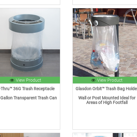
View Product
View Product
-Thru™ 36G Trash Receptacle
Glasdon Orbit™ Trash Bag Holde
 Gallon Transparent Trash Can
Wall or Post Mounted Ideal for
Areas of High Footfall