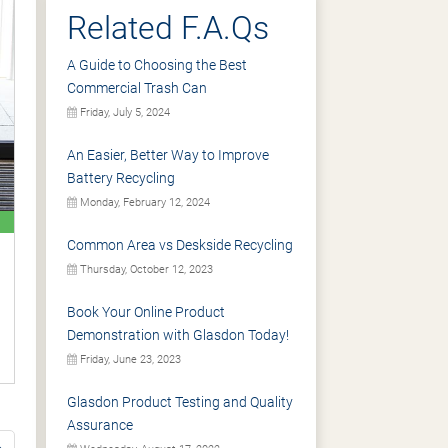
Related F.A.Qs
A Guide to Choosing the Best
Commercial Trash Can
Friday, July 5, 2024
An Easier, Better Way to Improve
Battery Recycling
Monday, February 12, 2024
Common Area vs Deskside Recycling
Thursday, October 12, 2023
Book Your Online Product
Demonstration with Glasdon Today!
Friday, June 23, 2023
Glasdon Product Testing and Quality
Assurance