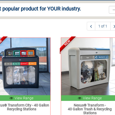
 popular product for YOUR industry.
1 of 1
EW
NEW
View Range
View Range
us® Transform City - 40 Gallon
Nexus® Transform -
Recycling Stations
40 Gallon Trash & Recycling
Stations