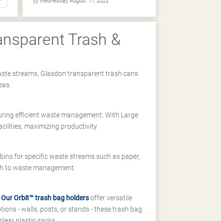
Wednesday, August 17, 2022
ransparent Trash &
t waste streams, Glasdon transparent trash cans
eas.
suring efficient waste management. With Large
cilities, maximizing productivity.
bins for specific waste streams such as paper,
ach to waste management.
.
Our Orbit™ trash bag holders
offer versatile
tions - walls, posts, or stands - these trash bag
clear plastic sacks.