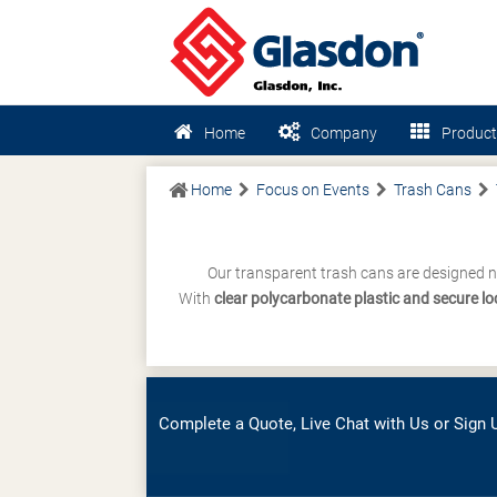
Home
Company
Product
Home
Focus on Events
Trash Cans
Our transparent trash cans are designed n
With
clear polycarbonate plastic and secure l
Complete a Quote, Live Chat with Us or Sign U