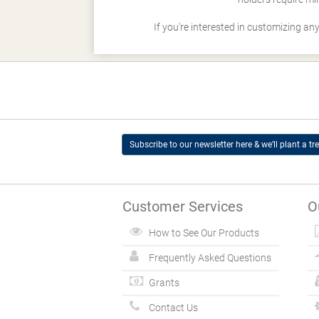
If you're interested in customizing an
Subscribe to our newsletter here & we’ll plant a tre
Customer Services
O
How to See Our Products
Frequently Asked Questions
Grants
Contact Us