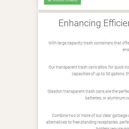
Enhancing Efficie
With large capacity trash containers that offe
ens
Our transparent trash cans allow for quick i
capacities of up to 50 gallons, t
Glasdon transparent trash cans are the perfec
batteries, or aluminum 
Combine two or more of our clear garbage 
alternatives to free-standing receptacles, perfe
holders require min