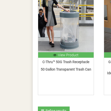
View Product
C-Thru™ 50G Trash Receptacle
G
50 Gallon Transparent Trash Can
Id
Refine results