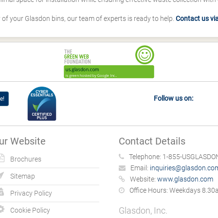
y of your Glasdon bins, our team of experts is ready to help.
Contact us via 
Follow us on:
e!
ur Website
Contact Details
Telephone:
1-855-USGLASDON
Brochures
Email:
inquiries@glasdon.co
Sitemap
Website:
www.glasdon.com
Office Hours:
Weekdays 8.30a
Privacy Policy
Glasdon, Inc.
Cookie Policy