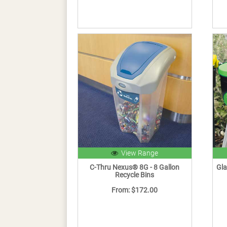
View Range
C-Thru Nexus® 8G - 8 Gallon
Gla
Recycle Bins
From: $172.00