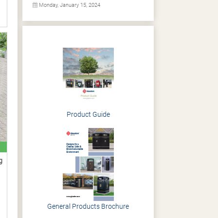
Monday, January 15, 2024
Product Guide
g
General Products Brochure