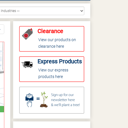
Clearance
View our products on
clearance here
Express Products
View our express
products here