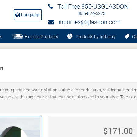
Toll Free 855-USGLASDON
855-874-5273
Language
inquiries@glasdon.com
s
Express Products
Products by Industry
Cle
on
ur complete dog waste station suitable for bark parks, residential apart
 available with a sign carrier that can be customized to your style. To cust
$
171.00