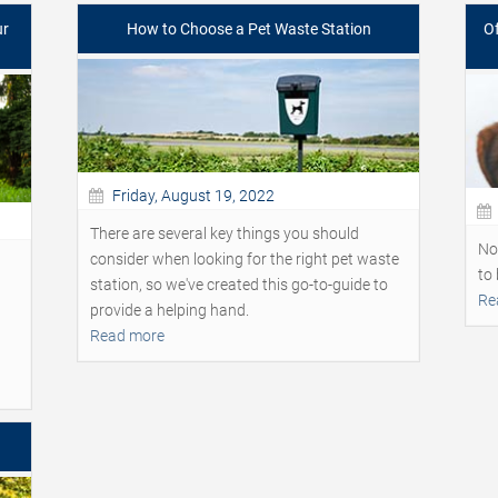
ur
How to Choose a Pet Waste Station
Of
Friday, August 19, 2022
There are several key things you should
No
consider when looking for the right pet waste
to 
station, so we've created this go-to-guide to
Re
provide a helping hand.
Read more