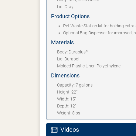
Lid: Gray
Product Options
Pet Waste Station kit for holding extra 
Optional Bag Dispenser for improved, h
Materials
Body: Duraplus™
Lid: Durapol
Molded Plastic Liner: Polyethylene
Dimensions
Capacity: 7 gallons
Height: 22"
Width: 15"
Depth: 12"
Weight: 8lbs
Videos