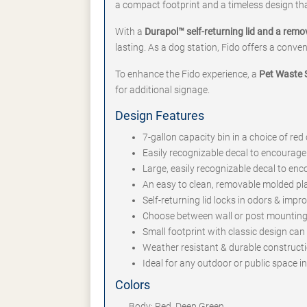
a compact footprint and a timeless design tha
With a
Durapol™ self-returning lid and a remo
lasting. As a dog station, Fido offers a conve
To enhance the Fido experience, a
Pet Waste S
for additional signage.
Design Features
7-gallon capacity bin in a choice of red
Easily recognizable decal to encourage
Large, easily recognizable decal to en
An easy to clean, removable molded pl
Self-returning lid locks in odors & impr
Choose between wall or post mounting 
Small footprint with classic design ca
Weather resistant & durable constructi
Ideal for any outdoor or public space i
Colors
Body: Red, Deep Green