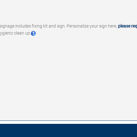
signage includes fixing kit and sign. Personalize your sign here,
please re
ygienic clean up