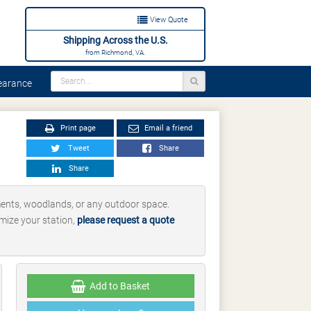
View Quote
Shipping Across the U.S.
from Richmond, VA.
arance
Print page
Email a friend
Tweet
Share
Share
ments, woodlands, or any outdoor space.
omize your station,
please request a quote
Add to Basket