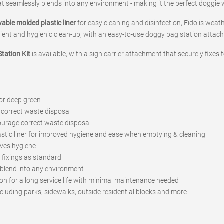
t seamlessly blends into any environment - making it the perfect doggie 
vable molded plastic liner
for easy cleaning and disinfection, Fido is weath
nient and hygienic clean-up, with an easy-to-use doggy bag station attach
tation Kit
is available, with a sign carrier attachment that securely fixes 
 or deep green
 correct waste disposal
courage correct waste disposal
astic liner for improved hygiene and ease when emptying & cleaning
oves hygiene
fixings as standard
n blend into any environment
on for a long service life with minimal maintenance needed
ncluding parks, sidewalks, outside residential blocks and more