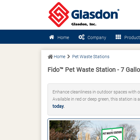
Home
Company
Product
Home
Pet Waste Stations
Fido™ Pet Waste Station - 7 Gall
Enhance cleanliness in outdoor spaces with o
Available in red or deep green, this station is
today
.