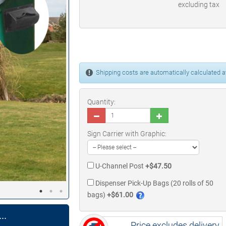
excluding tax
Shipping costs are automatically calculated at
Quantity:
Sign Carrier with Graphic:
U-Channel Post
+$47.50
Dispenser Pick-Up Bags (20 rolls of 50
bags)
+$61.00
..
Price excludes delivery