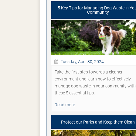
5 Key Tips for Managing Dog Waste in Yo
Community
Tuesday, April 30, 2024
Take the first step towards a cleaner
environment and learn how to effectively
manage dog waste in your community with
these 5 essential tips.
Read more
Protect our Parks and Keep them Clean