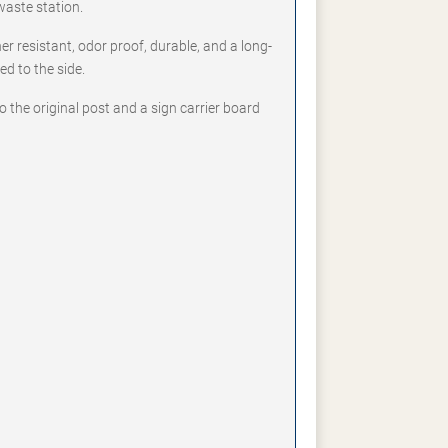
waste station.
er resistant, odor proof, durable, and a long-
ed to the side.
to the original post and a sign carrier board