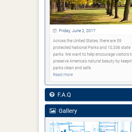
Friday, June 2, 2017
Across the United States, there are 59
protected National Parks and 10,336 state
parks. We want to help encourage visitors t
preserve America's natural beauty by keepi
parks clean and safe.
Read more
F.A.Q
Gallery