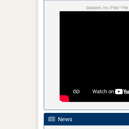
Glasdon, Inc | Fido™ Pe
News