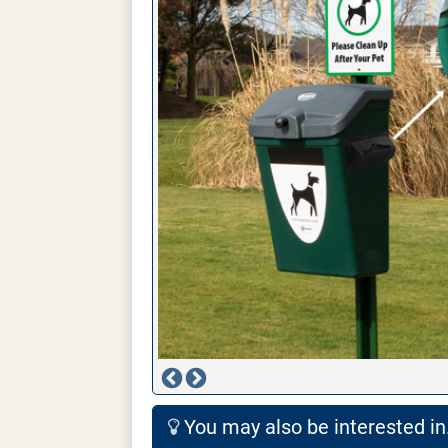
You may also be interested in.