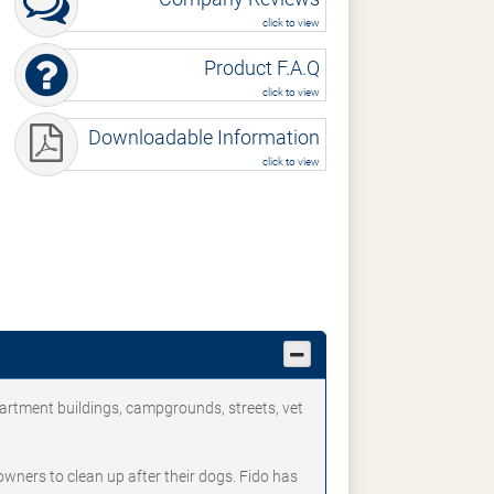
click to view
Product F.A.Q
click to view
Downloadable Information
click to view
partment buildings, campgrounds, streets, vet
owners to clean up after their dogs. Fido has