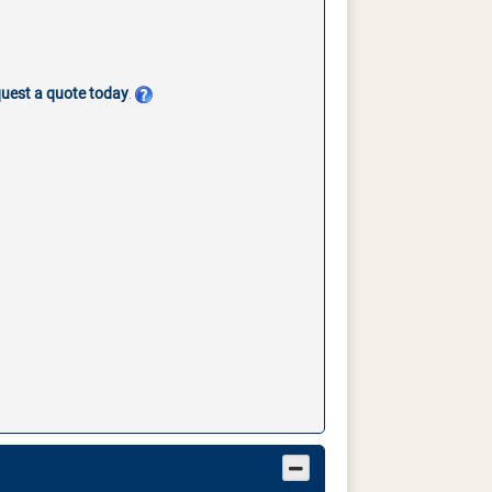
quest a quote today
.