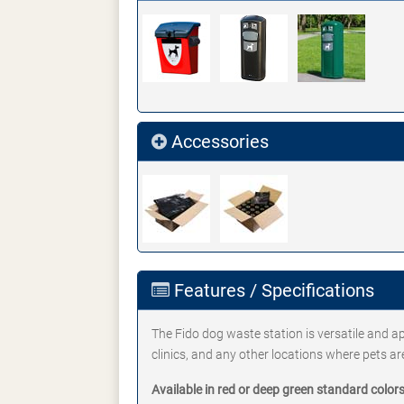
Accessories
Features / Specifications
The Fido dog waste station is versatile and a
clinics, and any other locations where pets ar
Available in red or deep green standard colors