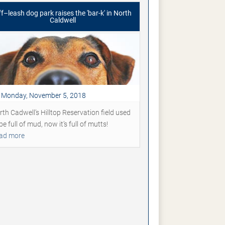
f–leash dog park raises the 'bar-k' in North
Caldwell
Monday, November 5, 2018
rth Cadwell’s Hilltop Reservation field used
be full of mud, now it’s full of mutts!
ad more