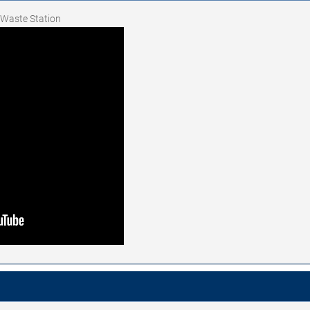
t Waste Station