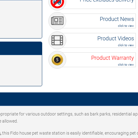
Product News
click to view
Product Videos
click to view
Product Warranty
click to view
ppropriate for various outdoor settings, such as bark parks, residential a
e allowed.
,
this Fido house pet waste station is easily identifiable, encouraging pet 