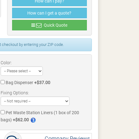
How can I pay?
How can I get a quote?
Quick Quote
 checkout by entering your ZIP code.
Color:
Bag Dispenser
+$37.00
Fixing Options:
Pet Waste Station Liners (1 box of 200
bags)
+$62.00
Company Reviews