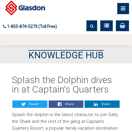
1-855-874-5273 (Toll Free)
KNOWLEDGE HUB
Splash the Dolphin dives
in at Captain's Quarters
Tweet
Share
Share
Splash the dolphin is the latest character to join Salty
the Shark and the rest of the gang at Captain's
Quarters Resort, a popular family vacation destination