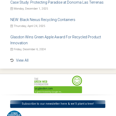
Case Study: Protecting Paradise at Donoma Las Terrenas
Monday, December 1, 2025
NEW: Black Nexus Recycling Containers
Thursday, April 24, 2025
Glasdon Wins Green Apple Award For Recycled Product
Innovation
Friday, December 6, 2024
View All
Subscribe to our newsletter here & we’ll plant a tree!