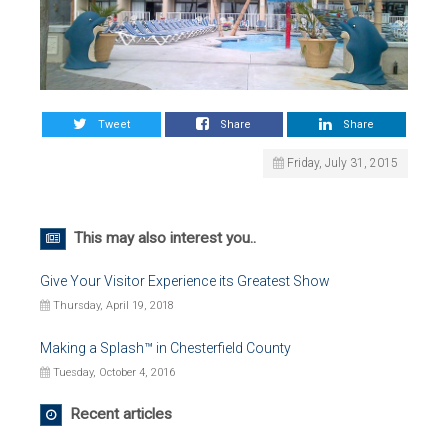
Tweet
Share
Share
Friday, July 31, 2015
This may also interest you..
Give Your Visitor Experience its Greatest Show
Thursday, April 19, 2018
Making a Splash™ in Chesterfield County
Tuesday, October 4, 2016
Recent articles