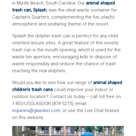
in Myrtle Beach, South Carolina. Our
animal shaped
trash can, Splash
, was the ideal waste container for
Captain's Quarters, complementing the fun, playful
atmosphere and seafaring theme of the resort.
Splash the dolphin trash can is perfect for any child
oriented leisure sites. A great feature of this novelty
trash can is the mouth opening, which is used for the
waste bin aperture, encouraging kids to dispose of
waste responsibly and reduce the chance of trash
reaching the real dolphins.
Would you like to see how our range of
animal shaped
children's trash cans
could improve your indoor or
outdoor location? Contact us today – call toll free on
1-855-USGLASDON (874-5273), email
inquiries@glasdon.com
, or use the Live Chat feature
on this website.