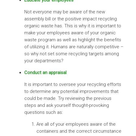
Not everyone may be aware of the new
assembly bill or the positive impact recycling
organic waste has. This is why it is important to
make your employees aware of your organic
waste program as well as highlight the benefits
of utilizing it. Humans are naturally competitive –
so why not set some recycling targets among
your departments?
Conduct an appraisal
It is important to oversee your recycling efforts
to determine any potential improvements that
could be made. Try reviewing the previous
steps and ask yourself thought-provoking
questions such as:
Are all of your employees aware of the
containers and the correct circumstance