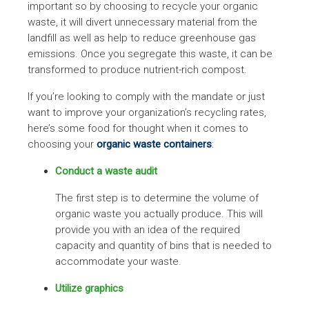
important so by choosing to recycle your organic
waste, it will divert unnecessary material from the
landfill as well as help to reduce greenhouse gas
emissions. Once you segregate this waste, it can be
transformed to produce nutrient-rich compost.
If you’re looking to comply with the mandate or just
want to improve your organization’s recycling rates,
here’s some food for thought when it comes to
choosing your
organic waste containers
:
Conduct a waste audit
The first step is to determine the volume of
organic waste you actually produce. This will
provide you with an idea of the required
capacity and quantity of bins that is needed to
accommodate your waste.
Utilize graphics