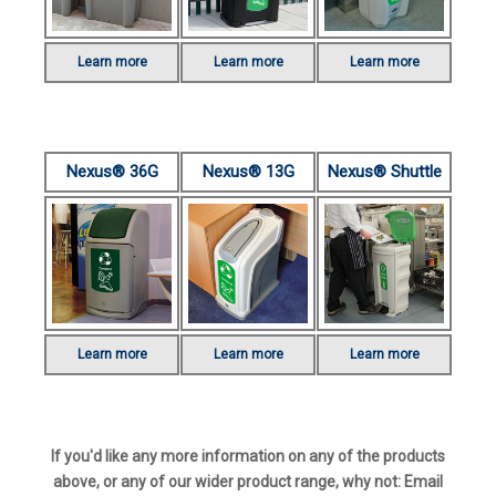
Learn more
Learn more
Learn more
Nexus® 36G
Nexus® 13G
Nexus® Shuttle
Learn more
Learn more
Learn more
If you'd like any more information on any of the products
above, or any of our wider product range, why not: Email