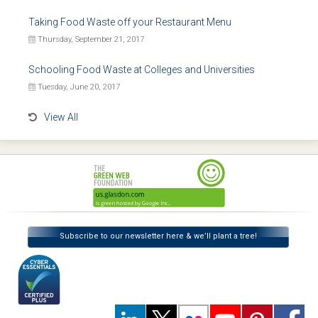
Taking Food Waste off your Restaurant Menu
Thursday, September 21, 2017
Schooling Food Waste at Colleges and Universities
Tuesday, June 20, 2017
View All
Subscribe to our newsletter here & we’ll plant a tree!