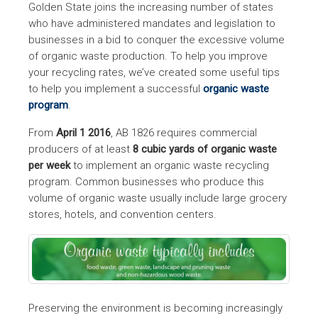
Golden State joins the increasing number of states
who have administered mandates and legislation to
businesses in a bid to conquer the excessive volume
of organic waste production. To help you improve
your recycling rates, we’ve created some useful tips
to help you implement a successful
organic waste
program
.
From
April 1 2016
, AB 1826 requires commercial
producers of at least
8 cubic yards of organic waste
per week
to implement an organic waste recycling
program. Common businesses who produce this
volume of organic waste usually include large grocery
stores, hotels, and convention centers.
Preserving the environment is becoming increasingly