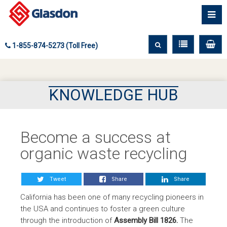
1-855-874-5273 (Toll Free)
KNOWLEDGE HUB
Become a success at
organic waste recycling
Tweet
Share
Share
California has been one of many recycling pioneers in
the USA and continues to foster a green culture
through the introduction of
Assembly Bill 1826.
The