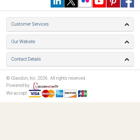
Customer Services
Our Website
Contact Details
© Glasdon, Inc. 2026. All rights reserved.
Powered by:
We accept: