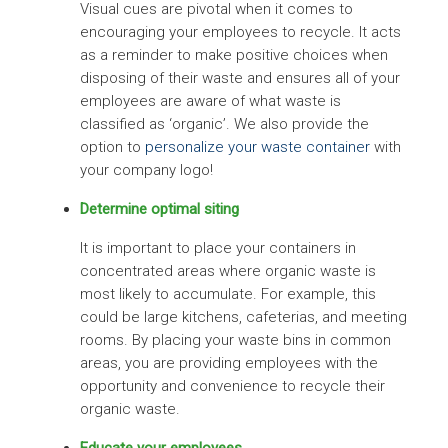
Visual cues are pivotal when it comes to
encouraging your employees to recycle. It acts
as a reminder to make positive choices when
disposing of their waste and ensures all of your
employees are aware of what waste is
classified as ‘organic’. We also provide the
option to
personalize your waste container
with
your company logo!
Determine optimal siting
It is important to place your containers in
concentrated areas where organic waste is
most likely to accumulate. For example, this
could be large kitchens, cafeterias, and meeting
rooms. By placing your waste bins in common
areas, you are providing employees with the
opportunity and convenience to recycle their
organic waste.
Educate your employees