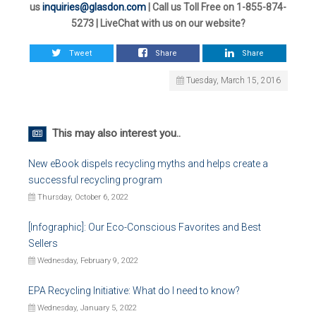
us
inquiries@glasdon.com
| Call us Toll Free on 1-855-874-
5273 | LiveChat with us on our website?
Tweet
Share
Share
Tuesday, March 15, 2016
This may also interest you..
New eBook dispels recycling myths and helps create a
successful recycling program
Thursday, October 6, 2022
[Infographic]: Our Eco-Conscious Favorites and Best
Sellers
Wednesday, February 9, 2022
EPA Recycling Initiative: What do I need to know?
Wednesday, January 5, 2022