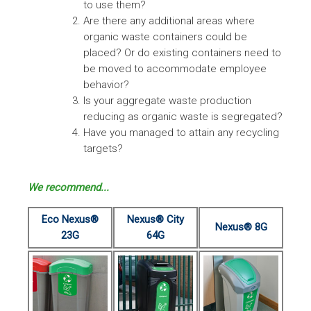
to use them?
Are there any additional areas where
organic waste containers could be
placed? Or do existing containers need to
be moved to accommodate employee
behavior?
Is your aggregate waste production
reducing as organic waste is segregated?
Have you managed to attain any recycling
targets?
We recommend...
Eco Nexus®
Nexus® City
Nexus® 8G
23G
64G