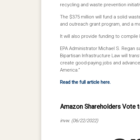
recycling and waste prevention initiati
The $375 million will fund a solid was
and outreach grant program, and a mo
It will also provide funding to compile
EPA Administrator Michael S. Regan s
Bipartisan Infrastructure Law will tr
create good-paying jobs and advance 
America.”
Read the full article here.
Amazon Shareholders Vote t
invw. (06/22/2022)