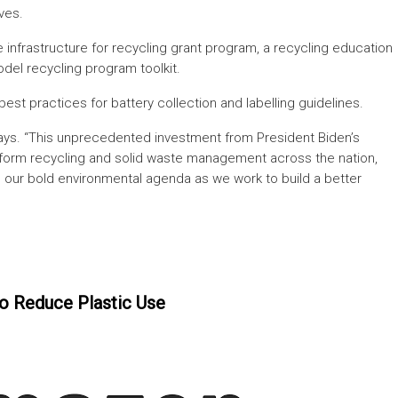
ves.
te infrastructure for recycling grant program, a recycling education
del recycling program toolkit.
 best practices for battery collection and labelling guidelines.
ays. “This unprecedented investment from President Biden’s
ansform recycling and solid waste management across the nation,
our bold environmental agenda as we work to build a better
o Reduce Plastic Use