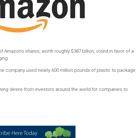
 Amazon’s shares, worth roughly $387 billion, voted in favor of a
ging.
t the company used nearly 600 million pounds of plastic to package
wing desire from investors around the world for companies to
.