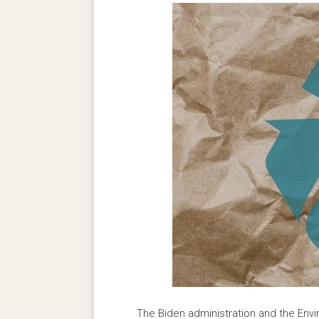
The Biden administration and the Env