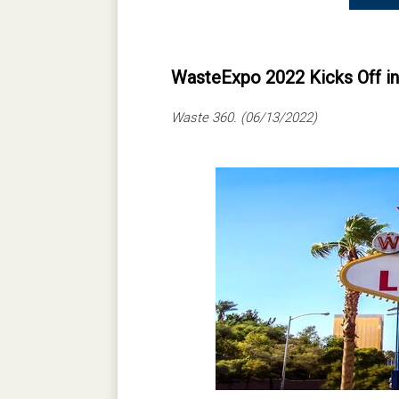
WasteExpo 2022 Kicks Off i
Waste 360. (06/13/2022)