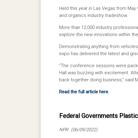
Held this year in Las Vegas from May 
and organics industry tradeshow.
More than 12,000 industry professiona
explore the new innovations within the
Demonstrating anything from vehicles
expo has delivered the latest and gre
“The conference sessions were packed
Hall was buzzing with excitement. Att
back together doing business,” said 
Read the full article here.
Federal Governments Plastic
NPR. (06/09/2022)