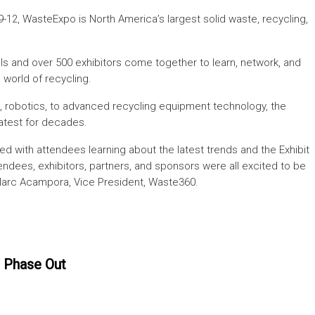
9-12, WasteExpo is North America’s largest solid waste, recycling,
ls and over 500 exhibitors come together to learn, network, and
 world of recycling.
, robotics, to advanced recycling equipment technology, the
atest for decades.
 with attendees learning about the latest trends and the Exhibit
endees, exhibitors, partners, and sponsors were all excited to be
Marc Acampora, Vice President, Waste360.
 Phase Out