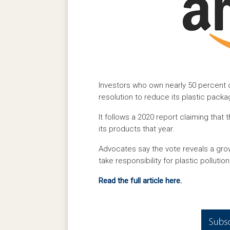
Investors who own nearly 50 percent of
resolution to reduce its plastic packa
It follows a 2020 report claiming tha
its products that year.
Advocates say the vote reveals a gro
take responsibility for plastic pollution
Read the full article here.