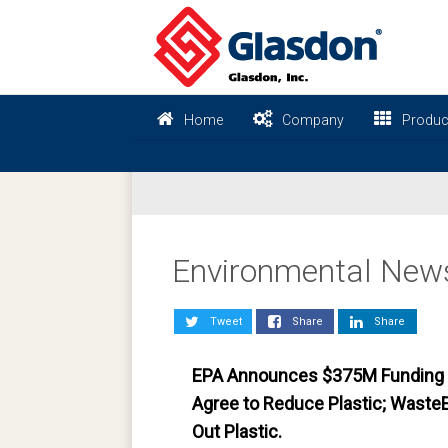
Home
Company
Produc
Environmental New
Tweet
Share
Share
EPA Announces $375M Funding f
Agree to Reduce Plastic; Waste
Out Plastic.