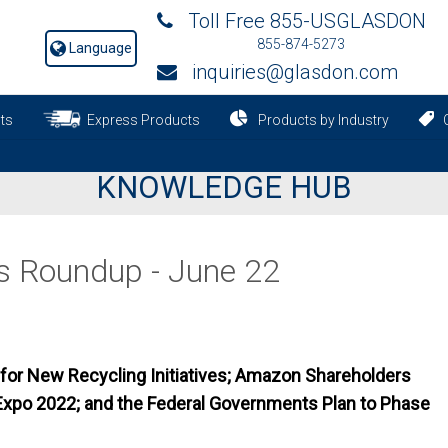
Toll Free 855-USGLASDON
855-874-5273
Language
inquiries@glasdon.com
ts
Express Products
Products by Industry
C
KNOWLEDGE HUB
s Roundup - June 22
or New Recycling Initiatives; Amazon Shareholders
Expo 2022; and the Federal Governments Plan to Phase