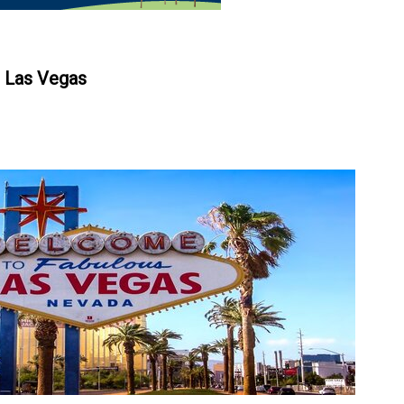
n Las Vegas