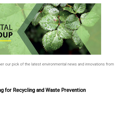
her our pick of the latest environmental news and innovations from
 for Recycling and Waste Prevention