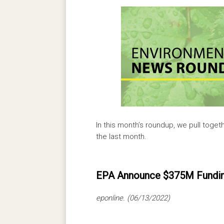
In this month’s roundup, we pull toget
the last month.
EPA Announce $375M Funding
eponline. (06/13/2022)