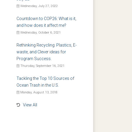
Wednesday, July 27, 2022
Countdown to COP26: What is it,
and how does it affect me?
Wednesday, October 6, 2021
Rethinking Recycling: Plastics, E-
waste, and Clever ideas for
Program Success.
Thursday, September 16, 2021
Tackling the Top 10 Sources of
Ocean Trash in the U.S.
Monday, August 13, 2018
View All