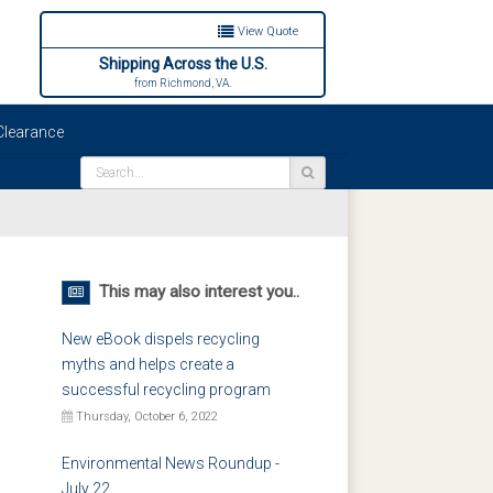
View Quote
Shipping Across the U.S.
from Richmond, VA.
learance
This may also interest you..
New eBook dispels recycling
myths and helps create a
successful recycling program
Thursday, October 6, 2022
Environmental News Roundup -
July 22