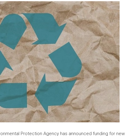
ironmental Protection Agency has announced funding for new