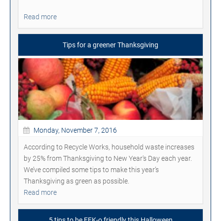
Read more
Tips for a greener Thanksgiving
Monday, November 7, 2016
According to Recycle Works, household waste increases
by 25% from Thanksgiving to New Year's Day each year.
We’ve compiled some tips to make this year’s
Thanksgiving as green as possible.
Read more
5 tips to be EEK-o friendly this Halloween