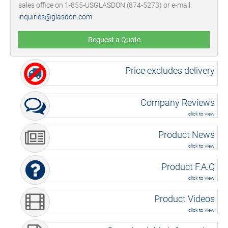
sales office on 1-855-USGLASDON (874-5273) or e-mail:
inquiries@glasdon.com
Request a Quote
Price excludes delivery
Company Reviews
click to view
Product News
click to view
Product F.A.Q
click to view
Product Videos
click to view