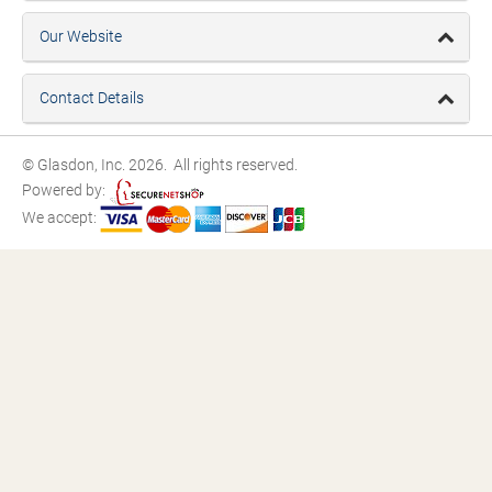
Our Website
Contact Details
© Glasdon, Inc. 2026. All rights reserved.
Powered by:
We accept: