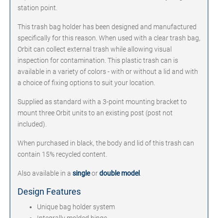
station point.
This trash bag holder has been designed and manufactured
specifically for this reason. When used with a clear trash bag,
Orbit can collect external trash while allowing visual
inspection for contamination. This plastic trash can is
available in a variety of colors - with or without a lid and with
a choice of fixing options to suit your location.
Supplied as standard with a 3-point mounting bracket to
mount three Orbit units to an existing post (post not
included).
When purchased in black, the body and lid of this trash can
contain 15% recycled content.
Also available in a
single
or
double model
.
Design Features
Unique bag holder system