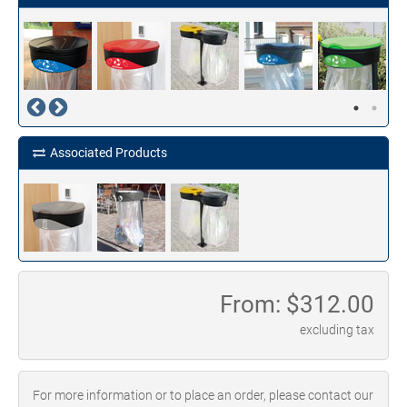
Associated Products
From: $
312.00
excluding tax
For more information or to place an order, please contact our