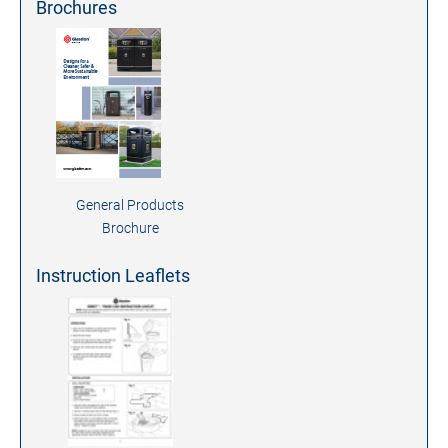
Brochures
General Products
Brochure
Instruction Leaflets