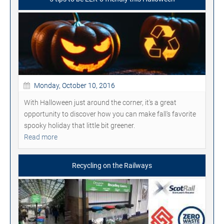
Monday, October 10, 2016
With Halloween just around the corner, it's a great
opportunity to discover how you can make fall's favorite
spooky holiday that little bit greener.
Read more
Recycling on the Railways