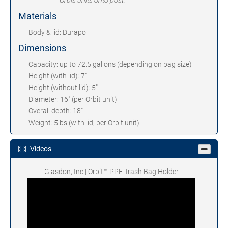
Orbis units onto post.
Materials
Body & lid: Durapol
Dimensions
Capacity: up to 72.5 gallons (depending on bag size)
Height (with lid): 7"
Height (without lid): 5"
Diameter: 16" (per Orbit unit)
Overall depth: 18"
Weight: 5lbs (with lid, per Orbit unit)
Videos
Glasdon, Inc | Orbit™ PPE Trash Bag Holder