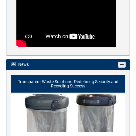
News
Transparent Waste Solutions: Redefining Security and
Recycling Success