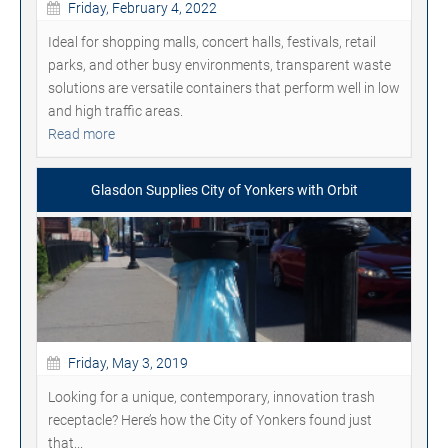
Friday, February 4, 2022
Ideal for shopping malls, concert halls, festivals, retail
parks, and other busy environments, transparent waste
solutions are versatile containers that perform well in low
and high traffic areas.
Read more
Glasdon Supplies City of Yonkers with Orbit
Friday, May 3, 2019
Looking for a unique, contemporary, innovation trash
receptacle? Here’s how the City of Yonkers found just
that...