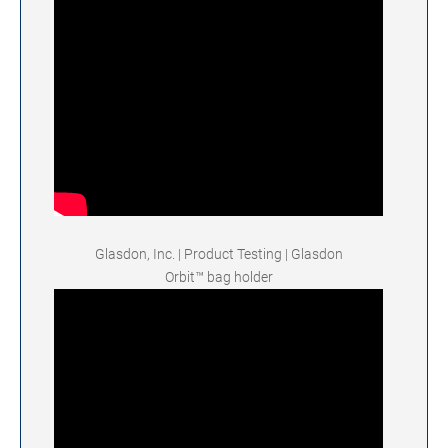
Glasdon, Inc. | Product Testing | Glasdon
Orbit™ bag holder