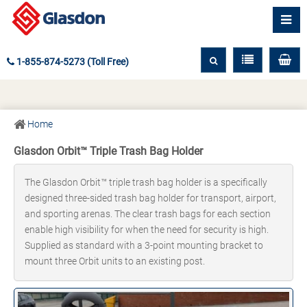
1-855-874-5273 (Toll Free)
Home
Glasdon Orbit™ Triple Trash Bag Holder
The Glasdon Orbit™ triple trash bag holder is a specifically
designed three-sided trash bag holder for transport, airport,
and sporting arenas. The clear trash bags for each section
enable high visibility for when the need for security is high.
Supplied as standard with a 3-point mounting bracket to
mount three Orbit units to an existing post.