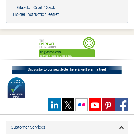
Glasdon Orbit™ Sack
Holder Instruction leaflet
Subscribe to our newsletter here & we’ll plant a tree!
Customer Services