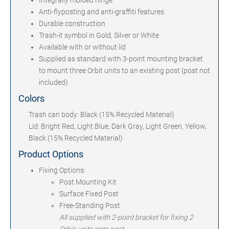
Integrally molded hinge
Anti-flyposting and anti-graffiti features
Durable construction
Trash-it symbol in Gold, Silver or White
Available with or without lid
Supplied as standard with 3-point mounting bracket
to mount three Orbit units to an existing post (post not
included)
Colors
Trash can body: Black (15% Recycled Material)
Lid: Bright Red, Light Blue, Dark Gray, Light Green, Yellow,
Black (15% Recycled Material)
Product Options
Fixing Options:
Post Mounting Kit
Surface Fixed Post
Free-Standing Post
All supplied with 2-point bracket for fixing 2