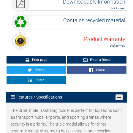
Downloadable Information
click to view
Contains recycled material
Product Warranty
click to view
Print page
Email a friend
Tweet
Share
Share
Features / Specifications
The Orbit Triple Trash Bag holder is perfect for locations such
as transport hubs, airports, and sporting arenas where
security is a priority. The triple model allows for three
separate waste streams to be collected in one recycling