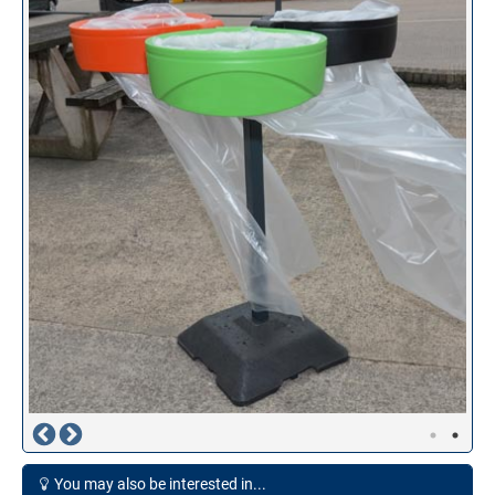
You may also be interested in...