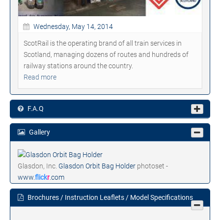
Wednesday, May 14, 2014
ScotRail is the operating brand of all train services in
Scotland, managing dozens of routes and hundreds of
railway stations around the country.
Read more
F.A.Q
Gallery
Glasdon, Inc.
Glasdon Orbit Bag Holder
photoset -
www.
flick
r
.com
Brochures / Instruction Leaflets / Model Specifications