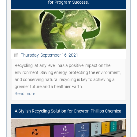
for Program Success.
Thursday, September 16, 2021
Recycling, at any level, has a positive impact on the
environment. Saving energy, protecting the environment,
and conserving natural recycling is key to achieving a
greener future and a healthier Earth.
Read more
A Stylish Recycling Solution for Chevron Phillips Chemical