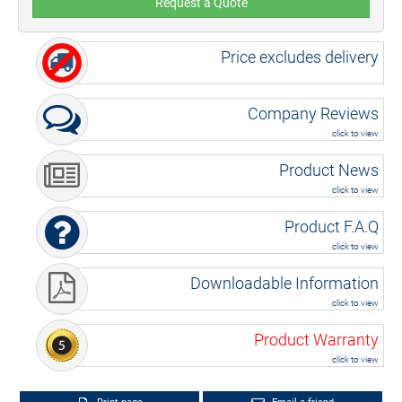
Request a Quote
Price excludes delivery
Company Reviews
click to view
Product News
click to view
Product F.A.Q
click to view
Downloadable Information
click to view
Product Warranty
click to view