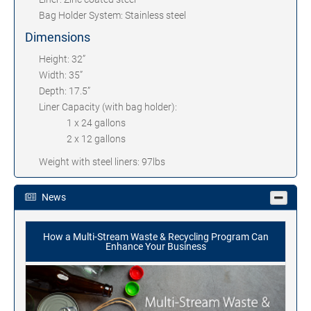
Bag Holder System: Stainless steel
Dimensions
Height: 32”
Width: 35”
Depth: 17.5”
Liner Capacity (with bag holder):
1 x 24 gallons
2 x 12 gallons
Weight with steel liners: 97lbs
News
How a Multi-Stream Waste & Recycling Program Can
Enhance Your Business