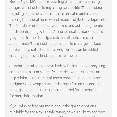
Nexus Style 48G custom recycling bins feature a striking
design, whilst still offering a long-service-life. These indoor
recycling containers also require minimal-maintenance,
making them ideal for new and modern styled developments.
The Vandalex door has an anodized and polished graphite
finish, contrasting with the Armortec coated, dark-metallic,
gray steel frame - to help create an attractive, modern
appearance. The smooth door also offers a large surface,
onto which a collection of full vinyl wraps can be added,
creating a one of a kind, custom aesthetic.
Standard decal sets are available with Nexus Style recycling
containers to clearly identify intended waste streams, and
help minimize the threat of cross-contamination. Custom
designed vinyl wraps can also be specified on the door and
body, giving the unit a truly personalized finish, contact us
for more information.
If you wish to find out more about the graphic options
available for the Nexus Style range, or would like to see how