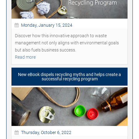
Monday, January 15, 2024
Discover how this innovative approach to waste
management not only aligns with environmental goals
but also fuels business success.
Read more
New eBook dispels recycling myths and helps create a
successful recycling program
Thursday, October 6, 2022