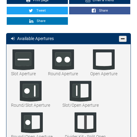
Print page
Email a friend
Tweet
Share
Share
Available Apertures
Slot Aperture
Round Aperture
Open Aperture
Round/Slot Aperture
Slot/Open Aperture
Round/Open Aperture
Divider Kit - Split Open