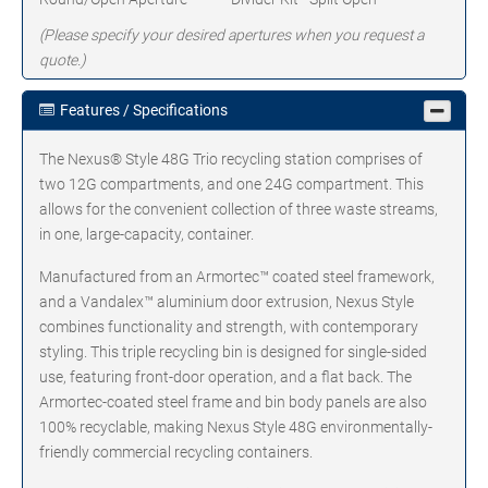
(Please specify your desired apertures when you request a
quote.)
Features / Specifications
The Nexus® Style 48G Trio recycling station comprises of
two 12G compartments, and one 24G compartment. This
allows for the convenient collection of three waste streams,
in one, large-capacity, container.
Manufactured from an Armortec™ coated steel framework,
and a Vandalex™ aluminium door extrusion, Nexus Style
combines functionality and strength, with contemporary
styling. This triple recycling bin is designed for single-sided
use, featuring front-door operation, and a flat back. The
Armortec-coated steel frame and bin body panels are also
100% recyclable, making Nexus Style 48G environmentally-
friendly commercial recycling containers.