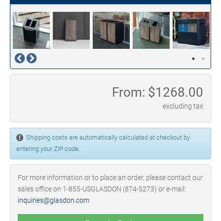
From: $
1268.00
excluding tax
Shipping costs are automatically calculated at checkout by
entering your ZIP code.
For more information or to place an order, please contact our
sales office on 1-855-USGLASDON (874-5273) or e-mail:
inquiries@glasdon.com