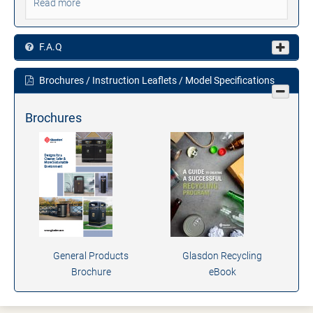
Read more
F.A.Q
Brochures / Instruction Leaflets / Model Specifications
Brochures
General Products
Glasdon Recycling
Brochure
eBook