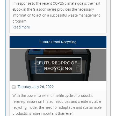
In response to the recent COP26 climate goals, the next
eBook in the Glasdon series provides the necessary
information to action a successful waste management
program.
Read more
Future-Proof Recycling
Tuesday, July 26, 2022
With the power to extend the life cycle of products,
relieve pressure on limited resources and create a viable
recycling model, the need for adaptable and sustainable
products, is more important than ever.