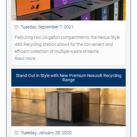
Tuesday, September 7, 2021
Featuring two 24-gallon compartments, the Nexus Style
48G Recycling Station allows for the convenient and
efficient collection of multiple waste streams.
Read more
Stand Out in Style with New Premium Nexus® Recycling
Range
Tuesday, January 28, 2020