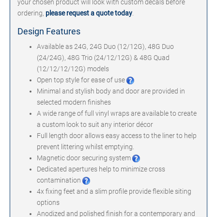
your chosen product will look with custom decals before
ordering,
please request a quote today
.
Design Features
Available as 24G, 24G Duo (12/12G), 48G Duo
(24/24G), 48G Trio (24/12/12G) & 48G Quad
(12/12/12/12G) models
Open top style for ease of use
Minimal and stylish body and door are provided in
selected modern finishes
A wide range of full vinyl wraps are available to create
a custom look to suit any interior décor
Full length door allows easy access to the liner to help
prevent littering whilst emptying.
Magnetic door securing system
Dedicated apertures help to minimize cross
contamination
4x fixing feet and a slim profile provide flexible siting
options
Anodized and polished finish for a contemporary and