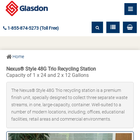
1-855-874-5273 (Toll Free)
Home
Nexus® Style 48G Trio Recycling Station
Capacity of 1 x 24 and 2 x 12 Gallons
The Nexus® Style 48G Trio recycling station is a premium
finish unit, specially designed to collect three separate waste
streams, in one, large-capacity, container. Well-suited to a
number of modern locations, including; offices, educational
facilities, retail areas and commercial environments.