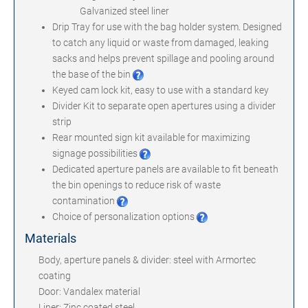
Galvanized steel liner
Drip Tray for use with the bag holder system. Designed
to catch any liquid or waste from damaged, leaking
sacks and helps prevent spillage and pooling around
the base of the bin
Keyed cam lock kit, easy to use with a standard key
Divider Kit to separate open apertures using a divider
strip
Rear mounted sign kit available for maximizing
signage possibilities
Dedicated aperture panels are available to fit beneath
the bin openings to reduce risk of waste
contamination
Choice of personalization options
Materials
Body, aperture panels & divider: steel with Armortec
coating
Door: Vandalex material
Liner: Zinc coated steel