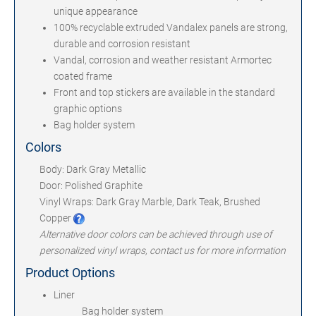
unique appearance
100% recyclable extruded Vandalex panels are strong,
durable and corrosion resistant
Vandal, corrosion and weather resistant Armortec
coated frame
Front and top stickers are available in the standard
graphic options
Bag holder system
Colors
Body: Dark Gray Metallic
Door: Polished Graphite
Vinyl Wraps: Dark Gray Marble, Dark Teak, Brushed
Copper
Alternative door colors can be achieved through use of
personalized vinyl wraps, contact us for more information
Product Options
Liner
Bag holder system