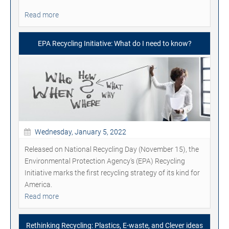
Read more
EPA Recycling Initiative: What do I need to know?
Wednesday, January 5, 2022
Released on National Recycling Day (November 15), the
Environmental Protection Agency's (EPA) Recycling
Initiative marks the first recycling strategy of its kind for
America.
Read more
Rethinking Recycling: Plastics, E-waste, and Clever ideas