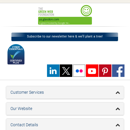
Subscribe to our newsletter here & we’ll plant a tree!
Customer Services
Our Website
Contact Details