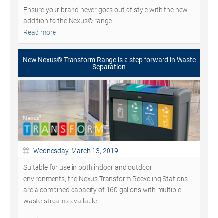
Ensure your brand never goes out of style with the new
addition to the Nexus® range.
Read more
New Nexus® Transform Range is a step forward in Waste
Separation
Wednesday, March 13, 2019
Suitable for use in both indoor and outdoor
environments, the Nexus Transform Recycling Stations
are a combined capacity of 160 gallons with multiple-
waste-streams available.