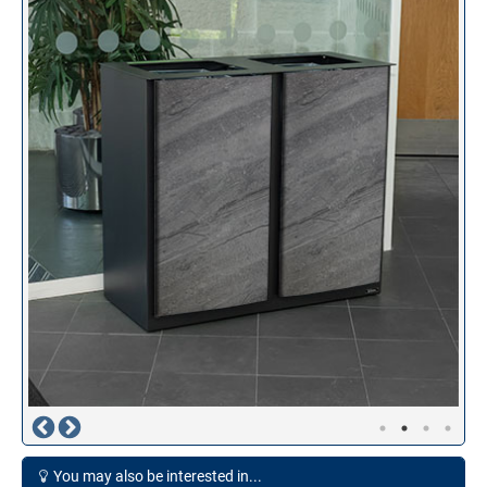
You may also be interested in...