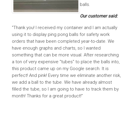
balls.
Our customer said:
"Thank you! I received my container and I am actually
using it to display ping pong balls for safety work
orders that have been completed year-to-date. We
have enough graphs and charts, so I wanted
something that can be more visual. After researching
a ton of very expensive "tubes" to place the balls into,
this product came up on my Google search. It is
perfect! And pink! Every time we eliminate another risk,
we add a ball to the tube. We have already almost
filled the tube, so I am going to have to track them by
month! Thanks for a great product!"