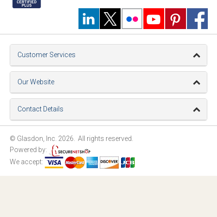
Customer Services
Our Website
Contact Details
© Glasdon, Inc. 2026. All rights reserved.
Powered by:
We accept: