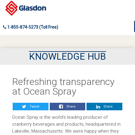
1-855-874-5273 (Toll Free)
KNOWLEDGE HUB
Refreshing transparency
at Ocean Spray
Tweet
Share
Share
Ocean Spray is the world’s leading producer of
cranberry beverages and products, headquartered in
Lakeville, Massachusetts. We were happy when they