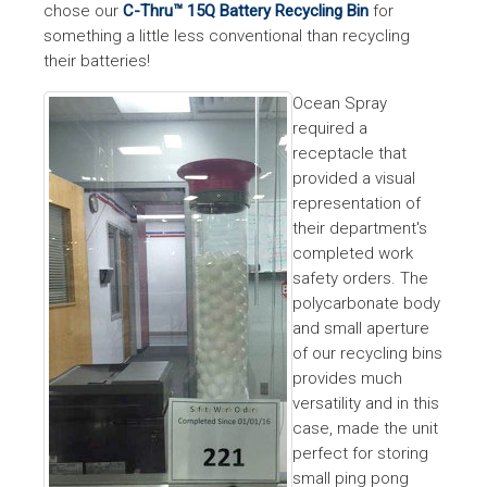
chose our
C-Thru™ 15Q Battery Recycling Bin
for
something a little less conventional than recycling
their batteries!
Ocean Spray
required a
receptacle that
provided a visual
representation of
their department's
completed work
safety orders. The
polycarbonate body
and small aperture
of our recycling bins
provides much
versatility and in this
case, made the unit
perfect for storing
small ping pong