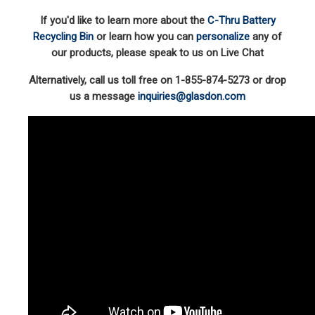
If you'd like to learn more about the
C-Thru Battery
Recycling Bin
or learn how you can
personalize
any of
our products, please speak to us on Live Chat
Alternatively, call us toll free on 1-855-874-5273 or drop
us a message
inquiries@glasdon.com