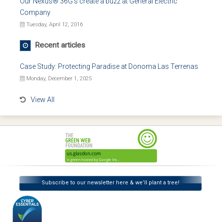
Our Nexus® 36G's create a buzz at General Electric
Company
Tuesday, April 12, 2016
Recent articles
Case Study: Protecting Paradise at Donoma Las Terrenas
Monday, December 1, 2025
View All
Subscribe to our newsletter here & we’ll plant a tree!