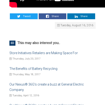
Tweet
Share
Share
Tuesday, August 16, 2016
This may also interest you..
Store Initiatives Retailers are Making Space For
Thursday, July 20, 2017
The Benefits of Battery Recycling
Thursday, May 18, 2017
Our Nexus® 36G's create a buzz at General Electric
Company
Tuesday, April 12, 2016