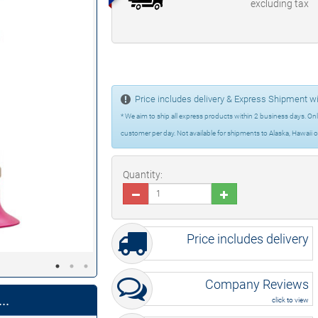
excluding tax
Price includes delivery & Express Shipment wi
* We aim to ship all express products within 2 business days. Only
customer per day. Not available for shipments to Alaska, Hawaii o
Quantity:
Price includes delivery
Company Reviews
..
click to view