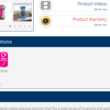
Product Videos
click to view
Product Warranty
click to view
ptions
Decal
.)
tile waste disposal solution that fits a wide range of locations and appl