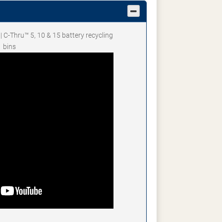
 | C-Thru™ 5, 10 & 15 battery recycling
bins