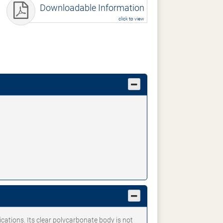
Downloadable Information
click to view
ications. Its clear polycarbonate body is not