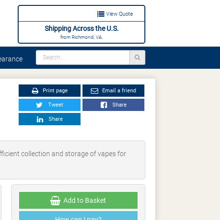
View Quote
Shipping Across the U.S.
from Richmond, VA.
arance
Print page
Email a friend
Tweet
Share
Share
icient collection and storage of vapes for
Add to Basket
How can I pay?