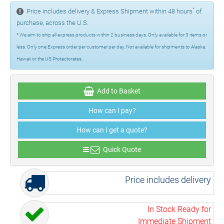
*
Price includes delivery & Express Shipment within 48 hours
of
purchase, across the U.S.
* We aim to ship all express products within 2 business days. Only available for 3 items or
less. Only one Express order per customer per day. Not available for shipments to Alaska,
Hawaii or the US Protectorates.
Add to Basket
How can I pay?
How can I get a quote?
Quick Quote
Price includes delivery
In Stock Ready for
Immediate Shipment