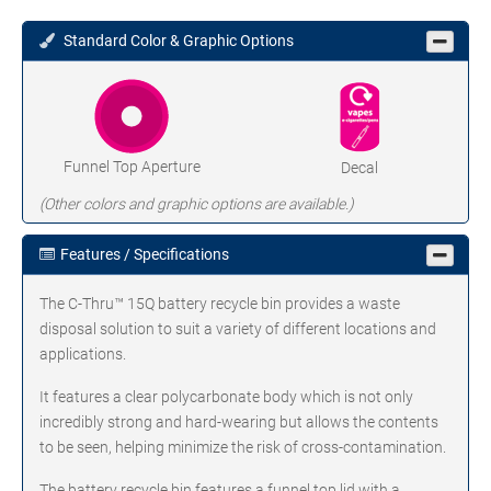
Standard Color & Graphic Options
Funnel Top Aperture
Decal
(Other colors and graphic options are available.)
Features / Specifications
The C-Thru™ 15Q battery recycle bin provides a waste
disposal solution to suit a variety of different locations and
applications.
It features a clear polycarbonate body which is not only
incredibly strong and hard-wearing but allows the contents
to be seen, helping minimize the risk of cross-contamination.
The battery recycle bin features a funnel top lid with a