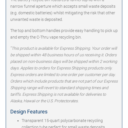
narrow funnel aperture which accepts small waste deposits
(e.g. domestic batteries) whilst mitigating the risk that other
unwanted waste is deposited.
The top and bottom handles provide easy handling to pick up
and empty the C-Thru vape recycling bin.
*
This product is available for Express Shipping. Your order will
be shipped within 48 business hours of us receiving it. Orders
placed on non-business days will be shipped within 2 working
days. Applies to orders for Express Shipping products only.
Express orders are limited to one order per customer per day.
Orders which include products that are not part of our Express
Shipping range will revert to standard shipping times and
tariffs. Express Shipping is not available for deliveries to
Alaska, Hawaii or the U.S. Protectorates.
Design Features
Transparent 15-quart polycarbonate recycling
collection tube perfect for small waste deposits