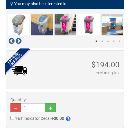
You may also be interested in...
EXPRESS
SHIPPING
$
194.00
excluding tax
Quantity:
'Full' Indicator Decal
+$0.00