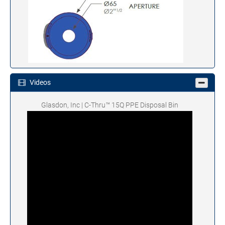
Videos
Glasdon, Inc | C-Thru™ 15Q PPE Disposal Bin