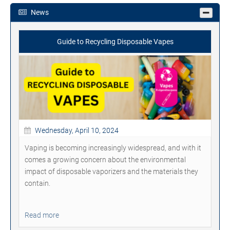
News
Guide to Recycling Disposable Vapes
Wednesday, April 10, 2024
Vaping is becoming increasingly widespread, and with it
comes a growing concern about the environmental
impact of disposable vaporizers and the materials they
contain.
Read more