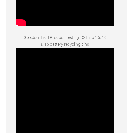
Glasdon, Inc. | Product Testing | C-Thru™ 5, 10
& 15 battery recycling bins