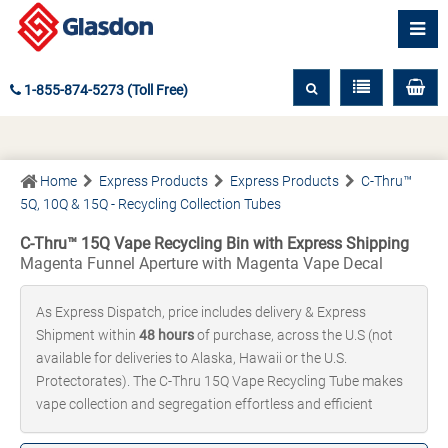
1-855-874-5273 (Toll Free)
Home
Express Products
Express Products
C-Thru™
5Q, 10Q & 15Q - Recycling Collection Tubes
C-Thru™ 15Q Vape Recycling Bin with Express Shipping
Magenta Funnel Aperture with Magenta Vape Decal
As Express Dispatch, price includes delivery & Express
Shipment within
48 hours
of purchase, across the U.S (not
available for deliveries to Alaska, Hawaii or the U.S.
Protectorates). The C-Thru 15Q Vape Recycling Tube makes
vape collection and segregation effortless and efficient