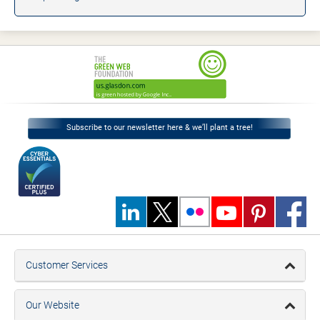
Subscribe to our newsletter here & we’ll plant a tree!
Customer Services
Our Website