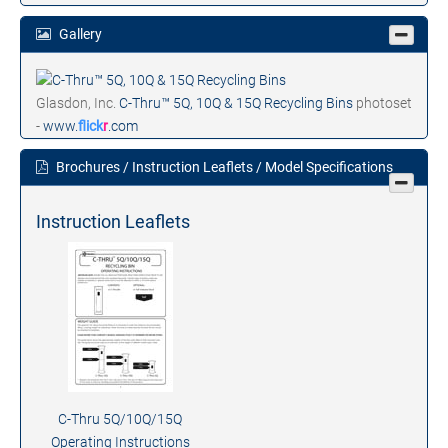
Gallery
Glasdon, Inc.
C-Thru™ 5Q, 10Q & 15Q Recycling Bins
photoset
-
www.
flick
r
.com
Brochures / Instruction Leaflets / Model Specifications
Instruction Leaflets
C-Thru 5Q/10Q/15Q
Operating Instructions