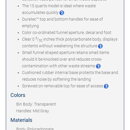
The 15 quarts model is ideal where waste
accumulates quickly
Duratec™ top and bottom handles for ease of
emptying
Color co-ordinated funnel aperture, decal and foot
3
Clear 0
/
inches thick polycarbonate body, displays
32
contents without weakening the structure
Small funnel shaped aperture retains small items
should it be knocked over and reduces cross-
contamination with other waste streams
Cushioned rubber internal base protects the base and
reduces noise by softening the landing
Screwed on removable top for ease of access
Colors
Bin Body: Transparent
Handles: Mid Gray
Materials
Body: Polycarbonate