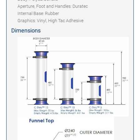
Aperture, Foot and Handles: Duratec
Internal Base: Rubber
Graphics: Vinyl, High Tac Adhesive
Dimensions