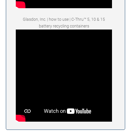
Glasdon, Inc. | how to use | C-Thru™ 5, 10 & 15
battery recycling containers