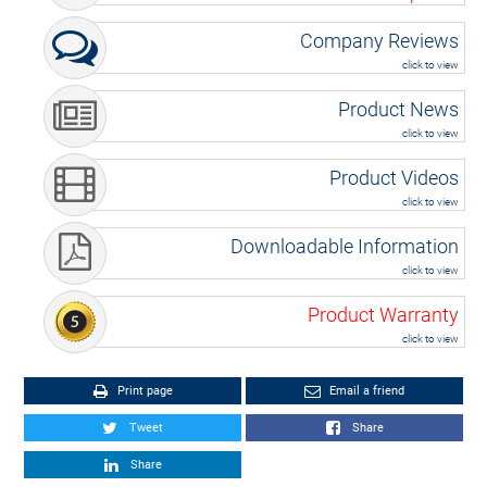
Company Reviews
click to view
Product News
click to view
Product Videos
click to view
Downloadable Information
click to view
Product Warranty
click to view
Print page
Email a friend
Tweet
Share
Share