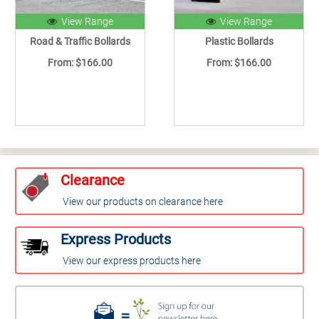
View Range
View Range
Road & Traffic Bollards
Plastic Bollards
From: $166.00
From: $166.00
Clearance
View our products on clearance here
Express Products
View our express products here