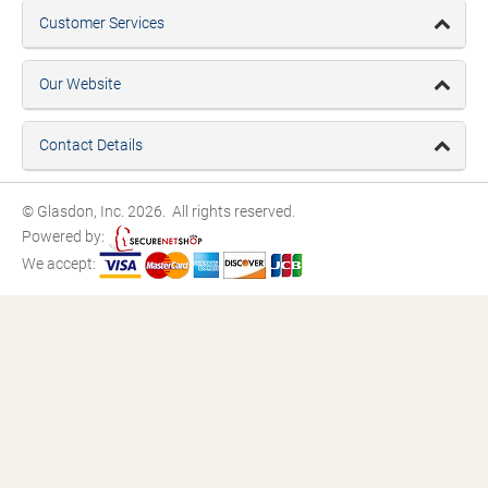
Customer Services
Our Website
Contact Details
© Glasdon, Inc. 2026. All rights reserved.
Powered by:
We accept: