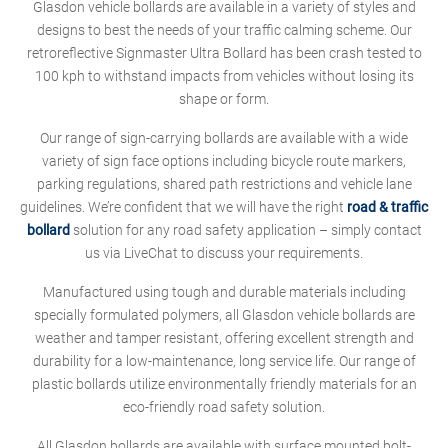
Glasdon vehicle bollards are available in a variety of styles and
designs to best the needs of your traffic calming scheme. Our
retroreflective Signmaster Ultra Bollard has been crash tested to
100 kph to withstand impacts from vehicles without losing its
shape or form.
Our range of sign-carrying bollards are available with a wide
variety of sign face options including bicycle route markers,
parking regulations, shared path restrictions and vehicle lane
guidelines. We’re confident that we will have the right
road & traffic
bollard
solution for any road safety application – simply contact
us via LiveChat to discuss your requirements.
Manufactured using tough and durable materials including
specially formulated polymers, all Glasdon vehicle bollards are
weather and tamper resistant, offering excellent strength and
durability for a low-maintenance, long service life. Our range of
plastic bollards utilize environmentally friendly materials for an
eco-friendly road safety solution.
All Glasdon bollards are available with surface mounted bolt-