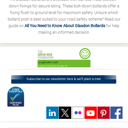
down fixings for secure siting. These bolt-down bollards offer a
fixing flush to ground level for maximum safety. Unsure which
bollard post is best suited to your road safety scheme? Read our
guide on
All You Need to Know About Glasdon Bollards
for help
making an informed decision.
Subscribe to our newsletter here & we’ll plant a tree!