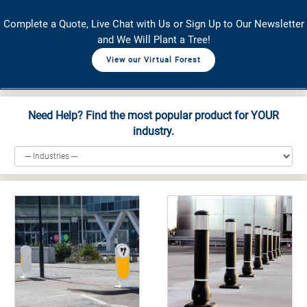
Complete a Quote, Live Chat with Us or Sign Up to Our Newsletter
and We Will Plant a Tree!
View our Virtual Forest
Need Help? Find the most popular product for YOUR
industry.