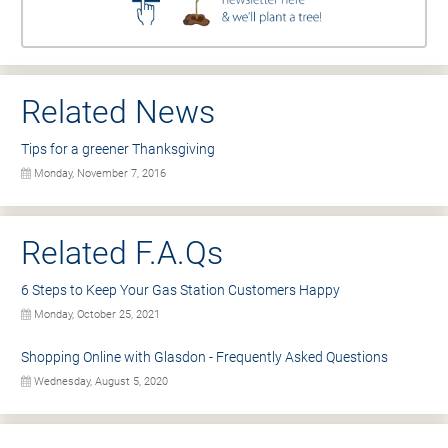
Related News
Tips for a greener Thanksgiving
Monday, November 7, 2016
Related F.A.Qs
6 Steps to Keep Your Gas Station Customers Happy
Monday, October 25, 2021
Shopping Online with Glasdon - Frequently Asked Questions
Wednesday, August 5, 2020