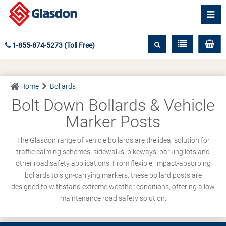
1-855-874-5273 (Toll Free)
Home
Bollards
Bolt Down Bollards & Vehicle
Marker Posts
The Glasdon range of vehicle bollards are the ideal solution for
traffic calming schemes, sidewalks, bikeways, parking lots and
other road safety applications. From flexible, impact-absorbing
bollards to sign-carrying markers, these bollard posts are
designed to withstand extreme weather conditions, offering a low
maintenance road safety solution.