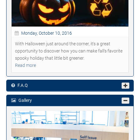
Monday, October 10, 2016
With Halloween just around the corner, it's a great
opportunity to discover how you can make fall's favorite
spooky holiday that little bit greener.
Read more
F.A.Q
Gallery