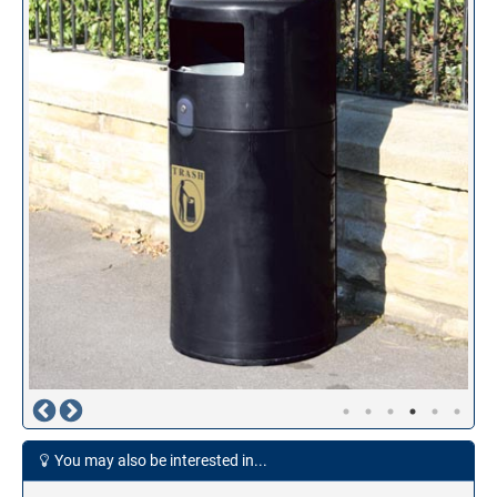
You may also be interested in...