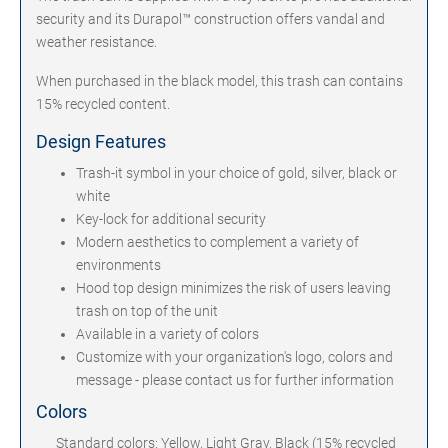
security and its Durapol™ construction offers vandal and
weather resistance.
When purchased in the black model, this trash can contains
15% recycled content.
Design Features
Trash-it symbol in your choice of gold, silver, black or
white
Key-lock for additional security
Modern aesthetics to complement a variety of
environments
Hood top design minimizes the risk of users leaving
trash on top of the unit
Available in a variety of colors
Customize with your organization's logo, colors and
message - please contact us for further information
Colors
Standard colors: Yellow, Light Gray, Black (15% recycled