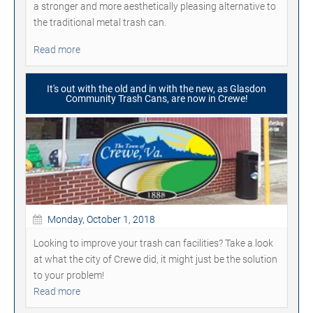
a stronger and more aesthetically pleasing alternative to
the traditional metal trash can.
Read more
It's out with the old and in with the new, as Glasdon
Community Trash Cans, are now in Crewe!
Monday, October 1, 2018
Looking to improve your trash can facilities? Take a look
at what the city of Crewe did, it might just be the solution
to your problem!
Read more