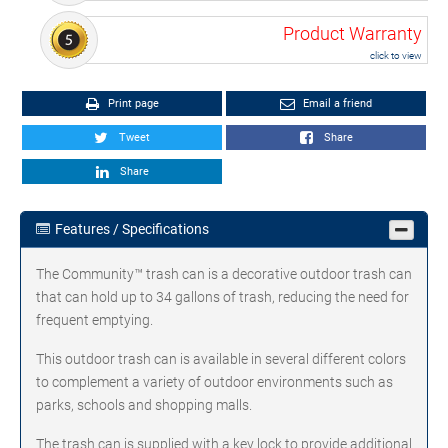
Product Warranty
click to view
Print page
Email a friend
Tweet
Share
Share
Features / Specifications
The Community™ trash can is a decorative outdoor trash can
that can hold up to 34 gallons of trash, reducing the need for
frequent emptying.
This outdoor trash can is available in several different colors
to complement a variety of outdoor environments such as
parks, schools and shopping malls.
The trash can is supplied with a key lock to provide additional