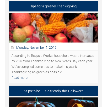
Tips for a greener Thanksgiving
Monday, November 7, 2016
According to Recycle Works, household waste increases
by 25% from Thanksgiving to New Year's Day each year.
We’ve compiled some tips to make this year’s
Thanksgiving as green as possible.
Read more
5 tips to be EEK-o friendly this Halloween