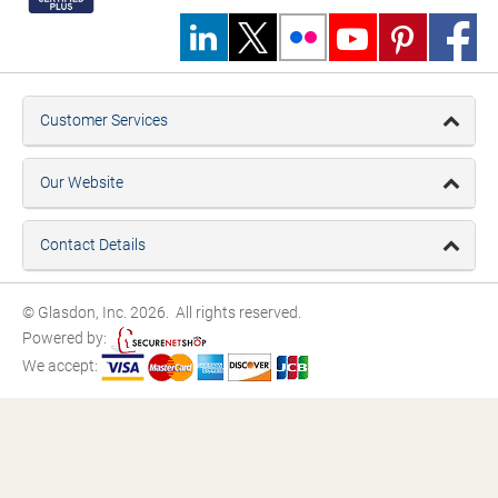
Customer Services
Our Website
Contact Details
© Glasdon, Inc. 2026. All rights reserved.
Powered by:
We accept: