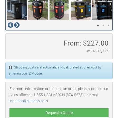
From: $
227.00
excluding tax
Shipping costs are automatically calculated at checkout by
entering your ZIP code.
For more information or to place an order, please contact our
sales office on 1-855-USGLASDON (874-5273) or e-mail:
inquiries@glasdon.com
Request a Quote