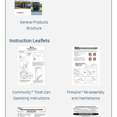
General Products
Brochure
Instruction Leaflets
Community™ Trash Can
Firexpire™ Re-assembly
Operating Instructions
and maintenance