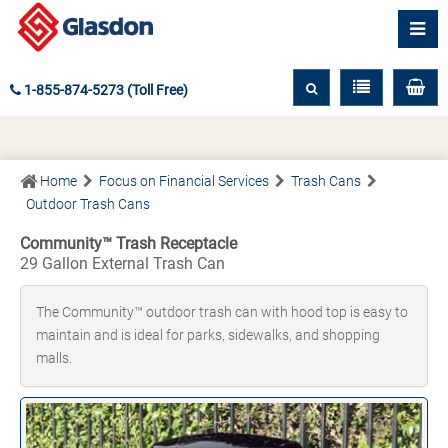
1-855-874-5273 (Toll Free)
Home
Focus on Financial Services
Trash Cans
Outdoor Trash Cans
Community™ Trash Receptacle
29 Gallon External Trash Can
The Community™ outdoor trash can with hood top is easy to
maintain and is ideal for parks, sidewalks, and shopping
malls.