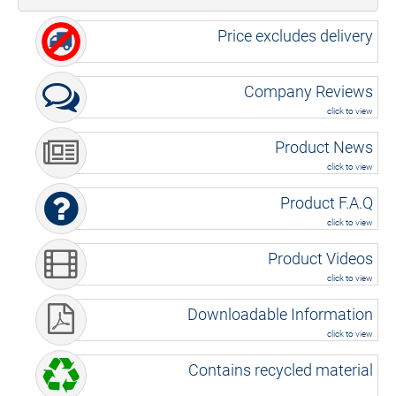
Price excludes delivery
Company Reviews
click to view
Product News
click to view
Product F.A.Q
click to view
Product Videos
click to view
Downloadable Information
click to view
Contains recycled material