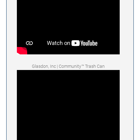
Glasdon, Inc | Community™ Trash Can