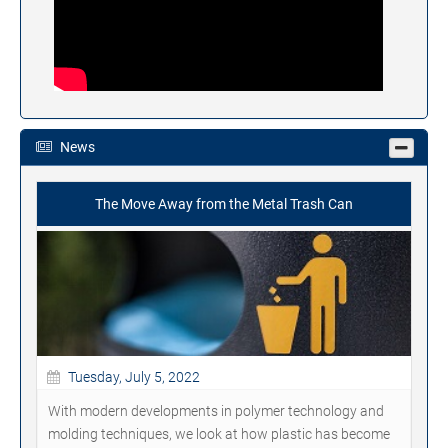
News
The Move Away from the Metal Trash Can
Tuesday, July 5, 2022
With modern developments in polymer technology and
molding techniques, we look at how plastic has become