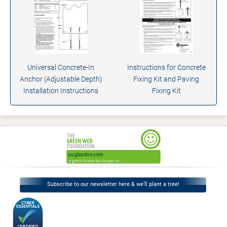
Universal Concrete-In
Instructions for Concrete
Anchor (Adjustable Depth)
Fixing Kit and Paving
Installation Instructions
Fixing Kit
Subscribe to our newsletter here & we’ll plant a tree!