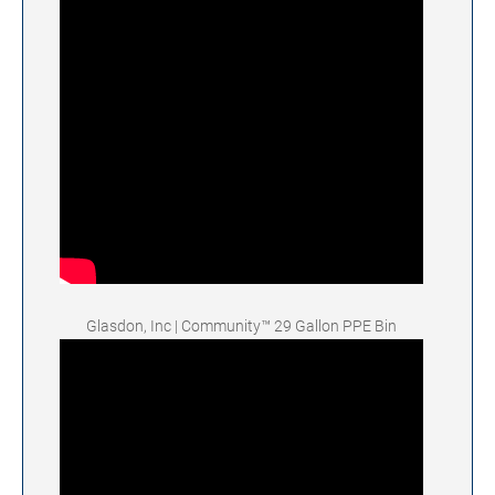
Glasdon, Inc | Community™ 29 Gallon PPE Bin