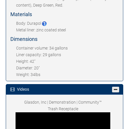
content), Deep Green, Red.
Materials
Body: Durapol
Metal liner: zinc coated steel
Dimensions
Container volume: 34 gallons
Liner capacity: 29 gallons
Height: 42"
Diameter: 20"
Weight: 34lbs
Videos
Glasdon, Inc | Demonstration | Community™
Trash Receptacle