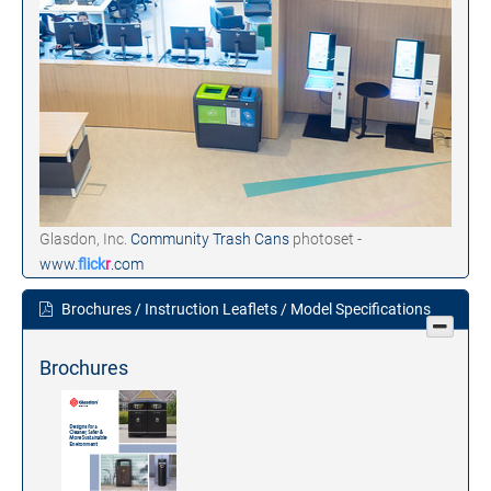
Glasdon, Inc.
Community Trash Cans
photoset -
www.
flick
r
.com
Brochures / Instruction Leaflets / Model Specifications
Brochures